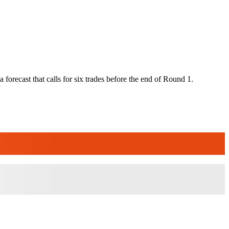
 a forecast that calls for six trades before the end of Round 1.