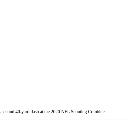
48 second 40-yard dash at the 2020 NFL Scouting Combine.