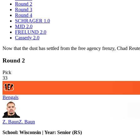
Round 2
Round 3
Round 4
SCHRAGER 1.0
MJD 2.0
FRELUND 2.0
Casserly 2.0
Now that the dust has settled from the free agency frenzy, Chad Reuter
Round 2
Pick
33
Bengals
Z. Baun
Z. Baun
School: Wisconsin | Year: Senior (RS)