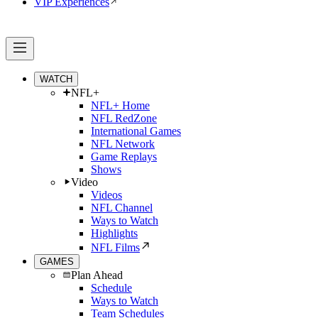
VIP Experiences
WATCH
NFL+
NFL+ Home
NFL RedZone
International Games
NFL Network
Game Replays
Shows
Video
Videos
NFL Channel
Ways to Watch
Highlights
NFL Films
GAMES
Plan Ahead
Schedule
Ways to Watch
Team Schedules