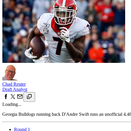
Chad Reuter
Draft Analyst
Loading...
Georgia Bulldogs running back D'Andre Swift runs an unofficial 4.
Round 1