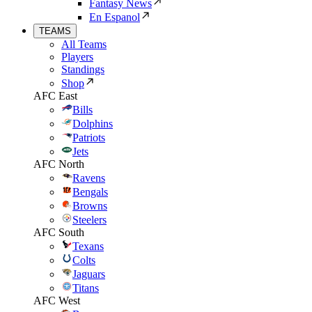
Fantasy News
En Espanol
TEAMS
All Teams
Players
Standings
Shop
AFC East
Bills
Dolphins
Patriots
Jets
AFC North
Ravens
Bengals
Browns
Steelers
AFC South
Texans
Colts
Jaguars
Titans
AFC West