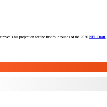
 reveals his projection for the first four rounds of the 2020
NFL Draft
,