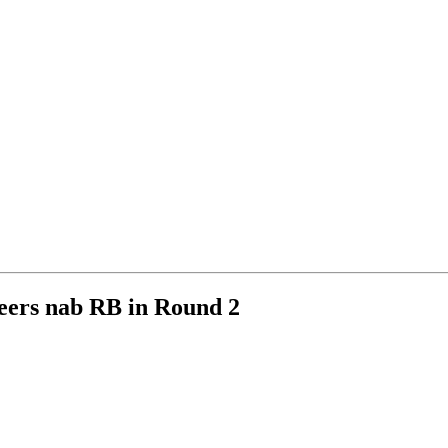
eers nab RB in Round 2