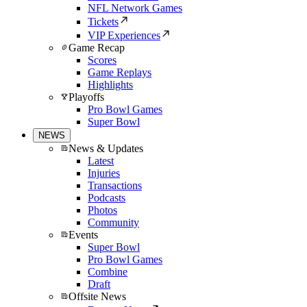
NFL Network Games
Tickets
VIP Experiences
Game Recap
Scores
Game Replays
Highlights
Playoffs
Pro Bowl Games
Super Bowl
NEWS
News & Updates
Latest
Injuries
Transactions
Podcasts
Photos
Community
Events
Super Bowl
Pro Bowl Games
Combine
Draft
Offsite News