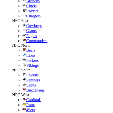
Broncos
Chiefs
Raiders
Chargers
NFC East
Cowboys
Giants
Eagles
Commanders
NFC North
Bears
Lions
Packers
Vikings
NFC South
Falcons
Panthers
Saints
Buccaneers
NFC West
Cardinals
Rams
49ers