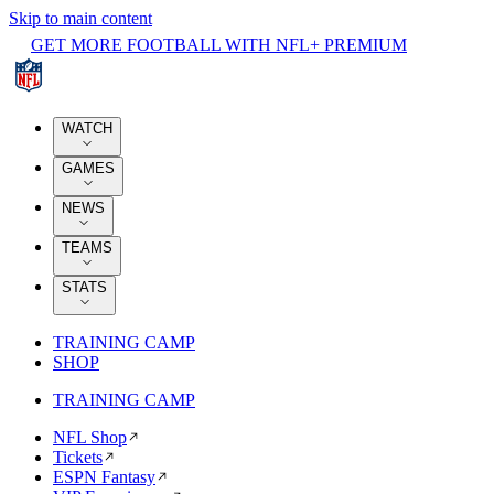
Skip to main content
GET MORE FOOTBALL WITH NFL+ PREMIUM
WATCH
GAMES
NEWS
TEAMS
STATS
TRAINING CAMP
SHOP
TRAINING CAMP
NFL Shop
Tickets
ESPN Fantasy