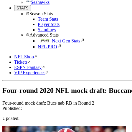
Seahawks
STATS
Season Stats
Team Stats
Player Stats
Standings
Advanced Stats
Next Gen Stats
NFL PRO
NFL Shop
Tickets
ESPN Fantasy
VIP Experiences
Four-round 2020 NFL mock draft: Buccan
Four-round mock draft: Bucs nab RB in Round 2
Published:
Updated: