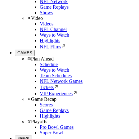
NFL Network
Game Replays
Shows
Video
Videos
NFL Channel
Ways to Watch
Highlights
NFL Films
GAMES
Plan Ahead
Schedule
Ways to Watch
Team Schedules
NFL Network Games
Tickets
VIP Experiences
Game Recap
Scores
Game Replays
Highlights
Playoffs
Pro Bowl Games
Super Bowl
NEWS