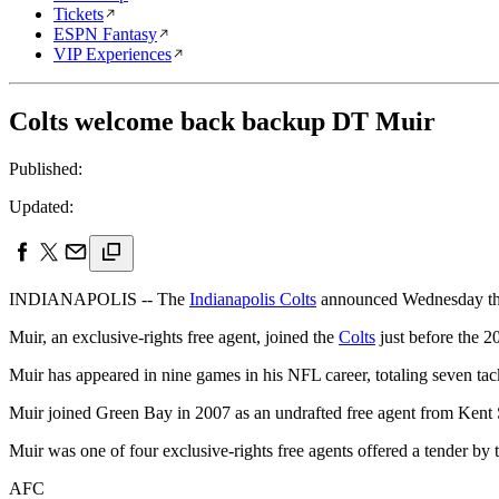
Tickets
ESPN Fantasy
VIP Experiences
Colts welcome back backup DT Muir
Published:
Updated:
INDIANAPOLIS -- The
Indianapolis Colts
announced Wednesday that
Muir, an exclusive-rights free agent, joined the
Colts
just before the 2
Muir has appeared in nine games in his NFL career, totaling seven tac
Muir joined Green Bay in 2007 as an undrafted free agent from Kent S
Muir was one of four exclusive-rights free agents offered a tender by
AFC