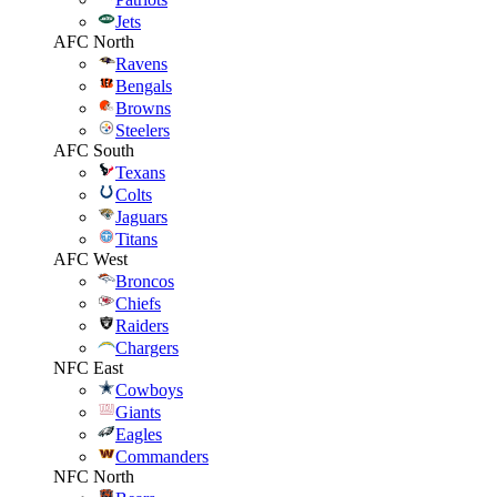
Jets
AFC North
Ravens
Bengals
Browns
Steelers
AFC South
Texans
Colts
Jaguars
Titans
AFC West
Broncos
Chiefs
Raiders
Chargers
NFC East
Cowboys
Giants
Eagles
Commanders
NFC North