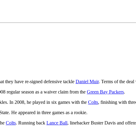
 they have re-signed defensive tackle
Daniel Muir
. Terms of the deal 
008 regular season as a waiver claim from the
Green Bay Packers
.
kles. In 2008, he played in six games with the
Colts
, finishing with thre
tate. He appeared in three games as a rookie.
 the
Colts
. Running back
Lance Ball
, linebacker Buster Davis and offen