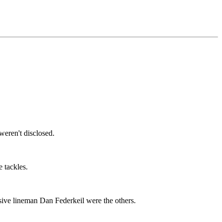
weren't disclosed.
e tackles.
sive lineman Dan Federkeil were the others.