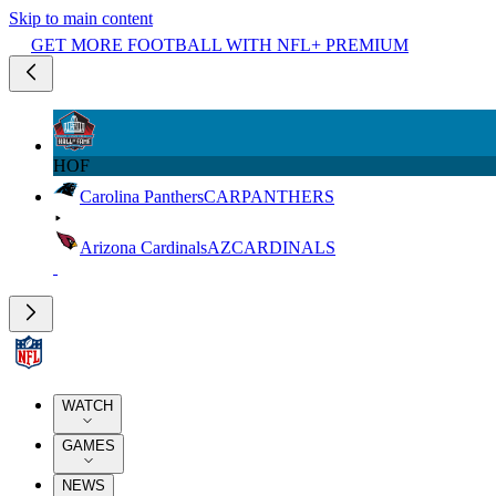
Skip to main content
GET MORE FOOTBALL WITH NFL+ PREMIUM
HOF
Carolina Panthers
CAR
PANTHERS
Arizona Cardinals
AZ
CARDINALS
WATCH
GAMES
NEWS