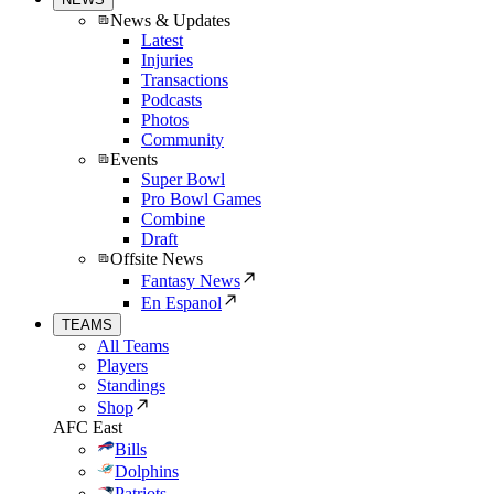
News & Updates
Latest
Injuries
Transactions
Podcasts
Photos
Community
Events
Super Bowl
Pro Bowl Games
Combine
Draft
Offsite News
Fantasy News
En Espanol
TEAMS
All Teams
Players
Standings
Shop
AFC East
Bills
Dolphins
Patriots