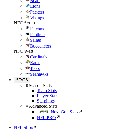
Bears
Lions
Packers
Vikings
NFC South
Falcons
Panthers
Saints
Buccaneers
NFC West
Cardinals
Rams
49ers
Seahawks
STATS
Season Stats
Team Stats
Player Stats
Standings
Advanced Stats
Next Gen Stats
NFL PRO
NFL Shop