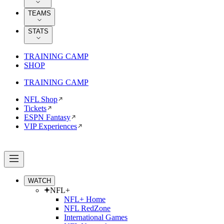
TEAMS
STATS
TRAINING CAMP
SHOP
TRAINING CAMP
NFL Shop
Tickets
ESPN Fantasy
VIP Experiences
WATCH
NFL+
NFL+ Home
NFL RedZone
International Games