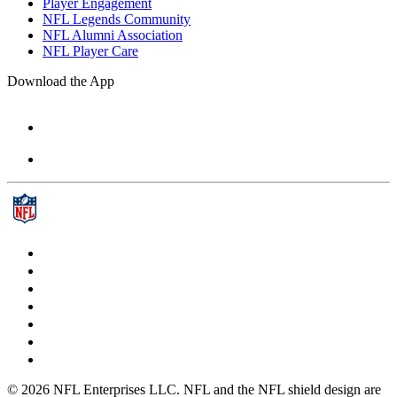
Player Engagement
NFL Legends Community
NFL Alumni Association
NFL Player Care
Download the App
© 2026 NFL Enterprises LLC. NFL and the NFL shield design are