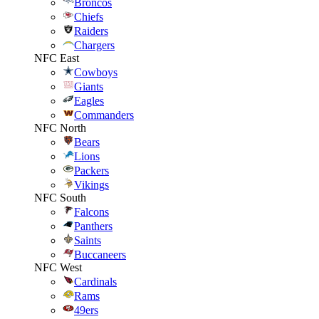
Broncos
Chiefs
Raiders
Chargers
NFC East
Cowboys
Giants
Eagles
Commanders
NFC North
Bears
Lions
Packers
Vikings
NFC South
Falcons
Panthers
Saints
Buccaneers
NFC West
Cardinals
Rams
49ers