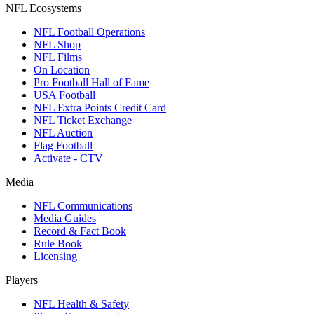
NFL Ecosystems
NFL Football Operations
NFL Shop
NFL Films
On Location
Pro Football Hall of Fame
USA Football
NFL Extra Points Credit Card
NFL Ticket Exchange
NFL Auction
Flag Football
Activate - CTV
Media
NFL Communications
Media Guides
Record & Fact Book
Rule Book
Licensing
Players
NFL Health & Safety