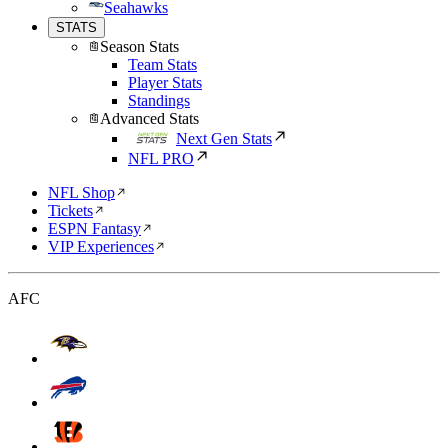
Seahawks
STATS
Season Stats
Team Stats
Player Stats
Standings
Advanced Stats
Next Gen Stats
NFL PRO
NFL Shop
Tickets
ESPN Fantasy
VIP Experiences
AFC