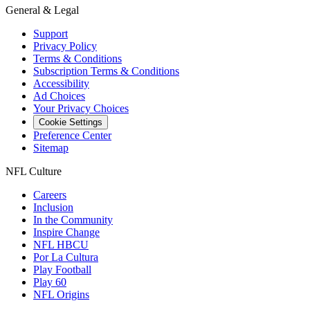
General & Legal
Support
Privacy Policy
Terms & Conditions
Subscription Terms & Conditions
Accessibility
Ad Choices
Your Privacy Choices
Cookie Settings
Preference Center
Sitemap
NFL Culture
Careers
Inclusion
In the Community
Inspire Change
NFL HBCU
Por La Cultura
Play Football
Play 60
NFL Origins