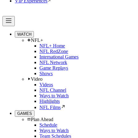
VIP Experiences
WATCH
NFL+
NFL+ Home
NFL RedZone
International Games
NFL Network
Game Replays
Shows
Video
Videos
NFL Channel
Ways to Watch
Highlights
NFL Films
GAMES
Plan Ahead
Schedule
Ways to Watch
Team Schedules