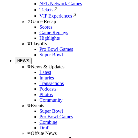
NFL Network Games
Tickets
VIP Experiences
Game Recap
Scores
Game Replays
Highlights
Playoffs
Pro Bowl Games
Super Bowl
NEWS
News & Updates
Latest
Injuries
Transactions
Podcasts
Photos
Community
Events
Super Bowl
Pro Bowl Games
Combine
Draft
Offsite News