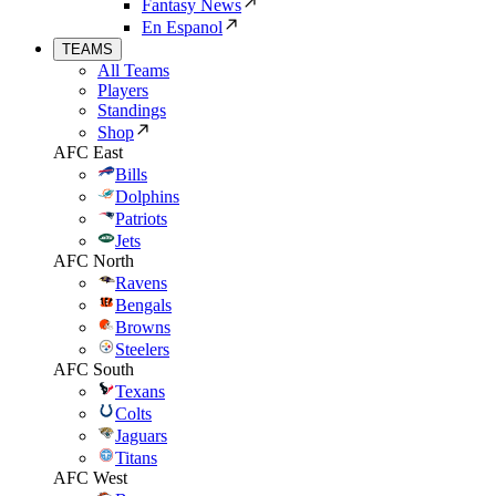
Fantasy News
En Espanol
TEAMS
All Teams
Players
Standings
Shop
AFC East
Bills
Dolphins
Patriots
Jets
AFC North
Ravens
Bengals
Browns
Steelers
AFC South
Texans
Colts
Jaguars
Titans
AFC West