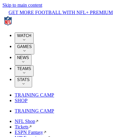
Skip to main content
GET MORE FOOTBALL WITH NFL+ PREMIUM
WATCH
GAMES
NEWS
TEAMS
STATS
TRAINING CAMP
SHOP
TRAINING CAMP
NFL Shop
Tickets
ESPN Fantasy