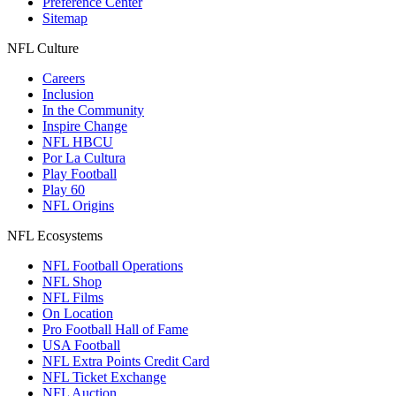
Preference Center
Sitemap
NFL Culture
Careers
Inclusion
In the Community
Inspire Change
NFL HBCU
Por La Cultura
Play Football
Play 60
NFL Origins
NFL Ecosystems
NFL Football Operations
NFL Shop
NFL Films
On Location
Pro Football Hall of Fame
USA Football
NFL Extra Points Credit Card
NFL Ticket Exchange
NFL Auction