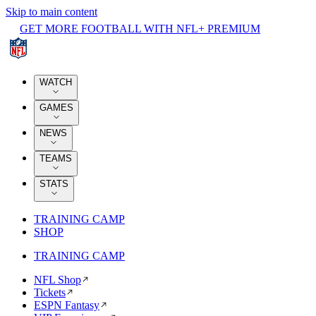
Skip to main content
GET MORE FOOTBALL WITH NFL+ PREMIUM
WATCH
GAMES
NEWS
TEAMS
STATS
TRAINING CAMP
SHOP
TRAINING CAMP
NFL Shop
Tickets
ESPN Fantasy