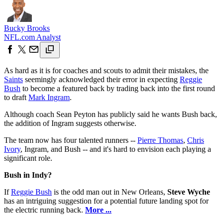
Bucky Brooks
NFL.com Analyst
As hard as it is for coaches and scouts to admit their mistakes, the
Saints
seemingly acknowledged their error in expecting
Reggie
Bush
to become a featured back by trading back into the first round
to draft
Mark Ingram
.
Although coach Sean Peyton has publicly said he wants Bush back,
the addition of Ingram suggests otherwise.
The team now has four talented runners --
Pierre Thomas
,
Chris
Ivory
, Ingram, and Bush -- and it's hard to envision each playing a
significant role.
Bush in Indy?
If
Reggie Bush
is the odd man out in New Orleans,
Steve Wyche
has an intriguing suggestion for a potential future landing spot for
the electric running back.
More ...