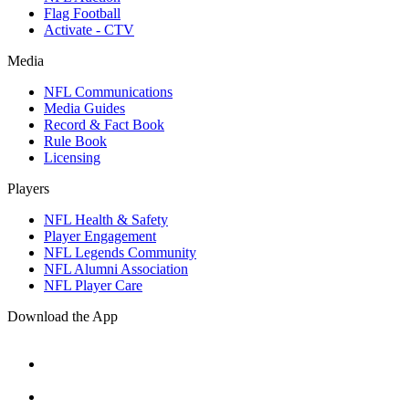
Flag Football
Activate - CTV
Media
NFL Communications
Media Guides
Record & Fact Book
Rule Book
Licensing
Players
NFL Health & Safety
Player Engagement
NFL Legends Community
NFL Alumni Association
NFL Player Care
Download the App