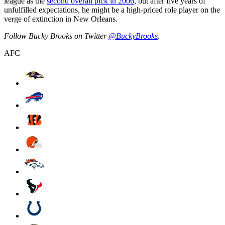
league as the
second overall pick in 2006
, but after five years of
unfulfilled expectations, he might be a high-priced role player on the
verge of extinction in New Orleans.
Follow Bucky Brooks on Twitter
@BuckyBrooks
.
AFC