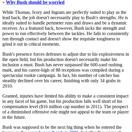
»
Why Bush should be worried
While Thomas, Ivory and Ingram are perfectly suited to play as the
lead back, the job doesn't necessarily play to Bush's strengths. He is
ideally suited to handle perimeter runs and draws and be a dynamic
receiver. As a featured back, however, Bush lacks the strength and
power to run effectively between the tackles. He fails to consistently
run through contact and doesn't show the requisite toughness to
grind it out in critical moments.
Bush's presence forces defenses to adjust due to his explosiveness in
the open field, but his production doesn't necessarily make his
inclusion a must. Bush has never surpassed the 600-yard rushing
mark, and his career-high of 88 receptions was compiled during a
spectacular rookie campaign. In fact, his number of catches has
steadily declined over his career, finishing with only 34 grabs in
2010.
Granted, injuries have limited his ability to make a consistent impact
in any facet of his game, but his production falls well short of his
compensation level ($16 million cap number in 2011). The prospect
of a diminished offensive role might not appeal to the team or player
in the future.
Bush was supposed to be the next big thing when he entered the