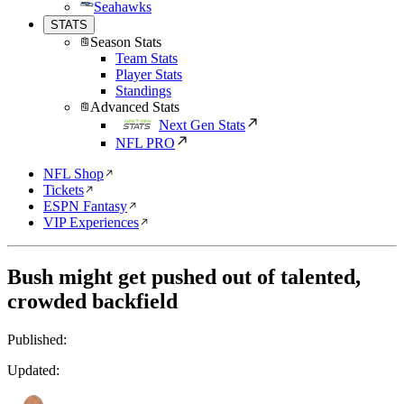
Seahawks
STATS
Season Stats
Team Stats
Player Stats
Standings
Advanced Stats
Next Gen Stats
NFL PRO
NFL Shop
Tickets
ESPN Fantasy
VIP Experiences
Bush might get pushed out of talented,
crowded backfield
Published:
Updated: