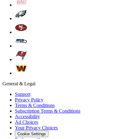
General & Legal
Support
Privacy Policy
Terms & Conditions
Subscription Terms & Conditions
Accessibility
Ad Choices
Your Privacy Choices
Cookie Settings