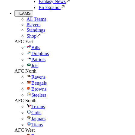
Fantasy News
En Espanol
TEAMS
All Teams
Players
Standings
Shop
AFC East
Bills
Dolphins
Patriots
Jets
AFC North
Ravens
Bengals
Browns
Steelers
AFC South
Texans
Colts
Jaguars
Titans
AFC West