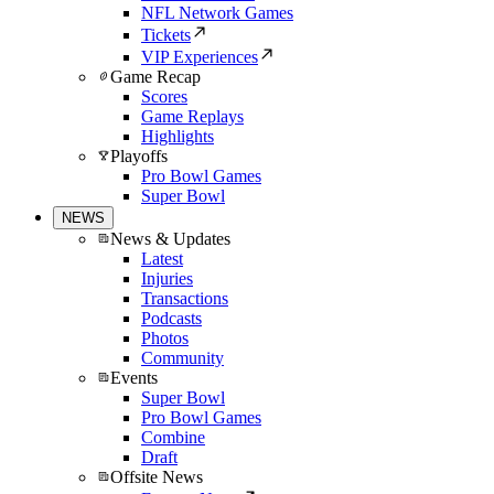
NFL Network Games
Tickets
VIP Experiences
Game Recap
Scores
Game Replays
Highlights
Playoffs
Pro Bowl Games
Super Bowl
NEWS
News & Updates
Latest
Injuries
Transactions
Podcasts
Photos
Community
Events
Super Bowl
Pro Bowl Games
Combine
Draft
Offsite News