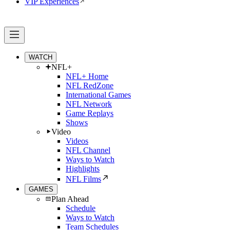
VIP Experiences
WATCH
NFL+
NFL+ Home
NFL RedZone
International Games
NFL Network
Game Replays
Shows
Video
Videos
NFL Channel
Ways to Watch
Highlights
NFL Films
GAMES
Plan Ahead
Schedule
Ways to Watch
Team Schedules