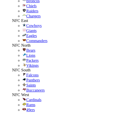
Broncos
Chiefs
Raiders
Chargers
NFC East
Cowboys
Giants
Eagles
Commanders
NFC North
Bears
Lions
Packers
Vikings
NFC South
Falcons
Panthers
Saints
Buccaneers
NFC West
Cardinals
Rams
49ers