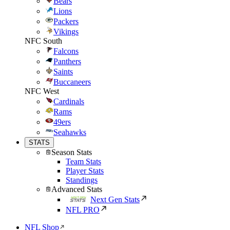
Bears
Lions
Packers
Vikings
NFC South
Falcons
Panthers
Saints
Buccaneers
NFC West
Cardinals
Rams
49ers
Seahawks
STATS
Season Stats
Team Stats
Player Stats
Standings
Advanced Stats
Next Gen Stats
NFL PRO
NFL Shop