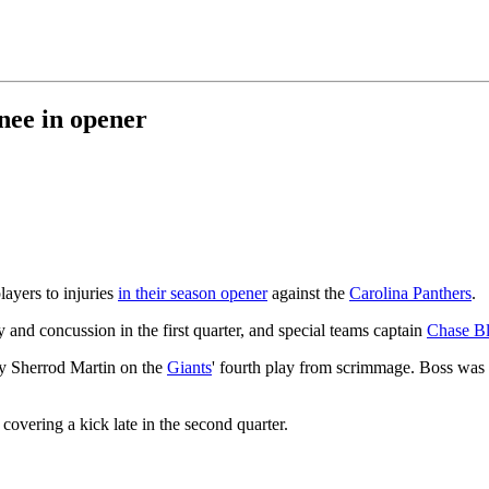
nee in opener
layers to injuries
in their season opener
against the
Carolina Panthers
.
and concussion in the first quarter, and special teams captain
Chase B
y Sherrod Martin on the
Giants
' fourth play from scrimmage. Boss was
overing a kick late in the second quarter.