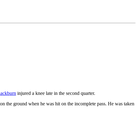
lackburn
injured a knee late in the second quarter.
 on the ground when he was hit on the incomplete pass. He was taken