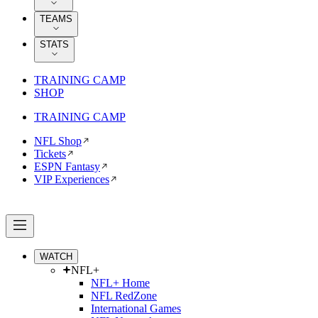
TEAMS
STATS
TRAINING CAMP
SHOP
TRAINING CAMP
NFL Shop
Tickets
ESPN Fantasy
VIP Experiences
WATCH
NFL+
NFL+ Home
NFL RedZone
International Games