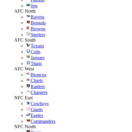
Jets
AFC North
Ravens
Bengals
Browns
Steelers
AFC South
Texans
Colts
Jaguars
Titans
AFC West
Broncos
Chiefs
Raiders
Chargers
NFC East
Cowboys
Giants
Eagles
Commanders
NFC North