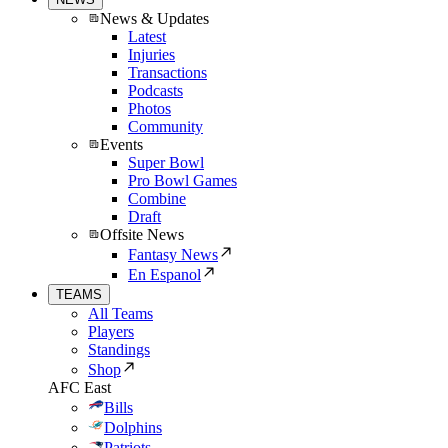
News & Updates
Latest
Injuries
Transactions
Podcasts
Photos
Community
Events
Super Bowl
Pro Bowl Games
Combine
Draft
Offsite News
Fantasy News
En Espanol
TEAMS
All Teams
Players
Standings
Shop
AFC East
Bills
Dolphins
Patriots