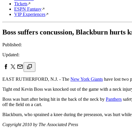
Tickets
ESPN Fantasy
VIP Experiences
Boss suffers concussion, Blackburn hurts k
Published:
Updated:
EAST RUTHERFORD, N.J. - The
New York Giants
have lost two p
Tight end Kevin Boss was knocked out of the game with a neck injury 
Boss was hurt after being hit in the back of the neck by
Panthers
safet
off the field on a cart.
Blackburn, who sprained a knee during the preseason, was hurt while c
Copyright 2010 by The Associated Press