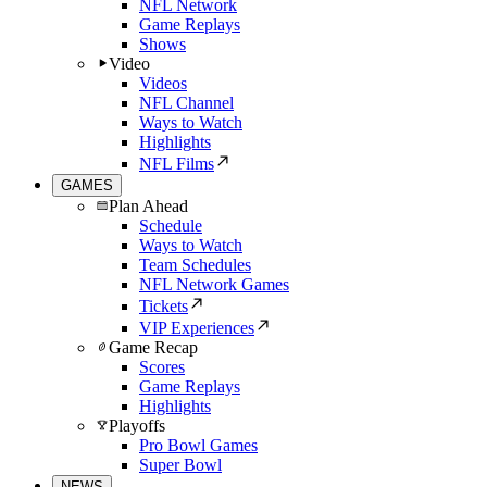
NFL Network
Game Replays
Shows
Video
Videos
NFL Channel
Ways to Watch
Highlights
NFL Films
GAMES
Plan Ahead
Schedule
Ways to Watch
Team Schedules
NFL Network Games
Tickets
VIP Experiences
Game Recap
Scores
Game Replays
Highlights
Playoffs
Pro Bowl Games
Super Bowl
NEWS