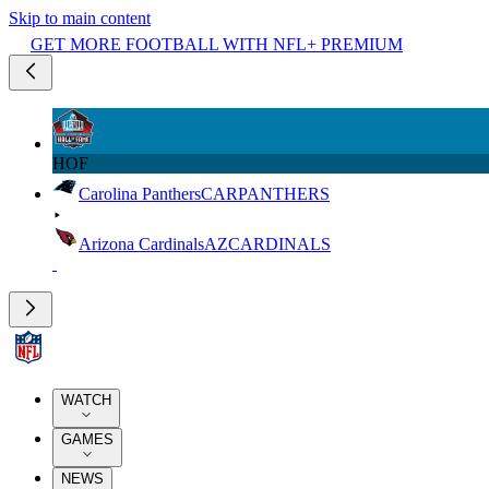
Skip to main content
GET MORE FOOTBALL WITH NFL+ PREMIUM
HOF
Carolina Panthers
CAR
PANTHERS
Arizona Cardinals
AZ
CARDINALS
WATCH
GAMES
NEWS