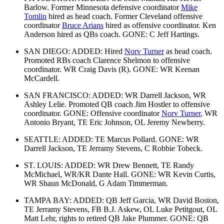
Barlow. Former Minnesota defensive coordinator
Mike
Tomlin
hired as head coach. Former Cleveland offensive
coordinator
Bruce Arians
hired as offensive coordinator. Ken
Anderson hired as QBs coach. GONE: C Jeff Hartings.
SAN DIEGO: ADDED: Hired
Norv Turner
as head coach.
Promoted RBs coach Clarence Shelmon to offensive
coordinator. WR Craig Davis (R). GONE: WR Keenan
McCardell.
SAN FRANCISCO: ADDED: WR Darrell Jackson, WR
Ashley Lelie. Promoted QB coach Jim Hostler to offensive
coordinator. GONE: Offensive coordinator
Norv Turner
, WR
Antonio Bryant, TE Eric Johnson, OL Jeremy Newberry.
SEATTLE: ADDED: TE Marcus Pollard. GONE: WR
Darrell Jackson, TE Jerramy Stevens, C Robbie Tobeck.
ST. LOUIS: ADDED: WR Drew Bennett, TE Randy
McMichael, WR/KR Dante Hall. GONE: WR Kevin Curtis,
WR Shaun McDonald, G Adam Timmerman.
TAMPA BAY: ADDED: QB Jeff Garcia, WR David Boston,
TE Jerramy Stevens, FB B.J. Askew, OL Luke Petitgout, OL
Matt Lehr, rights to retired QB Jake Plummer. GONE: QB