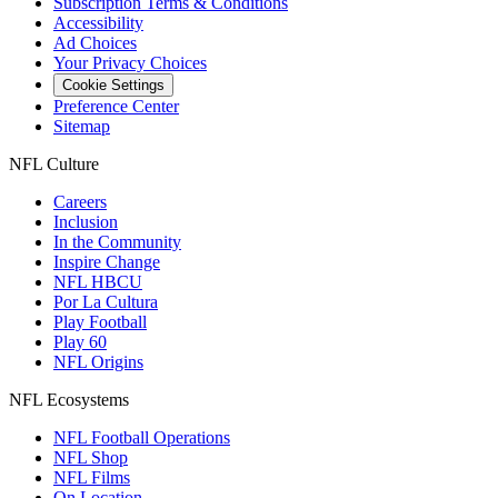
Subscription Terms & Conditions
Accessibility
Ad Choices
Your Privacy Choices
Cookie Settings
Preference Center
Sitemap
NFL Culture
Careers
Inclusion
In the Community
Inspire Change
NFL HBCU
Por La Cultura
Play Football
Play 60
NFL Origins
NFL Ecosystems
NFL Football Operations
NFL Shop
NFL Films
On Location