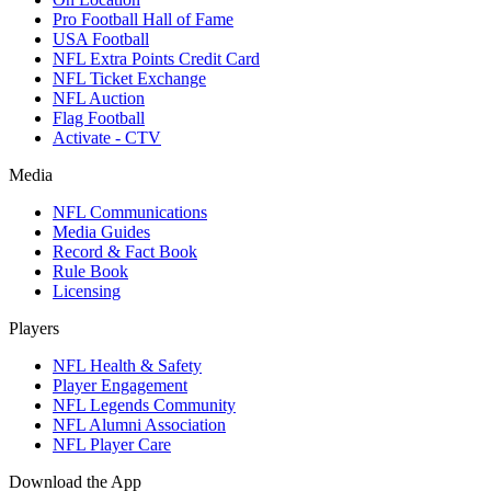
Pro Football Hall of Fame
USA Football
NFL Extra Points Credit Card
NFL Ticket Exchange
NFL Auction
Flag Football
Activate - CTV
Media
NFL Communications
Media Guides
Record & Fact Book
Rule Book
Licensing
Players
NFL Health & Safety
Player Engagement
NFL Legends Community
NFL Alumni Association
NFL Player Care
Download the App