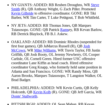
NY GIANTS: ADDED: RB Reuben Droughns, WR
Steve
Smith
(R), QB Anthony Wright, G Zach Piller. Promoted
Kevin Gilbride
to offensive coordinator. GONE: RB Tiki
Barber, WR Tim Carter, T Luke Petitgout, T Bob Whitfield.
NY JETS: ADDED: RB Thomas Jones, QB Marques
Tuiasosopo. GONE: QB Patrick
Rams
ey, RB Kevan Barlow,
RB Derrick Blaylock, FB B.J. Askew.
OAKLAND: ADDED: RB Dominic Rhodes (suspended for
first four games), QB JaMarcus Russell (R), QB
Josh
McCown
, WR
Mike Williams
, WR Travis Taylor, FB Justin
Griffith, QB Josh Booty, OL Jeremy Newberry, OL Cooper
Carlisle, OL Cornell Green. Hired former USC offensive
coordinator Lane Kiffin as head coach. Hired offensive
coordinator Greg Knapp, who formerly held same position in
Atlanta and San Francisco. GONE: WR Randy Moss, QB
Aaron Brooks, Marques Tuiasosopo, T Langston Walker, OL
Brad Badger.
PHILADELPHIA: ADDED: WR Kevin Curtis, QB Kelly
Holcomb, QB
Kevin Kolb
(R). GONE: QB Jeff Garcia, WR
Donte' Stallworth
.
PITTSBURGH: ADDED: OL Sean Mahan, RB Kevan