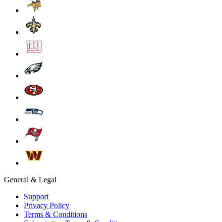
General & Legal
Support
Privacy Policy
Terms & Conditions