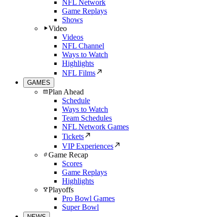
NFL Network
Game Replays
Shows
Video
Videos
NFL Channel
Ways to Watch
Highlights
NFL Films
GAMES
Plan Ahead
Schedule
Ways to Watch
Team Schedules
NFL Network Games
Tickets
VIP Experiences
Game Recap
Scores
Game Replays
Highlights
Playoffs
Pro Bowl Games
Super Bowl
NEWS