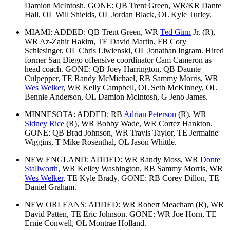
Damion McIntosh. GONE: QB Trent Green, WR/KR Dante
Hall, OL Will Shields, OL Jordan Black, OL Kyle Turley.
MIAMI: ADDED: QB Trent Green, WR
Ted Ginn
Jr. (R),
WR Az-Zahir Hakim, TE David Martin, FB Cory
Schlesinger, OL Chris Liwienski, OL Jonathan Ingram. Hired
former San Diego offensive coordinator Cam Cameron as
head coach. GONE: QB Joey Harrington, QB Daunte
Culpepper, TE Randy McMichael, RB Sammy Morris, WR
Wes Welker
, WR Kelly Campbell, OL Seth McKinney, OL
Bennie Anderson, OL Damion McIntosh, G Jeno James.
MINNESOTA: ADDED: RB
Adrian Peterson
(R), WR
Sidney Rice
(R), WR Bobby Wade, WR Cortez Hankton.
GONE: QB Brad Johnson, WR Travis Taylor, TE Jermaine
Wiggins, T Mike Rosenthal, OL Jason Whittle.
NEW ENGLAND: ADDED: WR Randy Moss, WR
Donte'
Stallworth
, WR Kelley Washington, RB Sammy Morris, WR
Wes Welker
, TE Kyle Brady. GONE: RB Corey Dillon, TE
Daniel Graham.
NEW ORLEANS: ADDED: WR Robert Meacham (R), WR
David Patten, TE Eric Johnson. GONE: WR Joe Horn, TE
Ernie Conwell, OL Montrae Holland.