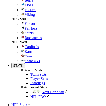
Bears
Lions
Packers
Vikings
NFC South
Falcons
Panthers
Saints
Buccaneers
NFC West
Cardinals
Rams
49ers
Seahawks
STATS
Season Stats
Team Stats
Player Stats
Standings
Advanced Stats
Next Gen Stats
NFL PRO
NFL Shop