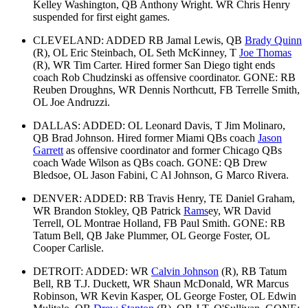
Kelley Washington, QB Anthony Wright. WR Chris Henry
suspended for first eight games.
CLEVELAND: ADDED RB Jamal Lewis, QB
Brady Quinn
(R), OL Eric Steinbach, OL Seth McKinney, T
Joe Thomas
(R), WR Tim Carter. Hired former San Diego tight ends
coach Rob Chudzinski as offensive coordinator. GONE: RB
Reuben Droughns, WR Dennis Northcutt, FB Terrelle Smith,
OL Joe Andruzzi.
DALLAS: ADDED: OL Leonard Davis, T Jim Molinaro,
QB Brad Johnson. Hired former Miami QBs coach
Jason
Garrett
as offensive coordinator and former Chicago QBs
coach Wade Wilson as QBs coach. GONE: QB Drew
Bledsoe, OL Jason Fabini, C Al Johnson, G Marco Rivera.
DENVER: ADDED: RB Travis Henry, TE Daniel Graham,
WR Brandon Stokley, QB Patrick
Rams
ey, WR David
Terrell, OL Montrae Holland, FB Paul Smith. GONE: RB
Tatum Bell, QB Jake Plummer, OL George Foster, OL
Cooper Carlisle.
DETROIT: ADDED: WR
Calvin Johnson
(R), RB Tatum
Bell, RB T.J. Duckett, WR Shaun McDonald, WR Marcus
Robinson, WR Kevin Kasper, OL George Foster, OL Edwin