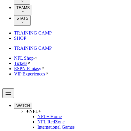
TEAMS
STATS
TRAINING CAMP
SHOP
TRAINING CAMP
NFL Shop
Tickets
ESPN Fantasy
VIP Experiences
WATCH
NFL+
NFL+ Home
NFL RedZone
International Games