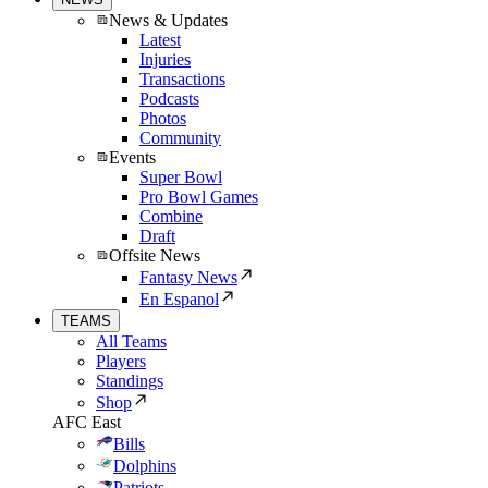
News & Updates
Latest
Injuries
Transactions
Podcasts
Photos
Community
Events
Super Bowl
Pro Bowl Games
Combine
Draft
Offsite News
Fantasy News
En Espanol
TEAMS
All Teams
Players
Standings
Shop
AFC East
Bills
Dolphins
Patriots