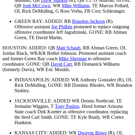
Mulitalo, QB
Drew Stanton
(R), QB J.T. O'Sullivan. GONE:
QB
Josh McCown
, WR
Mike Williams
, TE Marcus Pollard,
OL Rick DeMulling, G Ross Verba, FB Cory Schlesinger.
GREEN BAY: ADDED: RB
Brandon Jackson
(R).
Offensive assistant
Joe Philbin
promoted to replace outgoing
offensive coordinator Jeff Jagodzinski. GONE: RB Ahman
Green, TE David Martin.
HOUSTON: ADDED: QB
Matt Schaub
, RB Ahman Green, OL
Jordan Black, WR/KR Bethel Johnson. Promoted assistant coach
and former Green Bay coach
Mike Sherman
to offensive
coordinator. GONE: QB
David Carr
, RB Domanick Williams
(formerly Davis), WR Eric Moulds.
INDIANAPOLIS: ADDED: WR Anthony Gonzalez (R), OL
Rick DeMulling. GONE: RB Dominic Rhodes, WR Brandon
Stokley.
JACKSONVILLE: ADDED WR Dennis Northcutt, TE
Jermaine Wiggins, T
Tony Pashos
. Hired former Arizona
State coach Dirk Koetter as offensive coordinator, replacing
the fired Carl Smith. GONE: TE Kyle Brady, WR Cortez
Hankton.
KANSAS CITY: ADDED: WR
Dwayne Bowe
(R), OL