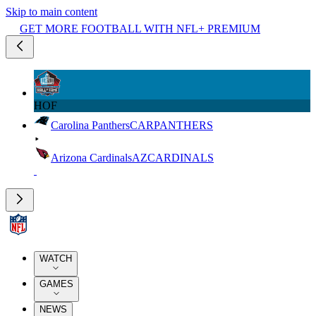
Skip to main content
GET MORE FOOTBALL WITH NFL+ PREMIUM
HOF
Carolina Panthers
CAR
PANTHERS
Arizona Cardinals
AZ
CARDINALS
WATCH
GAMES
NEWS