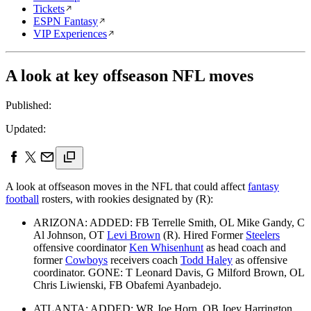
Tickets
ESPN Fantasy
VIP Experiences
A look at key offseason NFL moves
Published:
Updated:
A look at offseason moves in the NFL that could affect
fantasy
football
rosters, with rookies designated by (R):
ARIZONA: ADDED: FB Terrelle Smith, OL Mike Gandy, C
Al Johnson, OT
Levi Brown
(R). Hired Former
Steelers
offensive coordinator
Ken Whisenhunt
as head coach and
former
Cowboys
receivers coach
Todd Haley
as offensive
coordinator. GONE: T Leonard Davis, G Milford Brown, OL
Chris Liwienski, FB Obafemi Ayanbadejo.
ATLANTA: ADDED: WR Joe Horn, QB Joey Harrington,