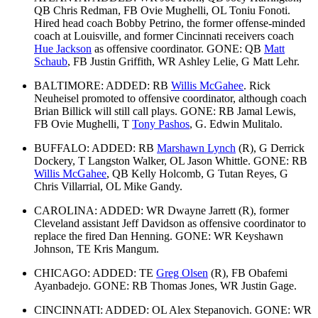
QB Chris Redman, FB Ovie Mughelli, OL Toniu Fonoti.
Hired head coach Bobby Petrino, the former offense-minded
coach at Louisville, and former Cincinnati receivers coach
Hue Jackson
as offensive coordinator. GONE: QB
Matt
Schaub
, FB Justin Griffith, WR Ashley Lelie, G Matt Lehr.
BALTIMORE: ADDED: RB
Willis McGahee
. Rick
Neuheisel promoted to offensive coordinator, although coach
Brian Billick will still call plays. GONE: RB Jamal Lewis,
FB Ovie Mughelli, T
Tony Pashos
, G. Edwin Mulitalo.
BUFFALO: ADDED: RB
Marshawn Lynch
(R), G Derrick
Dockery, T Langston Walker, OL Jason Whittle. GONE: RB
Willis McGahee
, QB Kelly Holcomb, G Tutan Reyes, G
Chris Villarrial, OL Mike Gandy.
CAROLINA: ADDED: WR Dwayne Jarrett (R), former
Cleveland assistant Jeff Davidson as offensive coordinator to
replace the fired Dan Henning. GONE: WR Keyshawn
Johnson, TE Kris Mangum.
CHICAGO: ADDED: TE
Greg Olsen
(R), FB Obafemi
Ayanbadejo. GONE: RB Thomas Jones, WR Justin Gage.
CINCINNATI: ADDED: OL Alex Stepanovich. GONE: WR