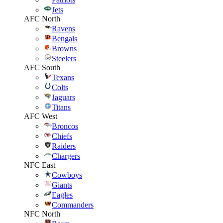
Jets
AFC North
Ravens
Bengals
Browns
Steelers
AFC South
Texans
Colts
Jaguars
Titans
AFC West
Broncos
Chiefs
Raiders
Chargers
NFC East
Cowboys
Giants
Eagles
Commanders
NFC North