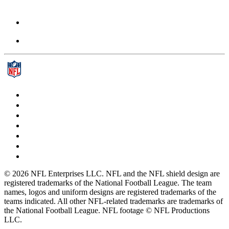
© 2026 NFL Enterprises LLC. NFL and the NFL shield design are
registered trademarks of the National Football League. The team
names, logos and uniform designs are registered trademarks of the
teams indicated. All other NFL-related trademarks are trademarks of
the National Football League. NFL footage © NFL Productions
LLC.