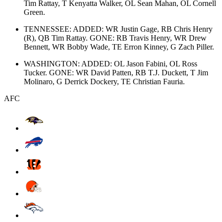
Tim Rattay, T Kenyatta Walker, OL Sean Mahan, OL Cornell
Green.
TENNESSEE: ADDED: WR Justin Gage, RB Chris Henry
(R), QB Tim Rattay. GONE: RB Travis Henry, WR Drew
Bennett, WR Bobby Wade, TE Erron Kinney, G Zach Piller.
WASHINGTON: ADDED: OL Jason Fabini, OL Ross
Tucker. GONE: WR David Patten, RB T.J. Duckett, T Jim
Molinaro, G Derrick Dockery, TE Christian Fauria.
AFC