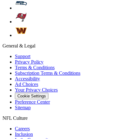
General & Legal
Support
Privacy Policy
Terms & Conditions
Subscription Terms & Conditions
Accessibility
Ad Choices
Your Privacy Choices
Cookie Settings
Preference Center
Sitemap
NFL Culture
Careers
Inclusion