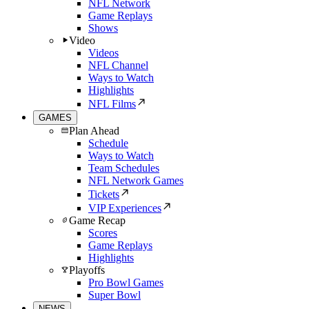
NFL Network
Game Replays
Shows
Video
Videos
NFL Channel
Ways to Watch
Highlights
NFL Films
GAMES
Plan Ahead
Schedule
Ways to Watch
Team Schedules
NFL Network Games
Tickets
VIP Experiences
Game Recap
Scores
Game Replays
Highlights
Playoffs
Pro Bowl Games
Super Bowl
NEWS