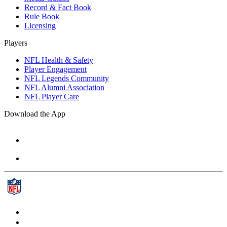
Record & Fact Book
Rule Book
Licensing
Players
NFL Health & Safety
Player Engagement
NFL Legends Community
NFL Alumni Association
NFL Player Care
Download the App