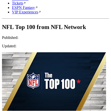
Tickets
ESPN Fantasy
VIP Experiences
NFL Top 100 from NFL Network
Published:
Updated: