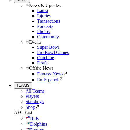
News & Updates
Latest
Injuries
Transactions
Podcasts
Photos
Community
Events
Super Bowl
Pro Bowl Games
Combine
Draft
Offsite News
Fantasy News
En Espanol
TEAMS
All Teams
Players
Standings
Shop
AFC East
Bills
Dolphins
Patriots