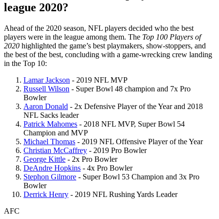
league 2020?
Ahead of the 2020 season, NFL players decided who the best
players were in the league among them. The
Top 100 Players of
2020
highlighted the game’s best playmakers, show-stoppers, and
the best of the best, concluding with a game-wrecking crew landing
in the Top 10:
Lamar Jackson
- 2019 NFL MVP
Russell Wilson
- Super Bowl 48 champion and 7x Pro
Bowler
Aaron Donald
- 2x Defensive Player of the Year and 2018
NFL Sacks leader
Patrick Mahomes
- 2018 NFL MVP, Super Bowl 54
Champion and MVP
Michael Thomas
- 2019 NFL Offensive Player of the Year
Christian McCaffrey
- 2019 Pro Bowler
George Kittle
- 2x Pro Bowler
DeAndre Hopkins
- 4x Pro Bowler
Stephon Gilmore
- Super Bowl 53 Champion and 3x Pro
Bowler
Derrick Henry
- 2019 NFL Rushing Yards Leader
AFC