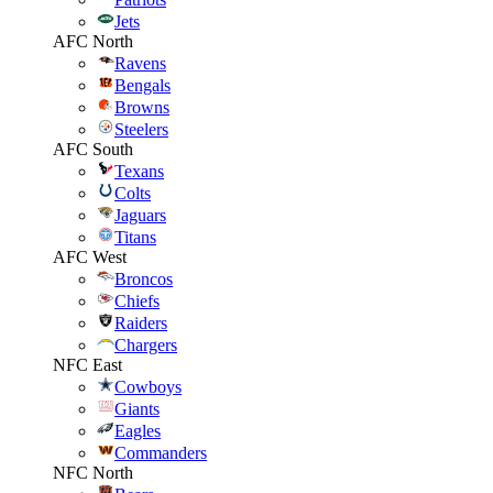
Jets
AFC North
Ravens
Bengals
Browns
Steelers
AFC South
Texans
Colts
Jaguars
Titans
AFC West
Broncos
Chiefs
Raiders
Chargers
NFC East
Cowboys
Giants
Eagles
Commanders
NFC North