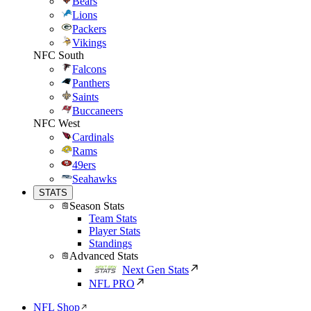
Bears
Lions
Packers
Vikings
NFC South
Falcons
Panthers
Saints
Buccaneers
NFC West
Cardinals
Rams
49ers
Seahawks
STATS
Season Stats
Team Stats
Player Stats
Standings
Advanced Stats
Next Gen Stats
NFL PRO
NFL Shop