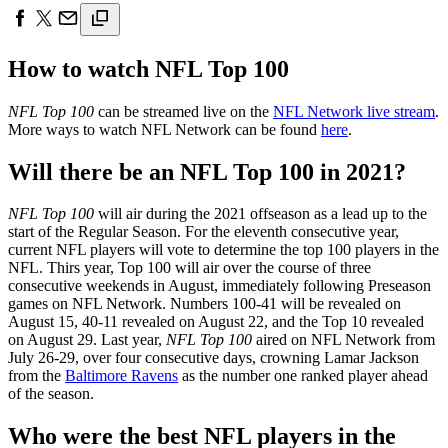
How to watch NFL Top 100
NFL Top 100
can be streamed live on the
NFL Network live stream
.
More ways to watch NFL Network can be found
here
.
Will there be an NFL Top 100 in 2021?
NFL Top 100
will air during the 2021 offseason as a lead up to the
start of the Regular Season. For the eleventh consecutive year,
current NFL players will vote to determine the top 100 players in the
NFL. Thirs year, Top 100 will air over the course of three
consecutive weekends in August, immediately following Preseason
games on NFL Network. Numbers 100-41 will be revealed on
August 15, 40-11 revealed on August 22, and the Top 10 revealed
on August 29. Last year,
NFL Top 100
aired on NFL Network from
July 26-29, over four consecutive days, crowning Lamar Jackson
from the
Baltimore Ravens
as the number one ranked player ahead
of the season.
Who were the best NFL players in the