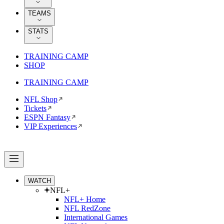
TEAMS
STATS
TRAINING CAMP
SHOP
TRAINING CAMP
NFL Shop
Tickets
ESPN Fantasy
VIP Experiences
WATCH
NFL+
NFL+ Home
NFL RedZone
International Games