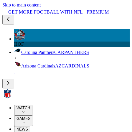
Skip to main content
GET MORE FOOTBALL WITH NFL+ PREMIUM
HOF
Carolina Panthers
CAR
PANTHERS
Arizona Cardinals
AZ
CARDINALS
WATCH
GAMES
NEWS