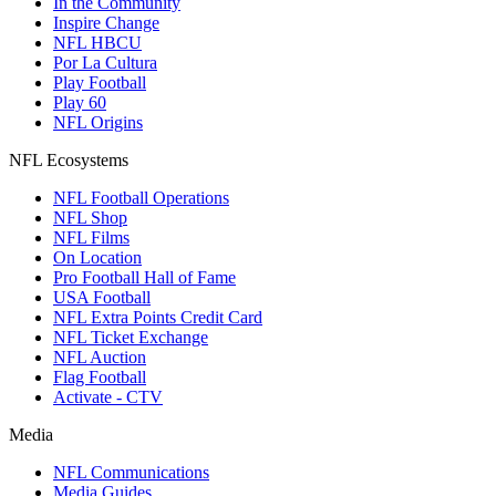
In the Community
Inspire Change
NFL HBCU
Por La Cultura
Play Football
Play 60
NFL Origins
NFL Ecosystems
NFL Football Operations
NFL Shop
NFL Films
On Location
Pro Football Hall of Fame
USA Football
NFL Extra Points Credit Card
NFL Ticket Exchange
NFL Auction
Flag Football
Activate - CTV
Media
NFL Communications
Media Guides