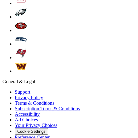
General & Legal
Support
Privacy Policy
Terms & Conditions
Subscription Terms & Conditions
Accessibility
Ad Choices
Your Privacy Choices
Cookie Settings
Preference Center