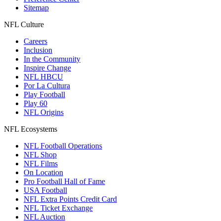
Sitemap
NFL Culture
Careers
Inclusion
In the Community
Inspire Change
NFL HBCU
Por La Cultura
Play Football
Play 60
NFL Origins
NFL Ecosystems
NFL Football Operations
NFL Shop
NFL Films
On Location
Pro Football Hall of Fame
USA Football
NFL Extra Points Credit Card
NFL Ticket Exchange
NFL Auction