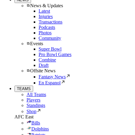
News & Updates
Latest
Injuries
Transactions
Podcasts
Photos
Community
Events
Super Bowl
Pro Bowl Games
Combine
Draft
Offsite News
Fantasy News
En Espanol
TEAMS
All Teams
Players
Standings
Shop
AFC East
Bills
Dolphins
Patriots