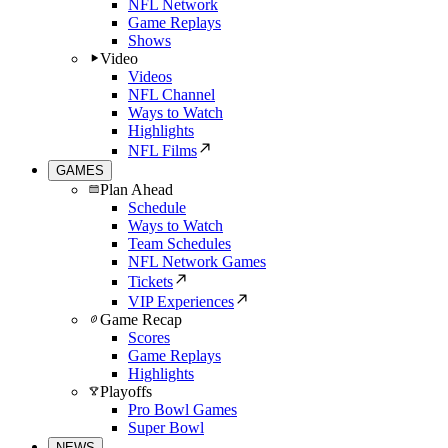
NFL Network
Game Replays
Shows
Video
Videos
NFL Channel
Ways to Watch
Highlights
NFL Films
GAMES
Plan Ahead
Schedule
Ways to Watch
Team Schedules
NFL Network Games
Tickets
VIP Experiences
Game Recap
Scores
Game Replays
Highlights
Playoffs
Pro Bowl Games
Super Bowl
NEWS