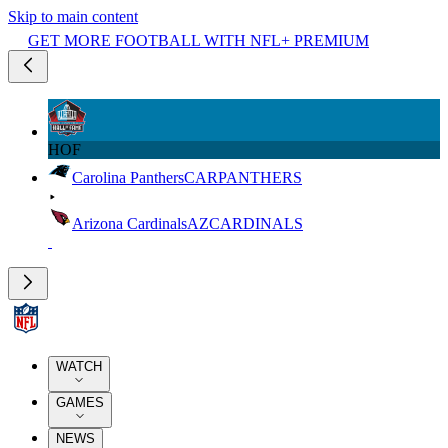
Skip to main content
GET MORE FOOTBALL WITH NFL+ PREMIUM
HOF
Carolina Panthers
CAR
PANTHERS
Arizona Cardinals
AZ
CARDINALS
WATCH
GAMES
NEWS