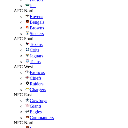
Jets
AFC North
Ravens
Bengals
Browns
Steelers
AFC South
Texans
Colts
Jaguars
Titans
AFC West
Broncos
Chiefs
Raiders
Chargers
NFC East
Cowboys
Giants
Eagles
Commanders
NFC North