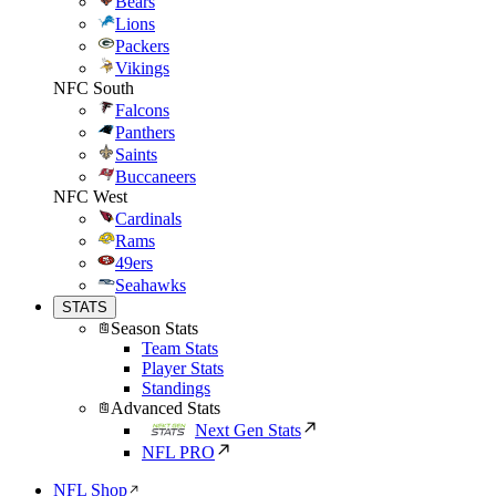
Bears
Lions
Packers
Vikings
NFC South
Falcons
Panthers
Saints
Buccaneers
NFC West
Cardinals
Rams
49ers
Seahawks
STATS
Season Stats
Team Stats
Player Stats
Standings
Advanced Stats
Next Gen Stats
NFL PRO
NFL Shop