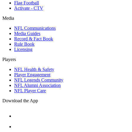
Flag Football
Activate - CTV
Media
NFL Communications
Media Guides
Record & Fact Book
Rule Book
Licensing
Players
NFL Health & Safety
Player Engagement
NFL Legends Community
NFL Alumni Association
NFL Player Care
Download the App