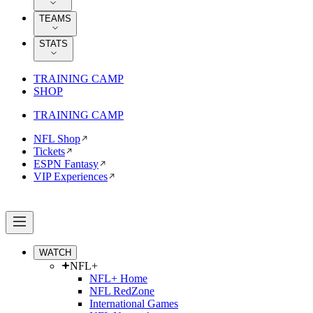
TEAMS
STATS
TRAINING CAMP
SHOP
TRAINING CAMP
NFL Shop
Tickets
ESPN Fantasy
VIP Experiences
WATCH
NFL+
NFL+ Home
NFL RedZone
International Games