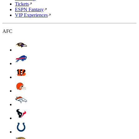
Tickets
ESPN Fantasy
VIP Experiences
AFC