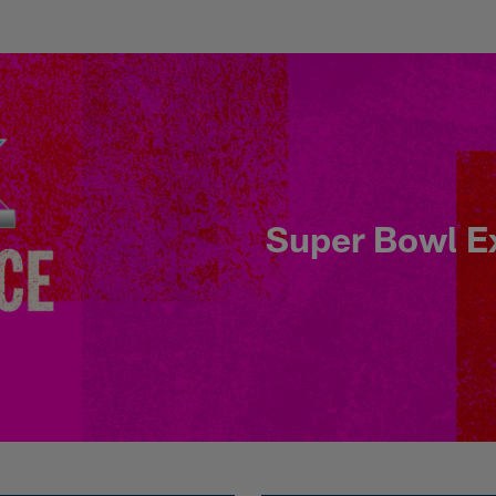
X Sunday - When, W
Super Bowl E