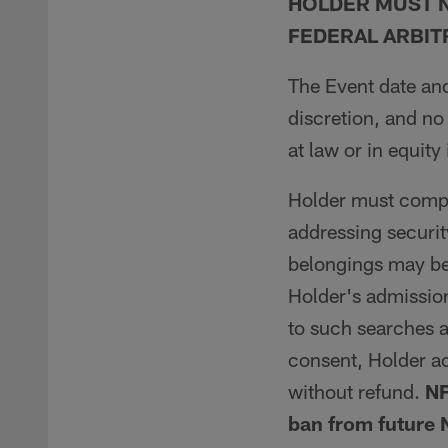
HOLDER MUST N
FEDERAL ARBIT
The Event date and
discretion, and no
at law or in equity
Holder must comply
addressing securit
belongings may be
Holder's admission
to such searches a
consent, Holder a
without refund.
NF
ban from future 