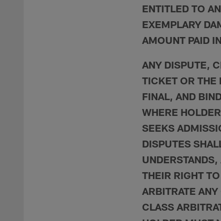
ENTITLED TO AN
EXEMPLARY DAM
AMOUNT PAID IN
ANY DISPUTE, C
TICKET OR THE
FINAL, AND BIN
WHERE HOLDER 
SEEKS ADMISSI
DISPUTES SHALL
UNDERSTANDS, 
THEIR RIGHT TO
ARBITRATE ANY 
CLASS ARBITRA