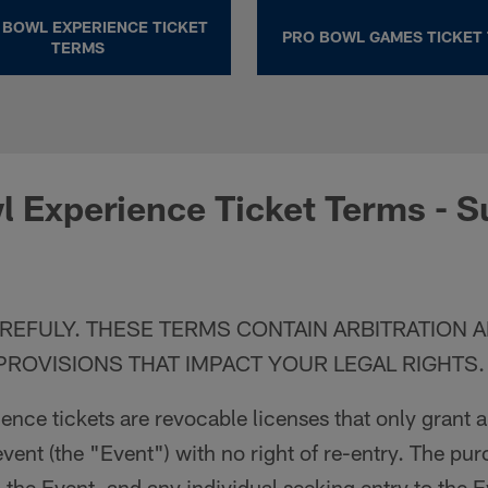
 BOWL EXPERIENCE TICKET
PRO BOWL GAMES TICKET
TERMS
 Experience Ticket Terms - S
REFULY. THESE TERMS CONTAIN ARBITRATION 
PROVISIONS THAT IMPACT YOUR LEGAL RIGHTS.
nce tickets are revocable licenses that only grant 
event (the "Event") with no right of re-entry. The pu
o the Event, and any individual seeking entry to the 