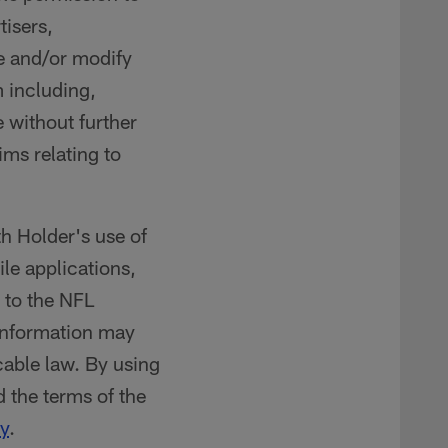
tisers,
te and/or modify
 including,
e without further
ims relating to
th Holder's use of
ile applications,
t to the NFL
 information may
cable law. By using
 the terms of the
y
.