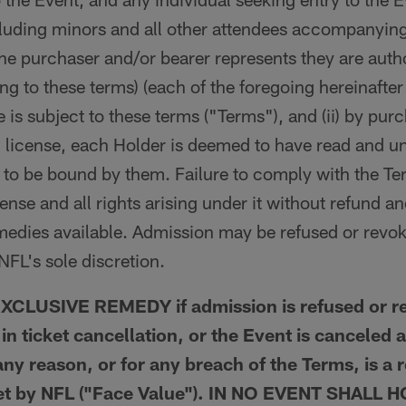
ncluding minors and all other attendees accompanying
he purchaser and/or bearer represents they are autho
ng to these terms) (each of the foregoing hereinafter
se is subject to these terms ("Terms"), and (ii) by p
 license, each Holder is deemed to have read and u
to be bound by them. Failure to comply with the Term
icense and all rights arising under it without refund an
emedies available. Admission may be refused or revo
NFL's sole discretion.
CLUSIVE REMEDY if admission is refused or re
t in ticket cancellation, or the Event is canceled 
ny reason, or for any breach of the Terms, is a 
 set by NFL ("Face Value"). IN NO EVENT SHALL