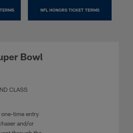
 TERMS
NFL HONORS TICKET TERMS
uper Bowl
AND CLASS
a one-time entry
rchaser and/or
Event through the