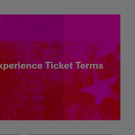
here & More - NFL.
xperience Ticket Terms