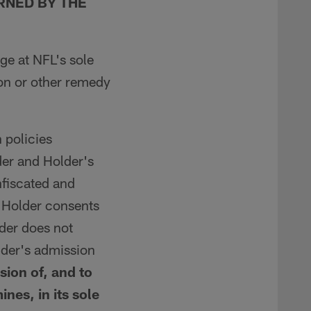
RNED BY THE
ge at NFL's sole
ion or other remedy
 policies
der and Holder's
fiscated and
. Holder consents
lder does not
lder's admission
sion of, and to
nes, in its sole