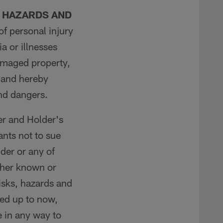
, HAZARDS AND
of personal injury
a or illnesses
damaged property,
, and hereby
and dangers.
er and Holder's
nts not to sue
lder or any of
ther known or
risks, hazards and
ed up to now,
e in any way to