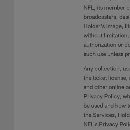
NFL, its member cl
broadcasters, desi
Holder's image, li
without limitation
authorization or c
such use unless pr
Any collection, us
the ticket license,
and other online or
Privacy Policy, wh
be used and how to
the Services, Hold
NFL's Privacy Poli