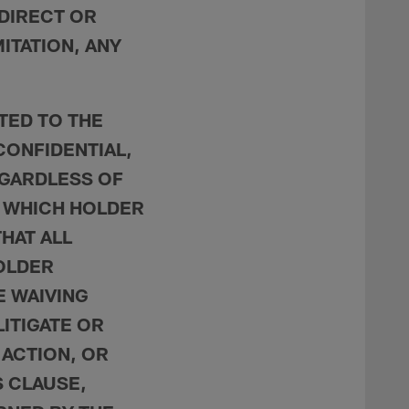
NDIRECT OR
ITATION, ANY
ATED TO THE
CONFIDENTIAL,
EGARDLESS OF
 WHICH HOLDER
HAT ALL
HOLDER
 WAIVING
LITIGATE OR
 ACTION, OR
S CLAUSE,