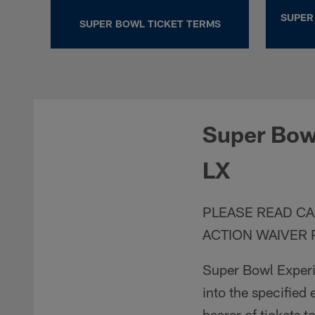
SUPER
SUPER BOWL TICKET TERMS
Super Bowl
LX
PLEASE READ CA
ACTION WAIVER 
Super Bowl Experie
into the specified 
bearer of tickets t