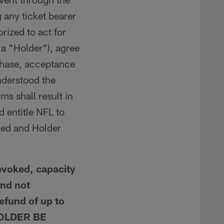
 any ticket bearer
rized to act for
 a "Holder"), agree
urchase, acceptance
nderstood the
s shall result in
d entitle NFL to
ked and Holder
voked, capacity
and not
refund of up to
 HOLDER BE