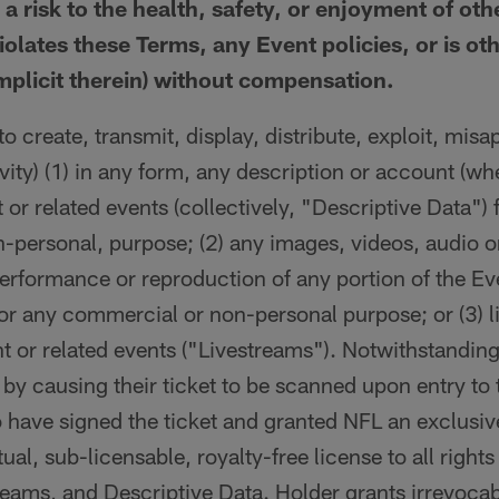
 a risk to the health, safety, or enjoyment of oth
olates these Terms, any Event policies, or is ot
mplicit therein) without compensation.
o create, transmit, display, distribute, exploit, misap
ivity) (1) in any form, any description or account (wh
t or related events (collectively, "Descriptive Data") 
personal, purpose; (2) any images, videos, audio or
performance or reproduction of any portion of the Eve
or any commercial or non-personal purpose; or (3) l
nt or related events ("Livestreams"). Notwithstanding
 by causing their ticket to be scanned upon entry to
 have signed the ticket and granted NFL an exclusi
ual, sub-licensable, royalty-free license to all right
eams, and Descriptive Data. Holder grants irrevocab