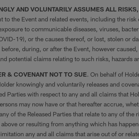
GLY AND VOLUNTARILY ASSUMES ALL RISKS
t to the Event and related events, including the risk 
 exposure to communicable diseases, viruses, bacteri
COVID-19), or the causes thereof, or lost, stolen or 
before, during, or after the Event, however caused
and potential claims relating to such risks, hazards 
ER & COVENANT NOT TO SUE
. On behalf of Hold
older knowingly and voluntarily releases and covena
ed Parties with respect to any and all claims that Ho
Persons may now have or that hereafter accrue, whe
ny of the Released Parties that relate to any of the 
 above or resulting from anything which has happen
imitation any and all claims that arise out of or relat