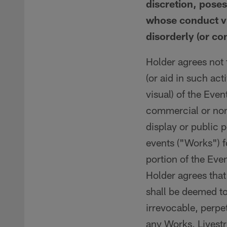
discretion, poses
whose conduct vi
disorderly (or co
Holder agrees not t
(or aid in such act
visual) of the Even
commercial or non-
display or public 
events ("Works") f
portion of the Eve
Holder agrees that
shall be deemed to
irrevocable, perpet
any Works, Livestr