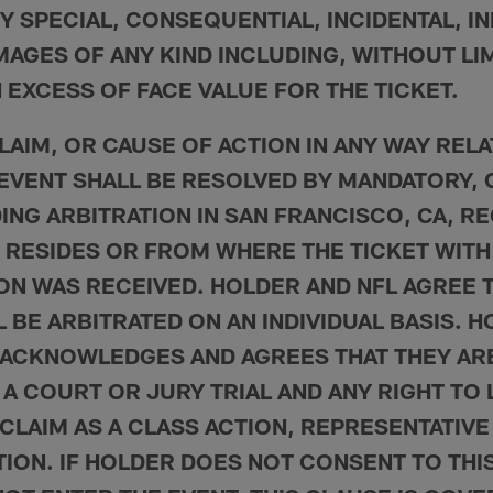
Y SPECIAL, CONSEQUENTIAL, INCIDENTAL, I
AGES OF ANY KIND INCLUDING, WITHOUT LIM
 EXCESS OF FACE VALUE FOR THE TICKET.
LAIM, OR CAUSE OF ACTION IN ANY WAY REL
 EVENT SHALL BE RESOLVED BY MANDATORY, 
DING ARBITRATION IN SAN FRANCISCO, CA, R
RESIDES OR FROM WHERE THE TICKET WITH
ON WAS RECEIVED. HOLDER AND NFL AGREE T
 BE ARBITRATED ON AN INDIVIDUAL BASIS. 
ACKNOWLEDGES AND AGREES THAT THEY ARE
 A COURT OR JURY TRIAL AND ANY RIGHT TO 
CLAIM AS A CLASS ACTION, REPRESENTATIVE
TION. IF HOLDER DOES NOT CONSENT TO THI