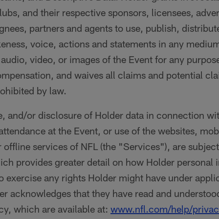
ubs, and their respective sponsors, licensees, adver
gnees, partners and agents to use, publish, distribu
keness, voice, actions and statements in any medium
, audio, video, or images of the Event for any purpos
ompensation, and waives all claims and potential cla
ohibited by law.
e, and/or disclosure of Holder data in connection wi
 attendance at the Event, or use of the websites, mob
 offline services of NFL (the "Services"), are subjec
ich provides greater detail on how Holder personal
 exercise any rights Holder might have under appli
er acknowledges that they have read and understood
cy, which are available at:
www.nfl.com/help/privac