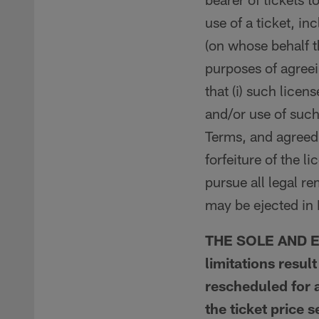
use of a ticket, i
(on whose behalf t
purposes of agreei
that (i) such licen
and/or use of such
Terms, and agreed 
forfeiture of the l
pursue all legal r
may be ejected in 
THE SOLE AND EX
limitations resul
rescheduled for a
the ticket price