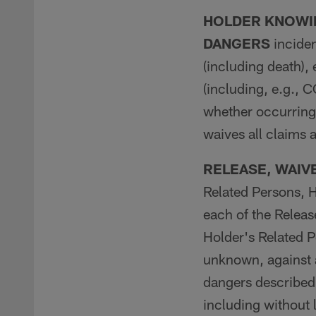
HOLDER KNOWIN
DANGERS
inciden
(including death),
(including, e.g., 
whether occurring 
waives all claims 
RELEASE, WAIV
Related Persons, H
each of the Releas
Holder's Related 
unknown, against a
dangers described
including without l