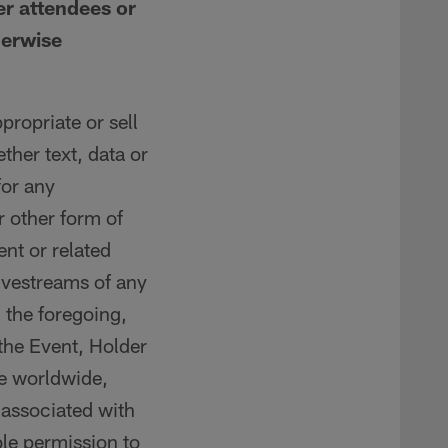
er attendees or
herwise
propriate or sell
ether text, data or
for any
 other form of
nt or related
ivestreams of any
 the foregoing,
 the Event, Holder
ve worldwide,
s associated with
le permission to