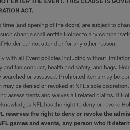
OT ENTER THE EVENT. THIS CLAUSE IS GOVE
RATION ACT.
 time (and opening of the doors) are subject to chan
 such change shall entitle Holder to any compensat
 if Holder cannot attend or for any other reason.
 with all Event policies including without limitation
y and fan conduct, health and safety, and bags. Hol
 searched or assessed. Prohibited items may be con
 may be denied or revoked at NFL's sole discretion
nd assessments and waives all related claims. If Ho
cknowledges NFL has the right to deny or revoke Ho
L reserves the right to deny or revoke the admis
NFL games and events, any person who it determi