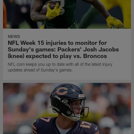
NEWS
NFL Week 15 injuries to monitor for
Sunday's games: Packers' Josh Jacobs
(knee) expected to play vs. Broncos
NFL.com keeps you up to date with all of the latest injury
updates ahead of Sunday's games.