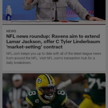
NEWS
NFL news roundup: Ravens aim to extend
Lamar Jackson, offer C Tyler Linderbaum
'market-setting' contract
NFL.com keeps you up to date with all of the latest league news
from around the NFL. Visit NFL.com's transaction hub for a
daily breakdown.