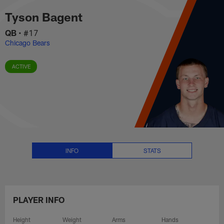
Tyson Bagent Stats, News and V
Skip
Tyson Bagent
to
main
QB
•
#17
content
Chicago Bears
ACTIVE
INFO
STATS
PLAYER INFO
Height
Weight
Arms
Hands