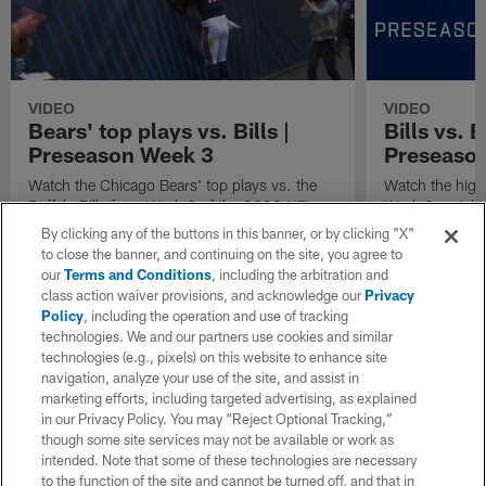
VIDEO
VIDEO
Bears' top plays vs. Bills |
Bills vs. 
Preseason Week 3
Preseaso
Watch the Chicago Bears' top plays vs. the
Watch the high
Buffalo Bills from Week 3 of the 2023 NFL
Week 3 matchup
preseason.
and the Chicag
By clicking any of the buttons in this banner, or by clicking "X"
to close the banner, and continuing on the site, you agree to
our
Terms and Conditions
, including the arbitration and
class action waiver provisions, and acknowledge our
Privacy
Policy
, including the operation and use of tracking
technologies. We and our partners use cookies and similar
technologies (e.g., pixels) on this website to enhance site
navigation, analyze your use of the site, and assist in
marketing efforts, including targeted advertising, as explained
in our Privacy Policy. You may “Reject Optional Tracking,”
though some site services may not be available or work as
intended. Note that some of these technologies are necessary
to the function of the site and cannot be turned off, and that in