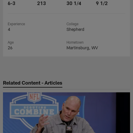
6-3
213
30 1/4
9 1/2
Experience
College
4
Shepherd
Age
Hometown
26
Martinsburg, WV
Related Content - Articles