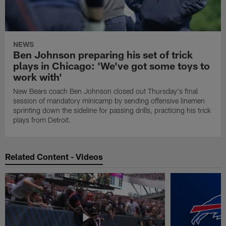
NEWS
Ben Johnson preparing his set of trick
plays in Chicago: 'We've got some toys to
work with'
New Bears coach Ben Johnson closed out Thursday's final
session of mandatory minicamp by sending offensive linemen
sprinting down the sideline for passing drills, practicing his trick
plays from Detroit.
Related Content - Videos