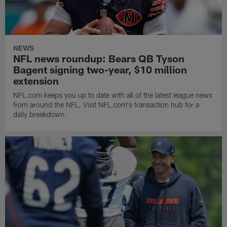
NEWS
NFL news roundup: Bears QB Tyson
Bagent signing two-year, $10 million
extension
NFL.com keeps you up to date with all of the latest league news
from around the NFL. Visit NFL.com's transaction hub for a
daily breakdown.