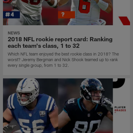
NEWS
2018 NFL rookie report card: Ranking
each team's class, 1 to 32
Which NFL team enjoyed the best rookie class in 2018? The
worst? Jeremy Bergman and Nick Shook teamed up to rank
every single group, from 1 to 32.