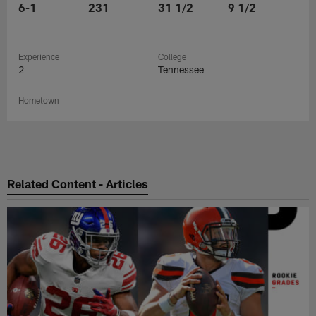
6-1
231
31 1/2
9 1/2
Experience
College
2
Tennessee
Hometown
Related Content - Articles