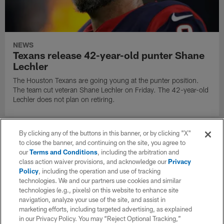
NEWS
Texans release 42-year-old punter Shane
Lechler
The Houston Texans are going young at the punter position.
The team cut veteran Shane Lechler on Friday. The 42-year-old
Lechler does not plan on retiring.
By clicking any of the buttons in this banner, or by clicking "X"
to close the banner, and continuing on the site, you agree to
our
Terms and Conditions
, including the arbitration and
class action waiver provisions, and acknowledge our
Privacy
Policy
, including the operation and use of tracking
technologies. We and our partners use cookies and similar
technologies (e.g., pixels) on this website to enhance site
navigation, analyze your use of the site, and assist in
marketing efforts, including targeted advertising, as explained
in our Privacy Policy. You may “Reject Optional Tracking,”