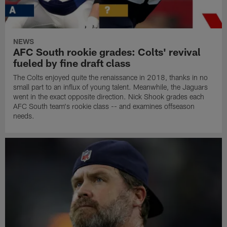
NEWS
AFC South rookie grades: Colts' revival
fueled by fine draft class
The Colts enjoyed quite the renaissance in 2018, thanks in no
small part to an influx of young talent. Meanwhile, the Jaguars
went in the exact opposite direction. Nick Shook grades each
AFC South team's rookie class -- and examines offseason
needs.