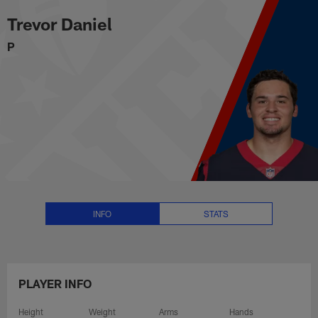
Trevor Daniel Stats, News and Vi
Skip
Trevor Daniel
to
main
P
content
INFO
STATS
PLAYER INFO
Height
Weight
Arms
Hands