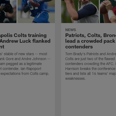
NEWS
polis Colts training
Patriots, Colts, Bro
Andrew Luck flanked
lead a crowded pack
nt
contenders
is' stable of new stars -- most
Tom Brady's Patriots and Andr
rank Gore and Andre Johnson --
Colts are just two of the flawed
eam pegged as a legitimate
contenders crowding the AFC. E
l contender. Ian Rapoport
Harrison breaks the conference 
 expectations from Colts camp.
tiers and lists all 16 teams' maj
weaknesses.