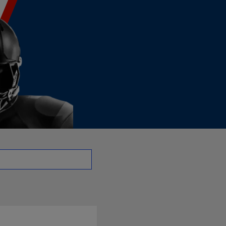
 NT | NFL.com