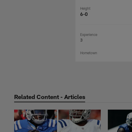
Height
6-0
Experience
3
Hometown
Related Content - Articles