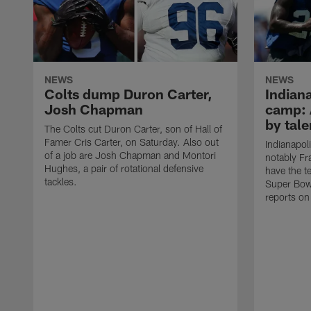
NEWS
NEWS
Colts dump Duron Carter,
Indiana
Josh Chapman
camp: 
by tale
The Colts cut Duron Carter, son of Hall of
Famer Cris Carter, on Saturday. Also out
Indianapol
of a job are Josh Chapman and Montori
notably F
Hughes, a pair of rotational defensive
have the t
tackles.
Super Bow
reports on