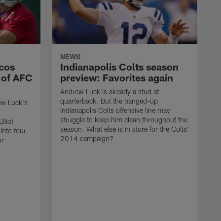
NEWS
ncos
Indianapolis Colts season
 of AFC
preview: Favorites again
Andrew Luck is already a stud at
quarterback. But the banged-up
ew Luck's
Indianapolis Colts offensive line may
struggle to keep him clean throughout the
lliot
season. What else is in store for the Colts'
into four
2014 campaign?
or