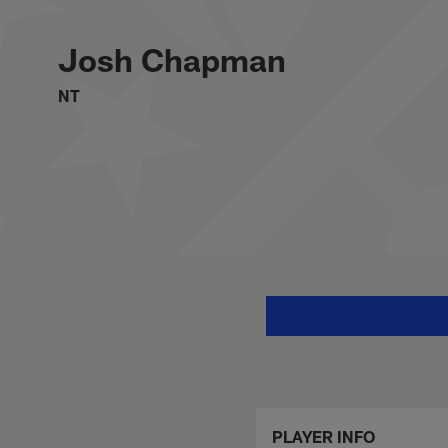
Skip
Josh Chapman Stats
to
main
Josh Chapman
content
NT
PLAYER INFO