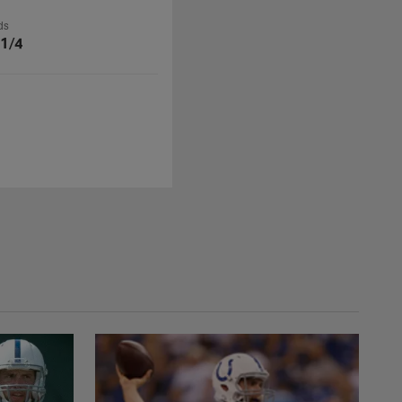
ds
 1/4