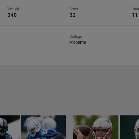
Weight
Arms
Han
340
32
11
College
Alabama