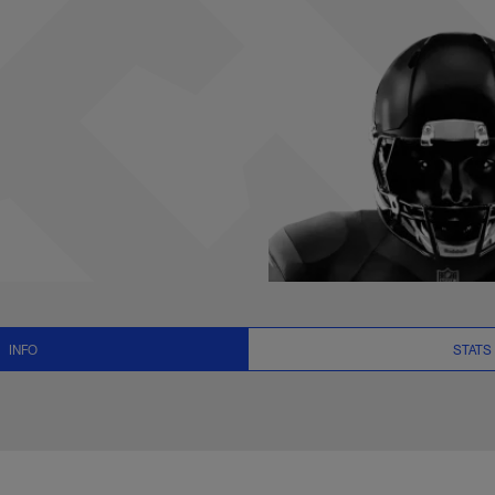
, News and Video -
INFO
STATS