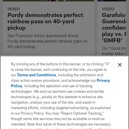
VIDEO
VIDEO
Purdy demonstrates perfect
Garafolo:
rainbow pass on 40-yard
Guerendo 
pickup
confidence
play vs. R
San Francisco 49ers quarterback Brock
'GMFB'
Purdy demonstrates perfect rainbow pass on
40-yard pickup.
On "Good Morn
Insider Mike Ga
of San Francis
By clicking any of the buttons in this banner, or by clicking "X"
Guerendo ahead
to close the banner, and continuing on the site, you agree to
the Los Angele
our
Terms and Conditions
, including the arbitration and
Football".
class action waiver provisions, and acknowledge our
Privacy
Policy
, including the operation and use of tracking
technologies. We and our partners use cookies and similar
technologies (e.g., pixels) on this website to enhance site
navigation, analyze your use of the site, and assist in
marketing efforts, including targeted advertising, as explained
in our Privacy Policy. You may “Reject Optional Tracking,”
though some site services may not be available or work as
intended. Note that some of these technologies are necessary