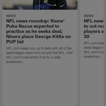
NEWS
NEWS
NFL news roundup: Rams'
NFL news 
Puka Nacua expected to
to cut ros
practice as he seeks deal;
players s
Niners place George Kittle on
30
PUP list
NFL.com keeps y
latest league n
NFL.com keeps you up to date with all of the
NFL.com's trans
latest league news from around the NFL. Visit
breakdown.
NFL.com's transaction hub for a daily
breakdown.