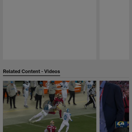
Pause
Play
Related Content - Videos