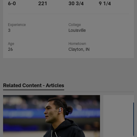
6-0
221
30 3/4
9 1/4
Experience
College
3
Louisville
Age
Hometown
26
Clayton, IN
Related Content - Articles