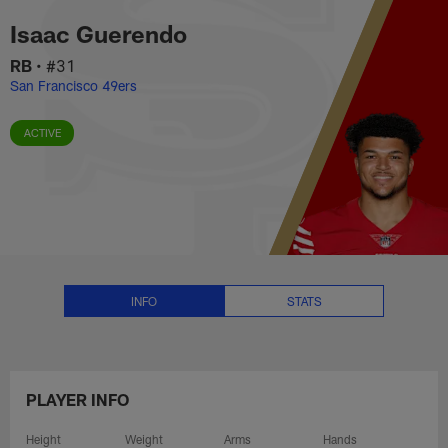
Isaac Guerendo Stats, News and
Skip
Isaac Guerendo
to
main
RB
•
#31
content
San Francisco 49ers
ACTIVE
INFO
STATS
PLAYER INFO
Height
Weight
Arms
Hands