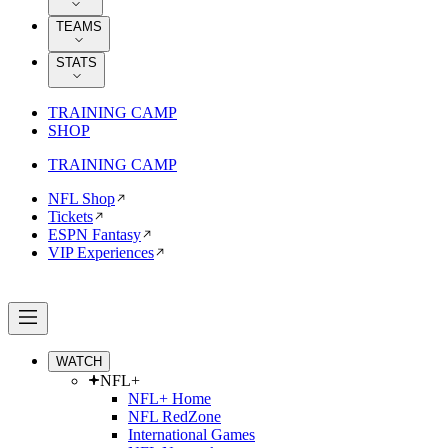
TEAMS
STATS
TRAINING CAMP
SHOP
TRAINING CAMP
NFL Shop
Tickets
ESPN Fantasy
VIP Experiences
WATCH
NFL+
NFL+ Home
NFL RedZone
International Games