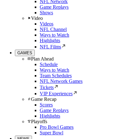
NFL Network
Game Replays
Shows
Video
Videos
NFL Channel
Ways to Watch
Highlights
NFL Films
GAMES
Plan Ahead
Schedule
Ways to Watch
Team Schedules
NFL Network Games
Tickets
VIP Experiences
Game Recap
Scores
Game Replays
Highlights
Playoffs
Pro Bowl Games
Super Bowl
NEWS