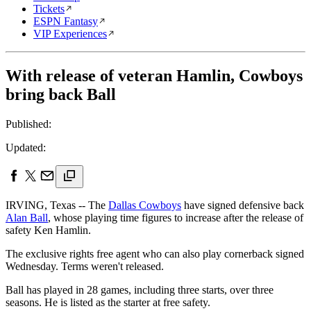
Tickets
ESPN Fantasy
VIP Experiences
With release of veteran Hamlin, Cowboys
bring back Ball
Published:
Updated:
IRVING, Texas -- The
Dallas Cowboys
have signed defensive back
Alan Ball
, whose playing time figures to increase after the release of
safety Ken Hamlin.
The exclusive rights free agent who can also play cornerback signed
Wednesday. Terms weren't released.
Ball has played in 28 games, including three starts, over three
seasons. He is listed as the starter at free safety.