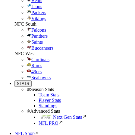
Bears
Lions
Packers
Vikings
NFC South
Falcons
Panthers
Saints
Buccaneers
NFC West
Cardinals
Rams
49ers
Seahawks
STATS
Season Stats
Team Stats
Player Stats
Standings
Advanced Stats
Next Gen Stats
NFL PRO
NFL Shop