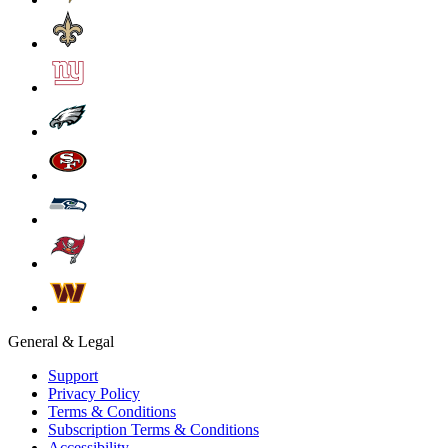
General & Legal
Support
Privacy Policy
Terms & Conditions
Subscription Terms & Conditions
Accessibility