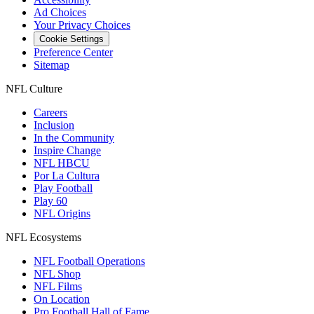
Ad Choices
Your Privacy Choices
Cookie Settings
Preference Center
Sitemap
NFL Culture
Careers
Inclusion
In the Community
Inspire Change
NFL HBCU
Por La Cultura
Play Football
Play 60
NFL Origins
NFL Ecosystems
NFL Football Operations
NFL Shop
NFL Films
On Location
Pro Football Hall of Fame