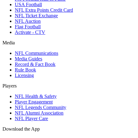
USA Football
NFL Extra Points Credit Card
NFL Ticket Exchange
NFL Auction
Flag Football
Activate - CTV
Media
NFL Communications
Media Guides
Record & Fact Book
Rule Book
Licensing
Players
NFL Health & Safety
Player Engagement
NFL Legends Community
NFL Alumni Association
NFL Player Care
Download the App