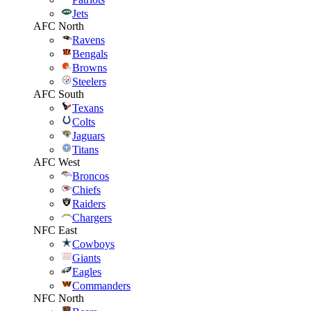
Jets
AFC North
Ravens
Bengals
Browns
Steelers
AFC South
Texans
Colts
Jaguars
Titans
AFC West
Broncos
Chiefs
Raiders
Chargers
NFC East
Cowboys
Giants
Eagles
Commanders
NFC North