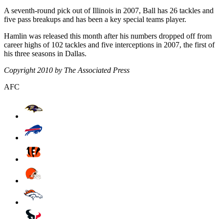
A seventh-round pick out of Illinois in 2007, Ball has 26 tackles and
five pass breakups and has been a key special teams player.
Hamlin was released this month after his numbers dropped off from
career highs of 102 tackles and five interceptions in 2007, the first of
his three seasons in Dallas.
Copyright 2010 by The Associated Press
AFC