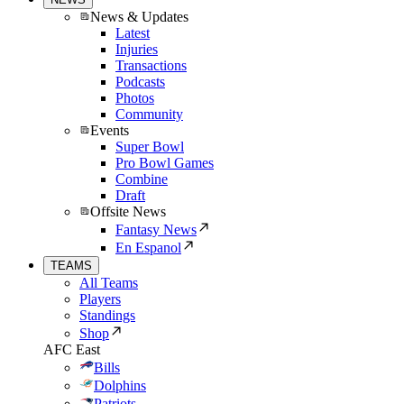
News & Updates
Latest
Injuries
Transactions
Podcasts
Photos
Community
Events
Super Bowl
Pro Bowl Games
Combine
Draft
Offsite News
Fantasy News
En Espanol
TEAMS
All Teams
Players
Standings
Shop
AFC East
Bills
Dolphins
Patriots