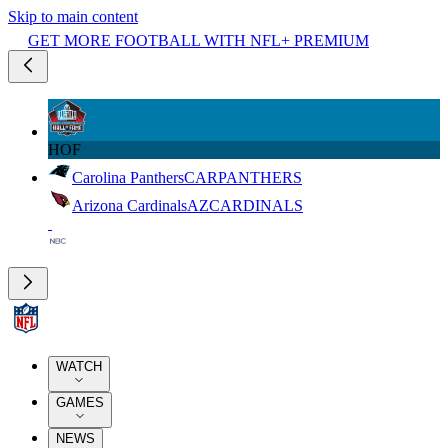
Skip to main content
GET MORE FOOTBALL WITH NFL+ PREMIUM
HOF
Carolina Panthers
CAR
PANTHERS
Arizona Cardinals
AZ
CARDINALS
WATCH
GAMES
NEWS