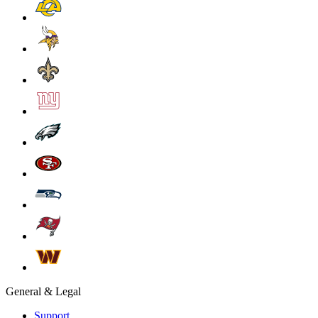
General & Legal
Support