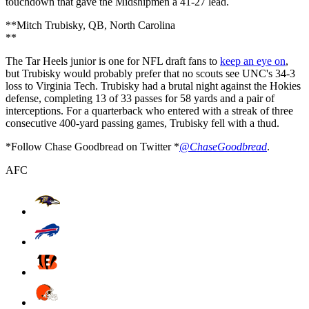
touchdown that gave the Midshipmen a 41-27 lead.
**Mitch Trubisky, QB, North Carolina
**
The Tar Heels junior is one for NFL draft fans to
keep an eye on
,
but Trubisky would probably prefer that no scouts see UNC's 34-3
loss to Virginia Tech. Trubisky had a brutal night against the Hokies
defense, completing 13 of 33 passes for 58 yards and a pair of
interceptions. For a quarterback who entered with a streak of three
consecutive 400-yard passing games, Trubisky fell with a thud.
*Follow Chase Goodbread on Twitter *
@ChaseGoodbread
.
AFC