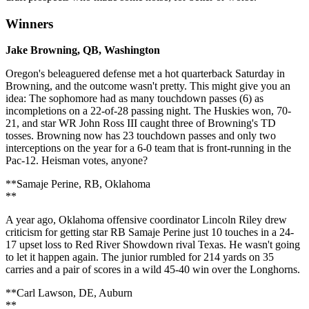
Winners
Jake Browning, QB, Washington
Oregon's beleaguered defense met a hot quarterback Saturday in
Browning, and the outcome wasn't pretty. This might give you an
idea: The sophomore had as many touchdown passes (6) as
incompletions on a 22-of-28 passing night. The Huskies won, 70-
21, and star WR John Ross III caught three of Browning's TD
tosses. Browning now has 23 touchdown passes and only two
interceptions on the year for a 6-0 team that is front-running in the
Pac-12. Heisman votes, anyone?
**Samaje Perine, RB, Oklahoma
**
A year ago, Oklahoma offensive coordinator Lincoln Riley drew
criticism for getting star RB Samaje Perine just 10 touches in a 24-
17 upset loss to Red River Showdown rival Texas. He wasn't going
to let it happen again. The junior rumbled for 214 yards on 35
carries and a pair of scores in a wild 45-40 win over the Longhorns.
**Carl Lawson, DE, Auburn
**