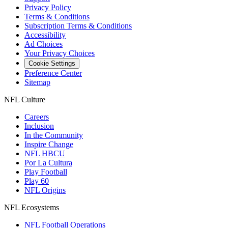
Privacy Policy
Terms & Conditions
Subscription Terms & Conditions
Accessibility
Ad Choices
Your Privacy Choices
Cookie Settings
Preference Center
Sitemap
NFL Culture
Careers
Inclusion
In the Community
Inspire Change
NFL HBCU
Por La Cultura
Play Football
Play 60
NFL Origins
NFL Ecosystems
NFL Football Operations