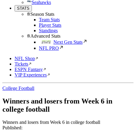
Seahawks
STATS
Season Stats
Team Stats
Player Stats
Standings
Advanced Stats
Next Gen Stats
NFL PRO
NFL Shop
Tickets
ESPN Fantasy
VIP Experiences
College Football
Winners and losers from Week 6 in
college football
Winners and losers from Week 6 in college football
Published: