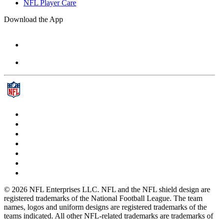
NFL Player Care
Download the App
© 2026 NFL Enterprises LLC. NFL and the NFL shield design are
registered trademarks of the National Football League. The team
names, logos and uniform designs are registered trademarks of the
teams indicated. All other NFL-related trademarks are trademarks of