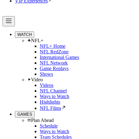
VIP Experiences
WATCH
NFL+
NFL+ Home
NFL RedZone
International Games
NFL Network
Game Replays
Shows
Video
Videos
NFL Channel
Ways to Watch
Highlights
NFL Films
GAMES
Plan Ahead
Schedule
Ways to Watch
Team Schedules