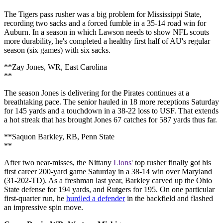
The Tigers pass rusher was a big problem for Mississippi State,
recording two sacks and a forced fumble in a 35-14 road win for
Auburn. In a season in which Lawson needs to show NFL scouts
more durability, he's completed a healthy first half of AU's regular
season (six games) with six sacks.
**Zay Jones, WR, East Carolina
**
The season Jones is delivering for the Pirates continues at a
breathtaking pace. The senior hauled in 18 more receptions Saturday
for 145 yards and a touchdown in a 38-22 loss to USF. That extends
a hot streak that has brought Jones 67 catches for 587 yards thus far.
**Saquon Barkley, RB, Penn State
**
After two near-misses, the Nittany
Lions
' top rusher finally got his
first career 200-yard game Saturday in a 38-14 win over Maryland
(31-202-TD). As a freshman last year, Barkley carved up the Ohio
State defense for 194 yards, and Rutgers for 195. On one particular
first-quarter run, he
hurdled a defender
in the backfield and flashed
an impressive spin move.