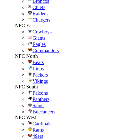
Broncos
Chiefs
Raiders
Chargers
NFC East
Cowboys
Giants
Eagles
Commanders
NFC North
Bears
Lions
Packers
Vikings
NFC South
Falcons
Panthers
Saints
Buccaneers
NFC West
Cardinals
Rams
49ers