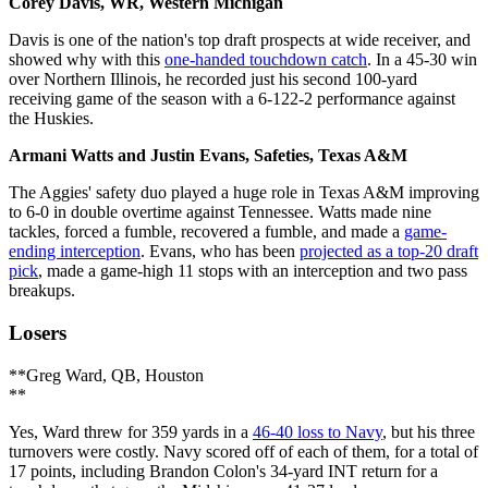
Corey Davis, WR, Western Michigan
Davis is one of the nation's top draft prospects at wide receiver, and
showed why with this
one-handed touchdown catch
. In a 45-30 win
over Northern Illinois, he recorded just his second 100-yard
receiving game of the season with a 6-122-2 performance against
the Huskies.
Armani Watts and Justin Evans, Safeties, Texas A&M
The Aggies' safety duo played a huge role in Texas A&M improving
to 6-0 in double overtime against Tennessee. Watts made nine
tackles, forced a fumble, recovered a fumble, and made a
game-
ending interception
. Evans, who has been
projected as a top-20 draft
pick
, made a game-high 11 stops with an interception and two pass
breakups.
Losers
**Greg Ward, QB, Houston
**
Yes, Ward threw for 359 yards in a
46-40 loss to Navy
, but his three
turnovers were costly. Navy scored off of each of them, for a total of
17 points, including Brandon Colon's 34-yard INT return for a