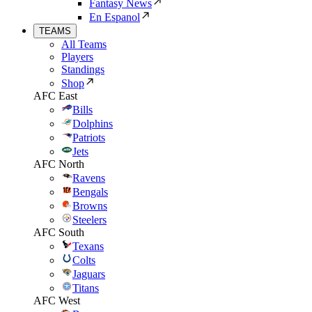
Fantasy News
En Espanol
TEAMS
All Teams
Players
Standings
Shop
AFC East
Bills
Dolphins
Patriots
Jets
AFC North
Ravens
Bengals
Browns
Steelers
AFC South
Texans
Colts
Jaguars
Titans
AFC West