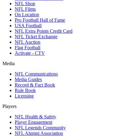
NFL Shop
NFL Films
On Location
Pro Football Hall of Fame
USA Football
NFL Extra Points Credit Card
NFL Ticket Exchange
NFL Auction
Flag Football
Activate - CTV
Media
NFL Communications
Media Guides
Record & Fact Book
Rule Book
Licensing
Players
NFL Health & Safety
Player Engagement
NFL Legends Community
NFL Alumni Association