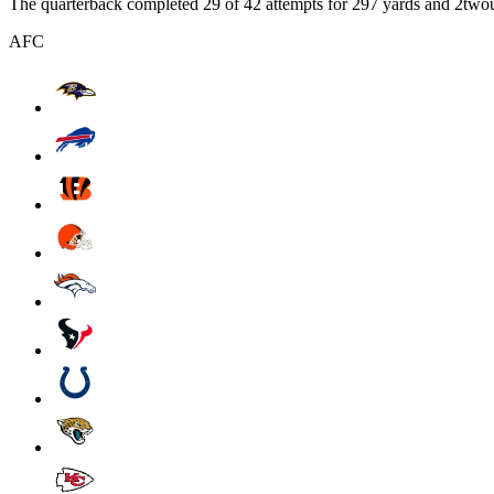
The quarterback completed 29 of 42 attempts for 297 yards and 2tw
AFC