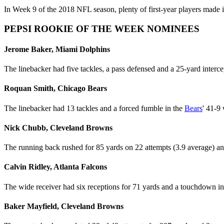
In Week 9 of the 2018 NFL season, plenty of first-year players made i
PEPSI ROOKIE OF THE WEEK NOMINEES
Jerome Baker, Miami Dolphins
The linebacker had five tackles, a pass defensed and a 25-yard interc
Roquan Smith, Chicago Bears
The linebacker had 13 tackles and a forced fumble in the
Bears
' 41-9
Nick Chubb, Cleveland Browns
The running back rushed for 85 yards on 22 attempts (3.9 average) a
Calvin Ridley, Atlanta Falcons
The wide receiver had six receptions for 71 yards and a touchdown i
Baker Mayfield, Cleveland Browns