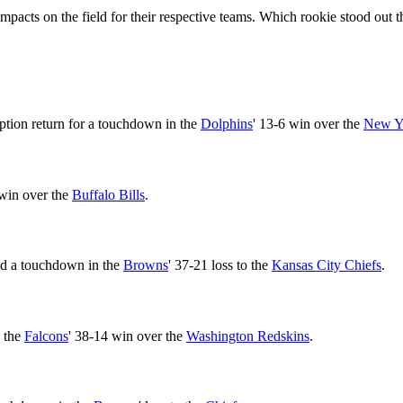
mpacts on the field for their respective teams. Which rookie stood out
eption return for a touchdown in the
Dolphins
' 13-6 win over the
New Yo
 win over the
Buffalo Bills
.
nd a touchdown in the
Browns
' 37-21 loss to the
Kansas City Chiefs
.
n the
Falcons
' 38-14 win over the
Washington Redskins
.