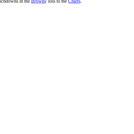
ouchdowns in the
Browns
' loss to the
Chiefs
.