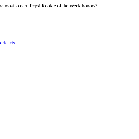
 the most to earn Pepsi Rookie of the Week honors?
rk Jets
.