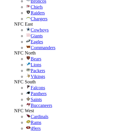
Broncos
Chiefs
Raiders
Chargers
NFC East
Cowboys
Giants
Eagles
Commanders
NFC North
Bears
Lions
Packers
Vikings
NFC South
Falcons
Panthers
Saints
Buccaneers
NFC West
Cardinals
Rams
49ers