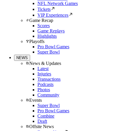
NFL Network Games
Tickets
VIP Experiences
Game Recap
Scores
Game Replays
Highlights
Playoffs
Pro Bowl Games
Super Bowl
NEWS
News & Updates
Latest
Injuries
Transactions
Podcasts
Photos
Community
Events
Super Bowl
Pro Bowl Games
Combine
Draft
Offsite News