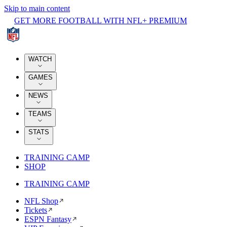
Skip to main content
GET MORE FOOTBALL WITH NFL+ PREMIUM
WATCH
GAMES
NEWS
TEAMS
STATS
TRAINING CAMP
SHOP
TRAINING CAMP
NFL Shop
Tickets
ESPN Fantasy