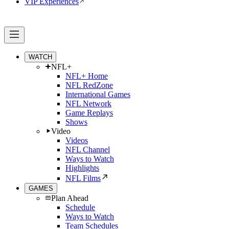
VIP Experiences
WATCH
NFL+
NFL+ Home
NFL RedZone
International Games
NFL Network
Game Replays
Shows
Video
Videos
NFL Channel
Ways to Watch
Highlights
NFL Films
GAMES
Plan Ahead
Schedule
Ways to Watch
Team Schedules