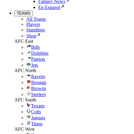
Fantasy News
En Espanol
TEAMS
All Teams
Players
Standings
Shop
AFC East
Bills
Dolphins
Patriots
Jets
AFC North
Ravens
Bengals
Browns
Steelers
AFC South
Texans
Colts
Jaguars
Titans
AFC West