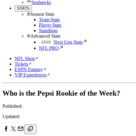
Seahawks
STATS
Season Stats
Team Stats
Player Stats
Standings
Advanced Stats
Next Gen Stats
NFL PRO
NFL Shop
Tickets
ESPN Fantasy
VIP Experiences
Who is the Pepsi Rookie of the Week?
Published:
Updated: