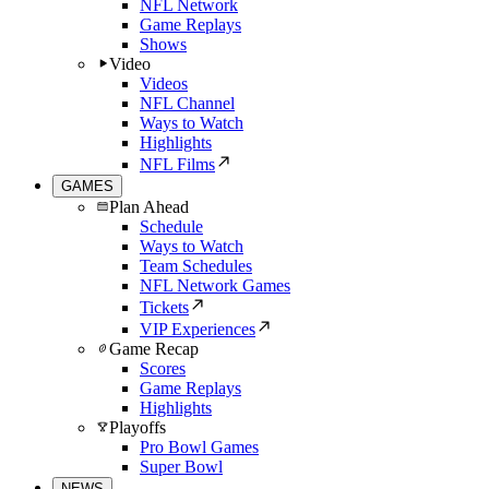
NFL Network
Game Replays
Shows
Video
Videos
NFL Channel
Ways to Watch
Highlights
NFL Films
GAMES
Plan Ahead
Schedule
Ways to Watch
Team Schedules
NFL Network Games
Tickets
VIP Experiences
Game Recap
Scores
Game Replays
Highlights
Playoffs
Pro Bowl Games
Super Bowl
NEWS