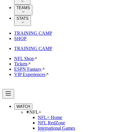
TEAMS
STATS
TRAINING CAMP
SHOP
TRAINING CAMP
NFL Shop
Tickets
ESPN Fantasy
VIP Experiences
WATCH
NFL+
NFL+ Home
NFL RedZone
International Games