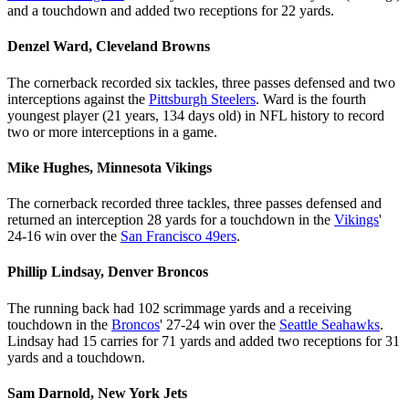
and a touchdown and added two receptions for 22 yards.
Denzel Ward, Cleveland Browns
The cornerback recorded six tackles, three passes defensed and two
interceptions against the
Pittsburgh Steelers
. Ward is the fourth
youngest player (21 years, 134 days old) in NFL history to record
two or more interceptions in a game.
Mike Hughes, Minnesota Vikings
The cornerback recorded three tackles, three passes defensed and
returned an interception 28 yards for a touchdown in the
Vikings
'
24-16 win over the
San Francisco 49ers
.
Phillip Lindsay, Denver Broncos
The running back had 102 scrimmage yards and a receiving
touchdown in the
Broncos
' 27-24 win over the
Seattle Seahawks
.
Lindsay had 15 carries for 71 yards and added two receptions for 31
yards and a touchdown.
Sam Darnold, New York Jets