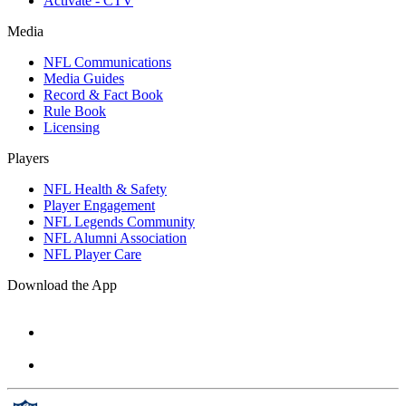
Activate - CTV
Media
NFL Communications
Media Guides
Record & Fact Book
Rule Book
Licensing
Players
NFL Health & Safety
Player Engagement
NFL Legends Community
NFL Alumni Association
NFL Player Care
Download the App