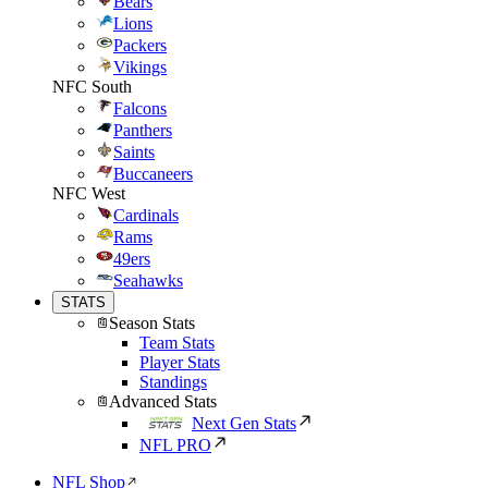
Bears
Lions
Packers
Vikings
NFC South
Falcons
Panthers
Saints
Buccaneers
NFC West
Cardinals
Rams
49ers
Seahawks
STATS
Season Stats
Team Stats
Player Stats
Standings
Advanced Stats
Next Gen Stats
NFL PRO
NFL Shop