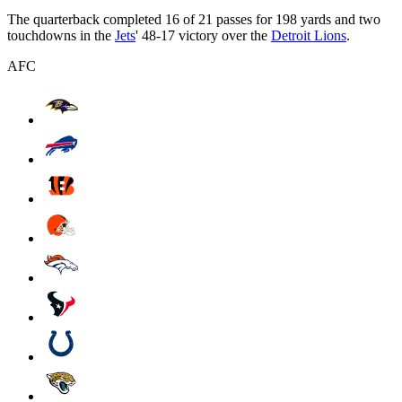
The quarterback completed 16 of 21 passes for 198 yards and two
touchdowns in the
Jets
' 48-17 victory over the
Detroit Lions
.
AFC