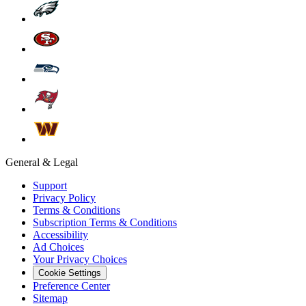
General & Legal
Support
Privacy Policy
Terms & Conditions
Subscription Terms & Conditions
Accessibility
Ad Choices
Your Privacy Choices
Cookie Settings
Preference Center
Sitemap