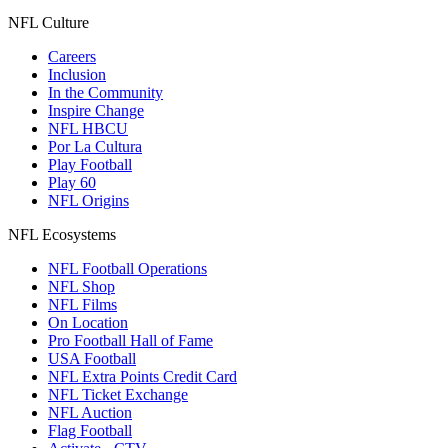
NFL Culture
Careers
Inclusion
In the Community
Inspire Change
NFL HBCU
Por La Cultura
Play Football
Play 60
NFL Origins
NFL Ecosystems
NFL Football Operations
NFL Shop
NFL Films
On Location
Pro Football Hall of Fame
USA Football
NFL Extra Points Credit Card
NFL Ticket Exchange
NFL Auction
Flag Football