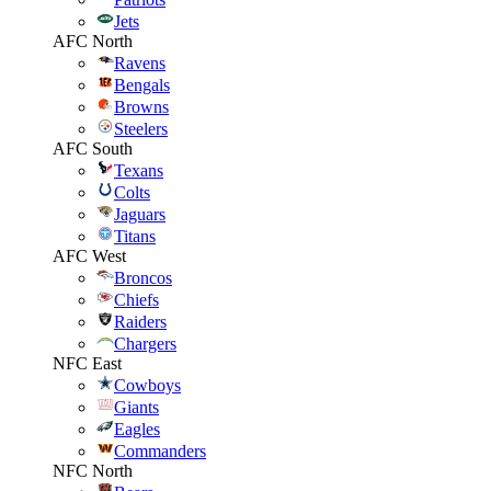
Jets
AFC North
Ravens
Bengals
Browns
Steelers
AFC South
Texans
Colts
Jaguars
Titans
AFC West
Broncos
Chiefs
Raiders
Chargers
NFC East
Cowboys
Giants
Eagles
Commanders
NFC North