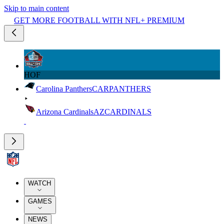
Skip to main content
GET MORE FOOTBALL WITH NFL+ PREMIUM
HOF
Carolina Panthers
CAR
PANTHERS
Arizona Cardinals
AZ
CARDINALS
WATCH
GAMES
NEWS