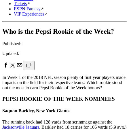
Tickets
ESPN Fantasy
VIP Experiences
Who is the Pepsi Rookie of the Week?
Published:
Updated:
In Week 1 of the 2018 NFL season plenty of first-year players made
impacts on the field for their respective teams. Which rookie stood
out the most to earn Pepsi Rookie of the Week honors?
PEPSI ROOKIE OF THE WEEK NOMINEES
Saquon Barkley, New York Giants
The running back had 128 yards from scrimmage against the
Jacksonville Jaguars
. Barkley had 18 carries for 106 yards (5.9 avg.)