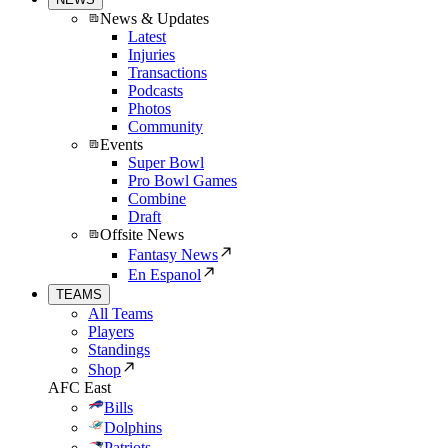
News & Updates
Latest
Injuries
Transactions
Podcasts
Photos
Community
Events
Super Bowl
Pro Bowl Games
Combine
Draft
Offsite News
Fantasy News
En Espanol
TEAMS
All Teams
Players
Standings
Shop
AFC East
Bills
Dolphins
Patriots