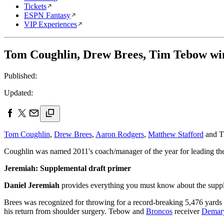
Tickets
ESPN Fantasy
VIP Experiences
Tom Coughlin, Drew Brees, Tim Tebow w
Published:
Updated:
Tom Coughlin
,
Drew Brees
,
Aaron Rodgers
,
Matthew Stafford
and T
Coughlin was named 2011's coach/manager of the year for leading 
Jeremiah: Supplemental draft primer
Daniel Jeremiah
provides everything you must know about the supple
Brees was recognized for throwing for a record-breaking 5,476 yards 
his return from shoulder surgery. Tebow and
Broncos
receiver
Demar