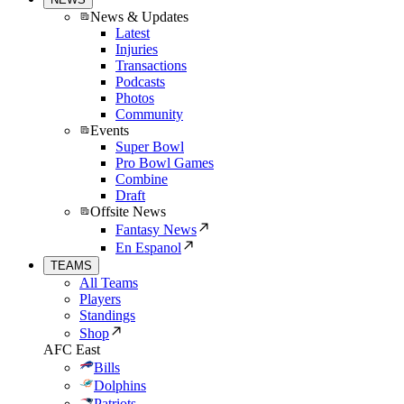
News & Updates
Latest
Injuries
Transactions
Podcasts
Photos
Community
Events
Super Bowl
Pro Bowl Games
Combine
Draft
Offsite News
Fantasy News
En Espanol
TEAMS
All Teams
Players
Standings
Shop
AFC East
Bills
Dolphins
Patriots