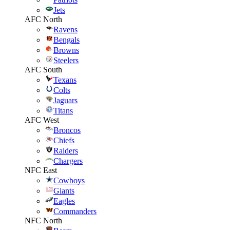
Jets
AFC North
Ravens
Bengals
Browns
Steelers
AFC South
Texans
Colts
Jaguars
Titans
AFC West
Broncos
Chiefs
Raiders
Chargers
NFC East
Cowboys
Giants
Eagles
Commanders
NFC North