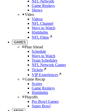
NFL Network
Game Replays
Shows
Video
Videos
NFL Channel
Ways to Watch
Highlights
NFL Films
GAMES
Plan Ahead
Schedule
Ways to Watch
Team Schedules
NFL Network Games
Tickets
VIP Experiences
Game Recap
Scores
Game Replays
Highlights
Playoffs
Pro Bowl Games
Super Bowl
NEWS