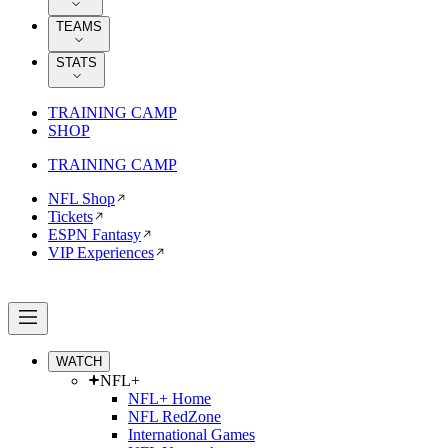
TEAMS
STATS
TRAINING CAMP
SHOP
TRAINING CAMP
NFL Shop
Tickets
ESPN Fantasy
VIP Experiences
WATCH
NFL+
NFL+ Home
NFL RedZone
International Games