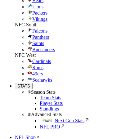
Bears
Lions
Packers
Vikings
NFC South
Falcons
Panthers
Saints
Buccaneers
NFC West
Cardinals
Rams
49ers
Seahawks
STATS
Season Stats
Team Stats
Player Stats
Standings
Advanced Stats
Next Gen Stats
NFL PRO
NFL Shop