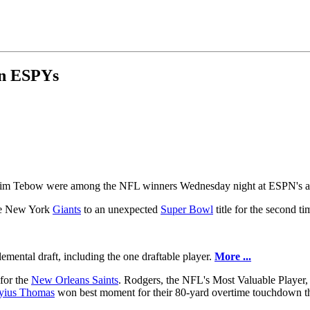
in ESPYs
im Tebow were among the NFL winners Wednesday night at ESPN's 
the New York
Giants
to an unexpected
Super Bowl
title for the second ti
mental draft, including the one draftable player.
More ...
for the
New Orleans Saints
. Rodgers, the NFL's Most Valuable Player,
yius Thomas
won best moment for their 80-yard overtime touchdown th