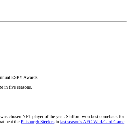
annual ESPY Awards.
me in five seasons.
 was chosen NFL player of the year. Stafford won best comeback for
at beat the
Pittsburgh Steelers
in
last season's AFC Wild-Card Game
.