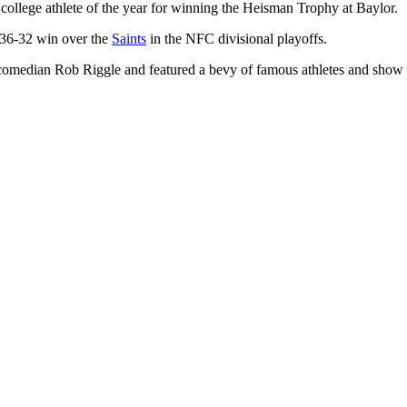
llege athlete of the year for winning the Heisman Trophy at Baylor.
 36-32 win over the
Saints
in the NFC divisional playoffs.
omedian Rob Riggle and featured a bevy of famous athletes and show b