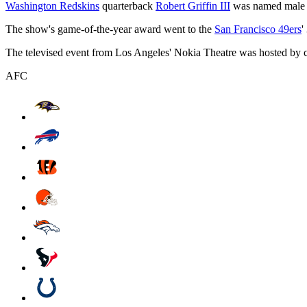
Washington Redskins
quarterback
Robert Griffin III
was named male co
The show's game-of-the-year award went to the
San Francisco 49ers
'
The televised event from Los Angeles' Nokia Theatre was hosted by c
AFC