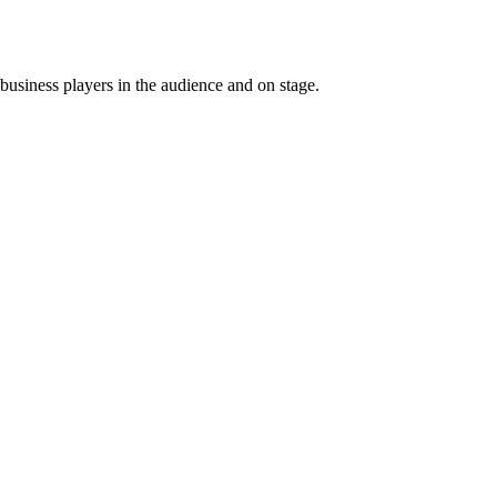
usiness players in the audience and on stage.