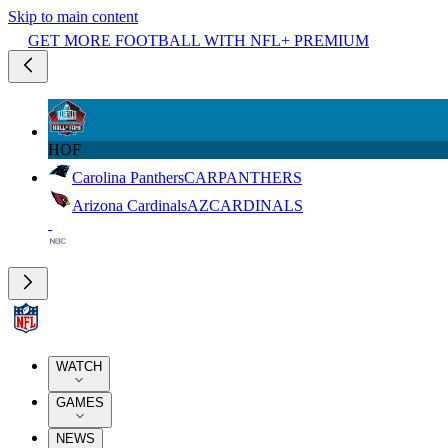
Skip to main content
GET MORE FOOTBALL WITH NFL+ PREMIUM
HOF
Carolina Panthers
CAR
PANTHERS
Arizona Cardinals
AZ
CARDINALS
WATCH
GAMES
NEWS