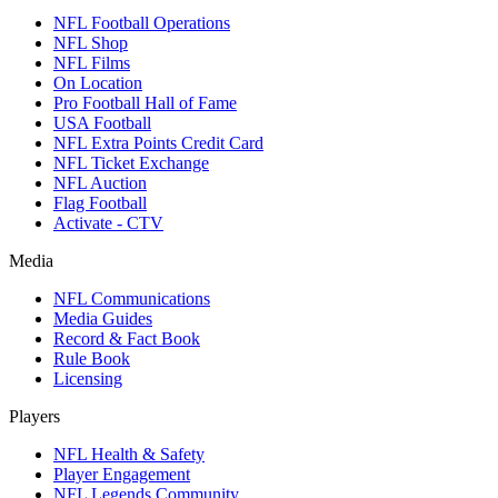
NFL Football Operations
NFL Shop
NFL Films
On Location
Pro Football Hall of Fame
USA Football
NFL Extra Points Credit Card
NFL Ticket Exchange
NFL Auction
Flag Football
Activate - CTV
Media
NFL Communications
Media Guides
Record & Fact Book
Rule Book
Licensing
Players
NFL Health & Safety
Player Engagement
NFL Legends Community