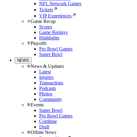
NFL Network Games
Tickets
VIP Experiences
Game Recap
Scores
Game Replays
Highlights
Playoffs
Pro Bowl Games
Super Bowl
NEWS
News & Updates
Latest
Injuries
Transactions
Podcasts
Photos
Community
Events
Super Bowl
Pro Bowl Games
Combine
Draft
Offsite News