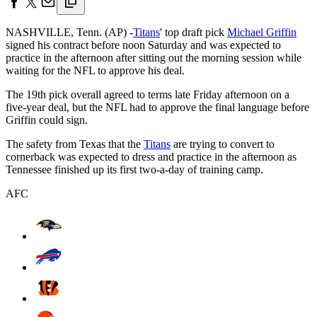
NASHVILLE, Tenn. (AP) -
Titans
' top draft pick
Michael Griffin
signed his contract before noon Saturday and was expected to
practice in the afternoon after sitting out the morning session while
waiting for the NFL to approve his deal.
The 19th pick overall agreed to terms late Friday afternoon on a
five-year deal, but the NFL had to approve the final language before
Griffin could sign.
The safety from Texas that the
Titans
are trying to convert to
cornerback was expected to dress and practice in the afternoon as
Tennessee finished up its first two-a-day of training camp.
AFC