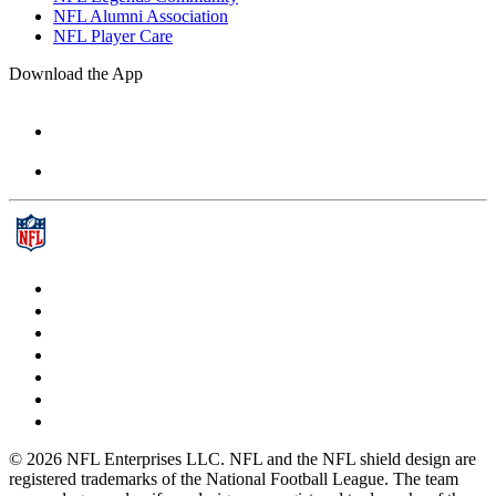
NFL Alumni Association
NFL Player Care
Download the App
© 2026 NFL Enterprises LLC. NFL and the NFL shield design are
registered trademarks of the National Football League. The team