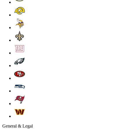
General & Legal