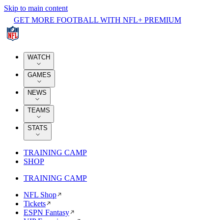
Skip to main content
GET MORE FOOTBALL WITH NFL+ PREMIUM
WATCH
GAMES
NEWS
TEAMS
STATS
TRAINING CAMP
SHOP
TRAINING CAMP
NFL Shop
Tickets
ESPN Fantasy