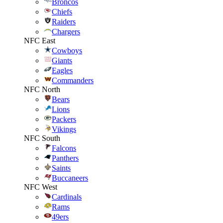
Broncos
Chiefs
Raiders
Chargers
NFC East
Cowboys
Giants
Eagles
Commanders
NFC North
Bears
Lions
Packers
Vikings
NFC South
Falcons
Panthers
Saints
Buccaneers
NFC West
Cardinals
Rams
49ers