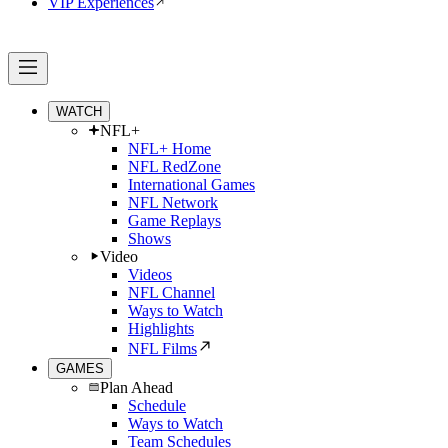
VIP Experiences
WATCH
NFL+
NFL+ Home
NFL RedZone
International Games
NFL Network
Game Replays
Shows
Video
Videos
NFL Channel
Ways to Watch
Highlights
NFL Films
GAMES
Plan Ahead
Schedule
Ways to Watch
Team Schedules