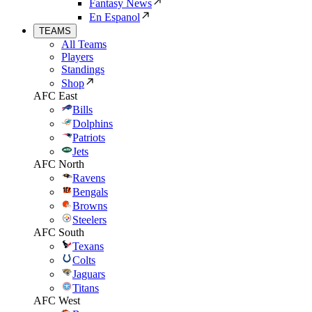
Fantasy News
En Espanol
TEAMS
All Teams
Players
Standings
Shop
AFC East
Bills
Dolphins
Patriots
Jets
AFC North
Ravens
Bengals
Browns
Steelers
AFC South
Texans
Colts
Jaguars
Titans
AFC West