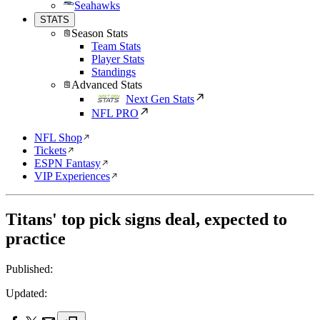
Seahawks
STATS
Season Stats
Team Stats
Player Stats
Standings
Advanced Stats
Next Gen Stats
NFL PRO
NFL Shop
Tickets
ESPN Fantasy
VIP Experiences
Titans' top pick signs deal, expected to
practice
Published:
Updated: