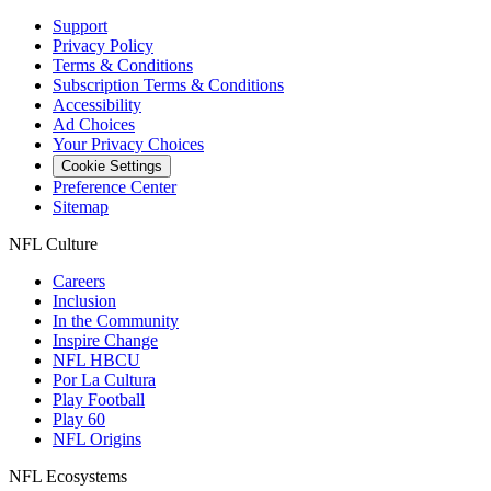
Support
Privacy Policy
Terms & Conditions
Subscription Terms & Conditions
Accessibility
Ad Choices
Your Privacy Choices
Cookie Settings
Preference Center
Sitemap
NFL Culture
Careers
Inclusion
In the Community
Inspire Change
NFL HBCU
Por La Cultura
Play Football
Play 60
NFL Origins
NFL Ecosystems