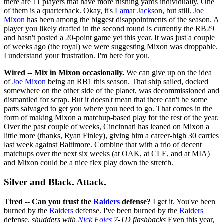
there are 11 players that have more rushing yards individually. One
of them is a quarterback. Okay, it's
Lamar Jackson
, but still.
Joe
Mixon
has been among the biggest disappointments of the season. A
player you likely drafted in the second round is currently the RB29
and hasn't posted a 20-point game yet this year. It was just a couple
of weeks ago (the royal) we were suggesting Mixon was droppable.
I understand your frustration. I'm here for you.
Wired -- Mix in Mixon occasionally.
We can give up on the idea
of
Joe Mixon
being an RB1 this season. That ship sailed, docked
somewhere on the other side of the planet, was decommissioned and
dismantled for scrap. But it doesn't mean that there can't be some
parts salvaged to get you where you need to go. That comes in the
form of making Mixon a matchup-based play for the rest of the year.
Over the past couple of weeks, Cincinnati has leaned on Mixon a
little more (thanks, Ryan Finley), giving him a career-high 30 carries
last week against Baltimore. Combine that with a trio of decent
matchups over the next six weeks (at OAK, at CLE, and at MIA)
and Mixon could be a nice flex play down the stretch.
Silver and Black. Attack.
Tired -- Can you trust the
Raiders
defense?
I get it. You've been
burned by the
Raiders
defense. I've been burned by the
Raiders
defense.
shudders with
Nick Foles
7-TD flashbacks
Even this year,