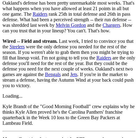
Oakland's defense has been pretty unremarkable most weeks. That's
what happens when you have allowed at least 21 points in all but
one game. The
Raiders
rank 25th in total defense and 26th in pass
defense. What had been a perceived strength -- their run defense --
was shredded last week by
Melvin Gordon
and the
Chargers
. How
can you trust that in your lineup? You can't. That's how.
Wired -- Field and stream.
Last week, I tried to convince you that
the
Steelers
were the only defense you needed for the rest of the
season. If you weren't able to grab them then you might be trying to
fill that lineup void. I'm not going to tell you the
Raiders
are the only
defense you'll need for the rest of the year. But they could be the
defense you need for the next couple of weeks. Oakland's next two
games are against the
Bengals
and
Jets
. If you're in the market to
stream a defense, having the Autumn Wind at your back could push
you to victory.
Loading...
Kyle Brandt of the "Good Morning Football" crew explains why he
thinks Kyle Allen proved he's the Carolina Panthers' franchise
quarterback in the Week 10 loss to the Green Bay Packers at
Lambeau Field.