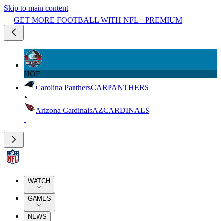
Skip to main content
GET MORE FOOTBALL WITH NFL+ PREMIUM
HOF
Carolina Panthers
CAR
PANTHERS
Arizona Cardinals
AZ
CARDINALS
WATCH
GAMES
NEWS