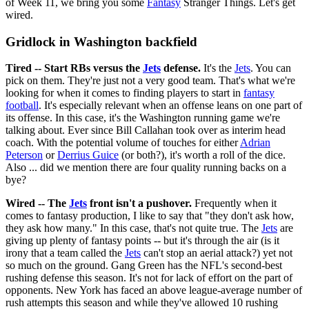
of Week 11, we bring you some
Fantasy
Stranger Things. Let's get
wired.
Gridlock in Washington backfield
Tired -- Start RBs versus the
Jets
defense.
It's the
Jets
. You can
pick on them. They're just not a very good team. That's what we're
looking for when it comes to finding players to start in
fantasy
football
. It's especially relevant when an offense leans on one part of
its offense. In this case, it's the Washington running game we're
talking about. Ever since Bill Callahan took over as interim head
coach. With the potential volume of touches for either
Adrian
Peterson
or
Derrius Guice
(or both?), it's worth a roll of the dice.
Also ... did we mention there are four quality running backs on a
bye?
Wired -- The
Jets
front isn't a pushover.
Frequently when it
comes to fantasy production, I like to say that "they don't ask how,
they ask how many." In this case, that's not quite true. The
Jets
are
giving up plenty of fantasy points -- but it's through the air (is it
irony that a team called the
Jets
can't stop an aerial attack?) yet not
so much on the ground. Gang Green has the NFL's second-best
rushing defense this season. It's not for lack of effort on the part of
opponents. New York has faced an above league-average number of
rush attempts this season and while they've allowed 10 rushing