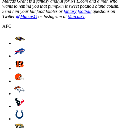
Marcas Grant is a fantasy analyst for NFL.com and a man who
wants to remind you that pumpkin is sweet potato's bland cousin.
Send him your fall food foibles or
fantasy football
questions on
Twitter
@MarcasG
or Instagram at
MarcasG
.
AFC