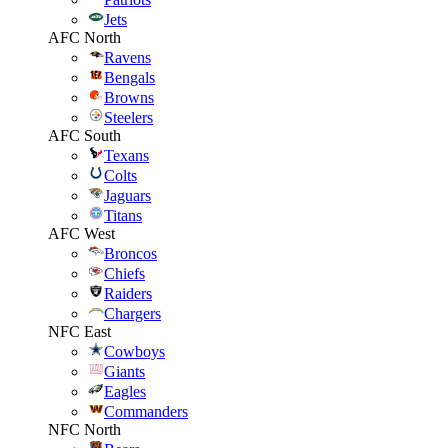
Jets
AFC North
Ravens
Bengals
Browns
Steelers
AFC South
Texans
Colts
Jaguars
Titans
AFC West
Broncos
Chiefs
Raiders
Chargers
NFC East
Cowboys
Giants
Eagles
Commanders
NFC North