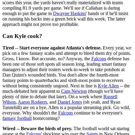
scores this year, the yards haven't really materialized with teams
compiling 81.9 yards per game. We'll see if Callahan is daring
enough to put the game in
Dwayne Haskins
' hands or if he'll insist
on running his backs into a green brick wall this week. The latter
approach might not prove too profitable.
Can Kyle cook?
Tired -- Start everyone against Atlanta's defense.
Every year, we
pick on a few fantasy scabs and attempt to bleed them dry of points.
Gross, I know. But accurate, no? Anyway, the
Falcons
defense has
been one of those soft spots all season long, leading smart fantasy
managers to adjust their rosters week-to-week to take potshots at
Dan Quinn's wounded birds. You don't allow the fourth-most
fantasy points to quarterbacks and sixth-most points to receivers
without being consistently ungood. Next in line is
Kyle Allen
-- the
much-debated heir apparent to
Cam Newton
(though we'll have
plenty of time to debate that later). On a week where
Russell
Wilson
,
Aaron Rodgers
, and
Daniel Jones
(oh yeah, and Ryan
Tannehill) are on a bye, Allen is a popular streaming pick. Go wild,
everyone. Why shouldn't the
Falcons
continue to be everyone's
fantasy football
homecoming?
Wired -- Beware the birds of prey.
The football world sat staring
agape at the
Falcons
' shocking win over the
Saints
in New Orleans