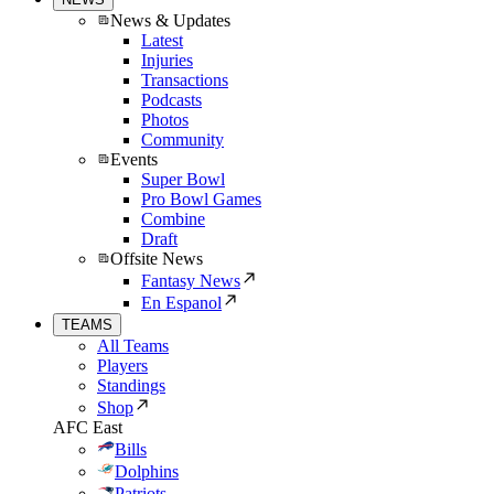
News & Updates
Latest
Injuries
Transactions
Podcasts
Photos
Community
Events
Super Bowl
Pro Bowl Games
Combine
Draft
Offsite News
Fantasy News
En Espanol
TEAMS
All Teams
Players
Standings
Shop
AFC East
Bills
Dolphins
Patriots