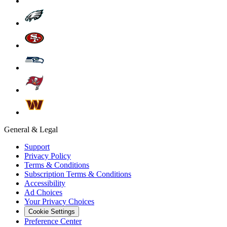
General & Legal
Support
Privacy Policy
Terms & Conditions
Subscription Terms & Conditions
Accessibility
Ad Choices
Your Privacy Choices
Cookie Settings
Preference Center