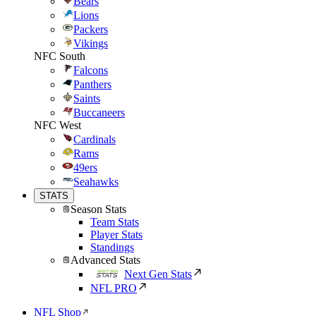
Bears
Lions
Packers
Vikings
NFC South
Falcons
Panthers
Saints
Buccaneers
NFC West
Cardinals
Rams
49ers
Seahawks
STATS
Season Stats
Team Stats
Player Stats
Standings
Advanced Stats
Next Gen Stats
NFL PRO
NFL Shop