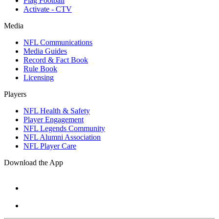
Flag Football
Activate - CTV
Media
NFL Communications
Media Guides
Record & Fact Book
Rule Book
Licensing
Players
NFL Health & Safety
Player Engagement
NFL Legends Community
NFL Alumni Association
NFL Player Care
Download the App