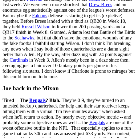
last week. We were even more shocked that
Drew Brees
laid an
enormous egg statistically against one of the league's worst defenses.
But maybe the
Falcons
defense is starting to get its (expletive)
together. Before Brees landed with a thud as QB20 in Week 10,
they held
Russell Wilson
to fewer than 200 passing yards and a
QB17 finish in Week 8. Granted, Atlanta lost that Battle of the Birds
to the
Seahawks
, but that didn't salve the emotional wounds of any
the fake football faithful starting Wilson. I don't think I'm breaking
any news when I say both of those quarterbacks are a damn sight
better than Allen. By the way, after dazzling with 24 points against
the
Cardinals
in Week 3, Allen's mostly been in a daze since then,
averaging just a hair over 10 fantasy points per game in his
following six starts. I don't know if Charlotte is prone to mirages but
this could turn out to be one.
Joe back in the Mixon
Tired -- The
Bengals
? Blah.
They're 0-9, they've turned to an
untested backup quarterback for help and their star receiver keeps
hitting them with a virtual "I'm five minutes away" when asked
when he'll return to action. By nearly every objective metric -- and
probably some subjective ones as well -- the
Bengals
are one of the
worst offensive outfits in the NFL. That especially applies to a run
game that ranks 30th and has amassed just 633 yards. For context,