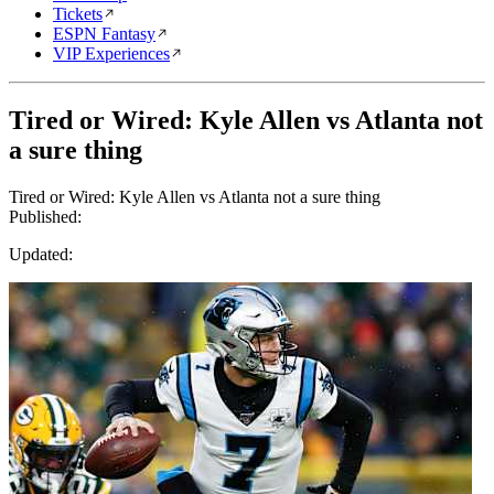
Tickets
ESPN Fantasy
VIP Experiences
Tired or Wired: Kyle Allen vs Atlanta not
a sure thing
Tired or Wired: Kyle Allen vs Atlanta not a sure thing
Published:
Updated: