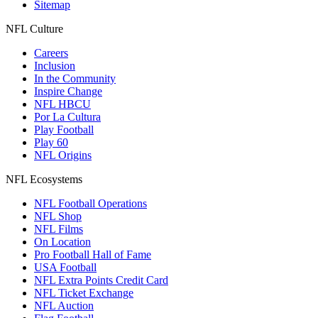
Sitemap
NFL Culture
Careers
Inclusion
In the Community
Inspire Change
NFL HBCU
Por La Cultura
Play Football
Play 60
NFL Origins
NFL Ecosystems
NFL Football Operations
NFL Shop
NFL Films
On Location
Pro Football Hall of Fame
USA Football
NFL Extra Points Credit Card
NFL Ticket Exchange
NFL Auction