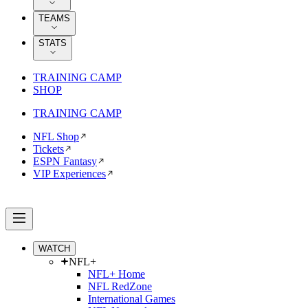
TEAMS
STATS
TRAINING CAMP
SHOP
TRAINING CAMP
NFL Shop
Tickets
ESPN Fantasy
VIP Experiences
WATCH
NFL+
NFL+ Home
NFL RedZone
International Games