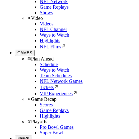
NFL Network
Game Replays
Shows
Video
Videos
NFL Channel
Ways to Watch
Highlights
NFL Films
GAMES
Plan Ahead
Schedule
Ways to Watch
Team Schedules
NFL Network Games
Tickets
VIP Experiences
Game Recap
Scores
Game Replays
Highlights
Playoffs
Pro Bowl Games
Super Bowl
NEWS