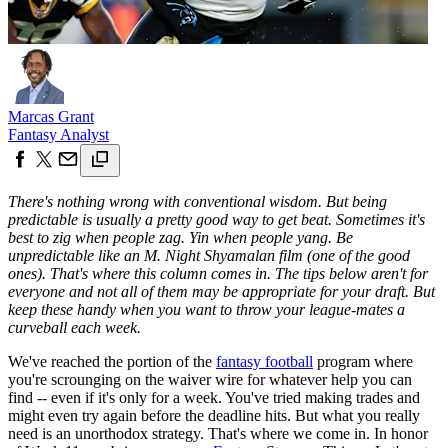
Marcas Grant
Fantasy Analyst
There's nothing wrong with conventional wisdom. But being
predictable is usually a pretty good way to get beat. Sometimes it's
best to zig when people zag. Yin when people yang. Be
unpredictable like an M. Night Shyamalan film (one of the good
ones). That's where this column comes in. The tips below aren't for
everyone and not all of them may be appropriate for your draft. But
keep these handy when you want to throw your league-mates a
curveball each week.
We've reached the portion of the
fantasy football
program where
you're scrounging on the waiver wire for whatever help you can
find -- even if it's only for a week. You've tried making trades and
might even try again before the deadline hits. But what you really
need is an unorthodox strategy. That's where we come in. In honor