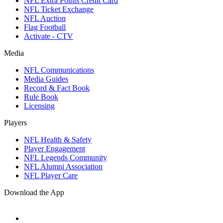
NFL Extra Points Credit Card
NFL Ticket Exchange
NFL Auction
Flag Football
Activate - CTV
Media
NFL Communications
Media Guides
Record & Fact Book
Rule Book
Licensing
Players
NFL Health & Safety
Player Engagement
NFL Legends Community
NFL Alumni Association
NFL Player Care
Download the App