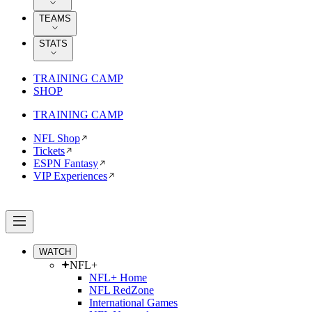
TEAMS
STATS
TRAINING CAMP
SHOP
TRAINING CAMP
NFL Shop
Tickets
ESPN Fantasy
VIP Experiences
WATCH
NFL+
NFL+ Home
NFL RedZone
International Games