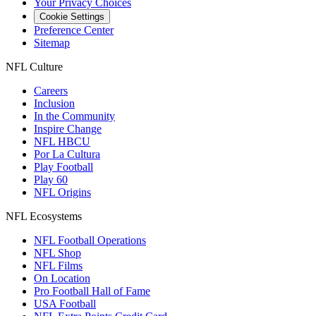
Your Privacy Choices
Cookie Settings
Preference Center
Sitemap
NFL Culture
Careers
Inclusion
In the Community
Inspire Change
NFL HBCU
Por La Cultura
Play Football
Play 60
NFL Origins
NFL Ecosystems
NFL Football Operations
NFL Shop
NFL Films
On Location
Pro Football Hall of Fame
USA Football