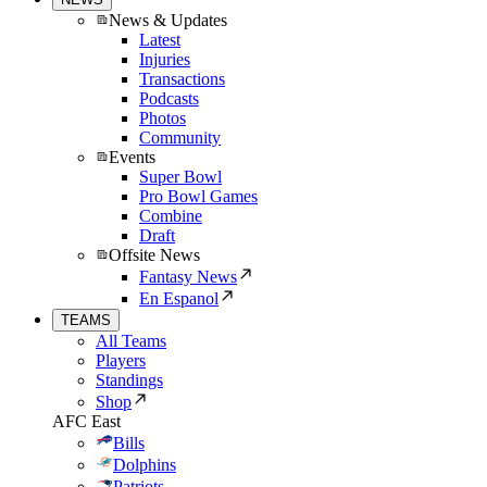
News & Updates
Latest
Injuries
Transactions
Podcasts
Photos
Community
Events
Super Bowl
Pro Bowl Games
Combine
Draft
Offsite News
Fantasy News
En Espanol
TEAMS
All Teams
Players
Standings
Shop
AFC East
Bills
Dolphins
Patriots