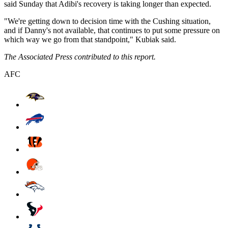
said Sunday that Adibi's recovery is taking longer than expected.
"We're getting down to decision time with the Cushing situation,
and if Danny's not available, that continues to put some pressure on
which way we go from that standpoint," Kubiak said.
The Associated Press contributed to this report.
AFC