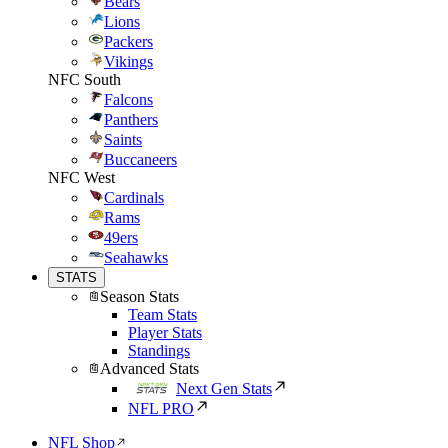
Bears
Lions
Packers
Vikings
NFC South
Falcons
Panthers
Saints
Buccaneers
NFC West
Cardinals
Rams
49ers
Seahawks
STATS
Season Stats
Team Stats
Player Stats
Standings
Advanced Stats
Next Gen Stats
NFL PRO
NFL Shop