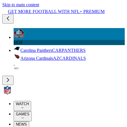
Skip to main content
GET MORE FOOTBALL WITH NFL+ PREMIUM
HOF
Carolina Panthers
CAR
PANTHERS
Arizona Cardinals
AZ
CARDINALS
WATCH
GAMES
NEWS