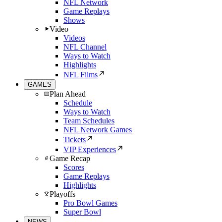
NFL Network
Game Replays
Shows
Video
Videos
NFL Channel
Ways to Watch
Highlights
NFL Films
GAMES
Plan Ahead
Schedule
Ways to Watch
Team Schedules
NFL Network Games
Tickets
VIP Experiences
Game Recap
Scores
Game Replays
Highlights
Playoffs
Pro Bowl Games
Super Bowl
NEWS