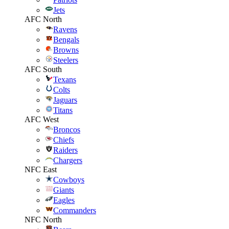
Jets
AFC North
Ravens
Bengals
Browns
Steelers
AFC South
Texans
Colts
Jaguars
Titans
AFC West
Broncos
Chiefs
Raiders
Chargers
NFC East
Cowboys
Giants
Eagles
Commanders
NFC North