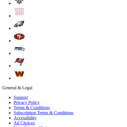
General & Legal
Support
Privacy Policy
Terms & Conditions
Subscription Terms & Conditions
Accessibility
Ad Choices