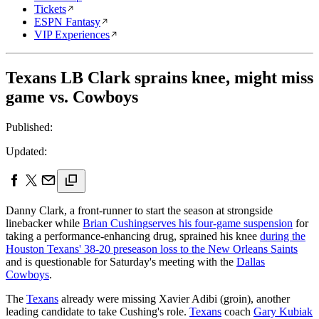
Tickets
ESPN Fantasy
VIP Experiences
Texans LB Clark sprains knee, might miss
game vs. Cowboys
Published:
Updated:
Danny Clark, a front-runner to start the season at strongside
linebacker while
Brian Cushing
serves his four-game suspension
for
taking a performance-enhancing drug, sprained his knee
during the
Houston Texans' 38-20 preseason loss to the New Orleans Saints
and is questionable for Saturday's meeting with the
Dallas
Cowboys
.
The
Texans
already were missing Xavier Adibi (groin), another
leading candidate to take Cushing's role.
Texans
coach
Gary Kubiak