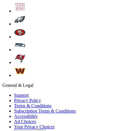
General & Legal
Support
Privacy Policy
Terms & Conditions
Subscription Terms & Conditions
Accessibility
Ad Choices
Your Privacy Choices