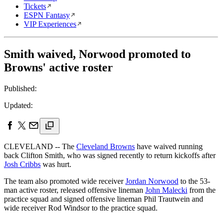
Tickets
ESPN Fantasy
VIP Experiences
Smith waived, Norwood promoted to
Browns' active roster
Published:
Updated:
CLEVELAND -- The
Cleveland Browns
have waived running
back Clifton Smith, who was signed recently to return kickoffs after
Josh Cribbs
was hurt.
The team also promoted wide receiver
Jordan Norwood
to the 53-
man active roster, released offensive lineman
John Malecki
from the
practice squad and signed offensive lineman Phil Trautwein and
wide receiver Rod Windsor to the practice squad.