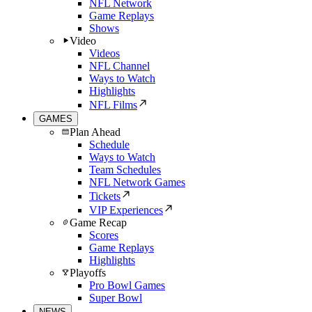
NFL Network
Game Replays
Shows
Video
Videos
NFL Channel
Ways to Watch
Highlights
NFL Films
GAMES
Plan Ahead
Schedule
Ways to Watch
Team Schedules
NFL Network Games
Tickets
VIP Experiences
Game Recap
Scores
Game Replays
Highlights
Playoffs
Pro Bowl Games
Super Bowl
NEWS