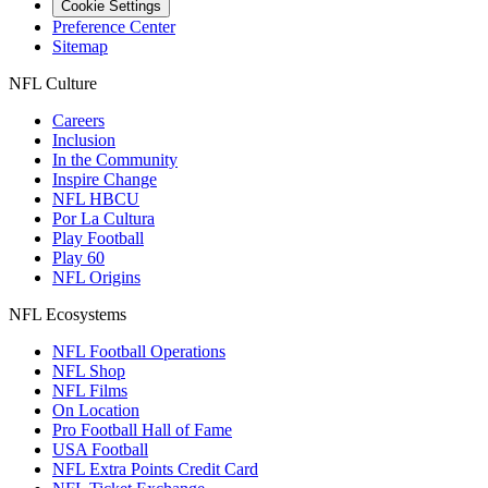
Cookie Settings
Preference Center
Sitemap
NFL Culture
Careers
Inclusion
In the Community
Inspire Change
NFL HBCU
Por La Cultura
Play Football
Play 60
NFL Origins
NFL Ecosystems
NFL Football Operations
NFL Shop
NFL Films
On Location
Pro Football Hall of Fame
USA Football
NFL Extra Points Credit Card