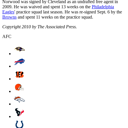
Norwood was signed by Cleveland as an undrafted free agent in
2009. He was waived and spent 13 weeks on the
Philadelphia
Eagles
' practice squad last season. He was re-signed Sept. 6 by the
Browns
and spent 11 weeks on the practice squad.
Copyright 2010 by The Associated Press.
AFC