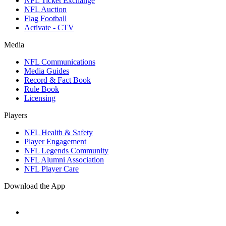
NFL Ticket Exchange
NFL Auction
Flag Football
Activate - CTV
Media
NFL Communications
Media Guides
Record & Fact Book
Rule Book
Licensing
Players
NFL Health & Safety
Player Engagement
NFL Legends Community
NFL Alumni Association
NFL Player Care
Download the App