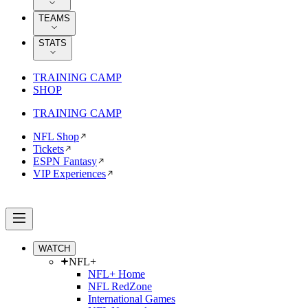
TEAMS
STATS
TRAINING CAMP
SHOP
TRAINING CAMP
NFL Shop
Tickets
ESPN Fantasy
VIP Experiences
WATCH
NFL+
NFL+ Home
NFL RedZone
International Games