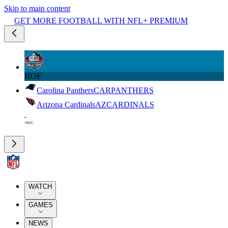
Skip to main content
GET MORE FOOTBALL WITH NFL+ PREMIUM
HOF
Carolina Panthers
CAR
PANTHERS
Arizona Cardinals
AZ
CARDINALS
WATCH
GAMES
NEWS