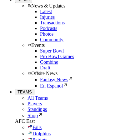
News & Updates
Latest
Injuries
Transactions
Podcasts
Photos
Community
Events
Super Bowl
Pro Bowl Games
Combine
Draft
Offsite News
Fantasy News
En Espanol
TEAMS
All Teams
Players
Standings
Shop
AFC East
Bills
Dolphins
Patriots