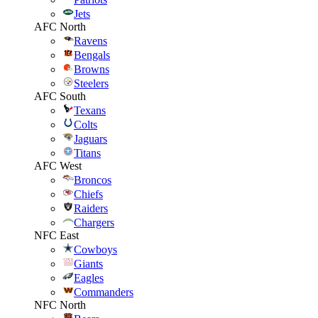
Jets
AFC North
Ravens
Bengals
Browns
Steelers
AFC South
Texans
Colts
Jaguars
Titans
AFC West
Broncos
Chiefs
Raiders
Chargers
NFC East
Cowboys
Giants
Eagles
Commanders
NFC North