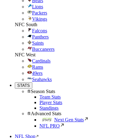
Bears
Lions
Packers
Vikings
NFC South
Falcons
Panthers
Saints
Buccaneers
NFC West
Cardinals
Rams
49ers
Seahawks
STATS
Season Stats
Team Stats
Player Stats
Standings
Advanced Stats
Next Gen Stats
NFL PRO
NFL Shop