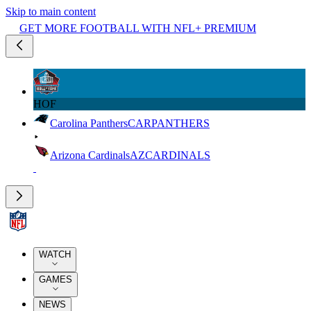
Skip to main content
GET MORE FOOTBALL WITH NFL+ PREMIUM
HOF
Carolina Panthers
CAR
PANTHERS
Arizona Cardinals
AZ
CARDINALS
WATCH
GAMES
NEWS