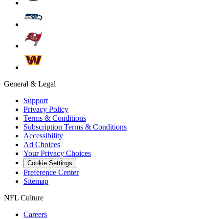
General & Legal
Support
Privacy Policy
Terms & Conditions
Subscription Terms & Conditions
Accessibility
Ad Choices
Your Privacy Choices
Cookie Settings
Preference Center
Sitemap
NFL Culture
Careers