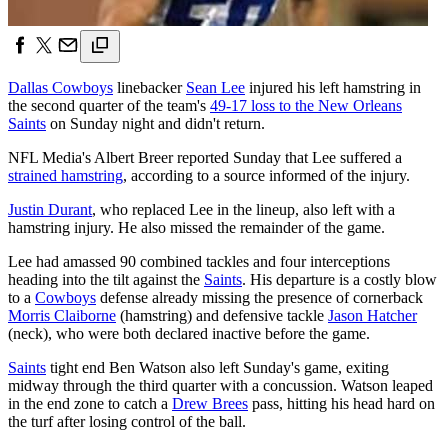
Dallas Cowboys
linebacker
Sean Lee
injured his left hamstring in
the second quarter of the team's
49-17 loss to the New Orleans
Saints
on Sunday night and didn't return.
NFL Media's Albert Breer reported Sunday that Lee suffered a
strained hamstring
, according to a source informed of the injury.
Justin Durant
, who replaced Lee in the lineup, also left with a
hamstring injury. He also missed the remainder of the game.
Lee had amassed 90 combined tackles and four interceptions
heading into the tilt against the
Saints
. His departure is a costly blow
to a
Cowboys
defense already missing the presence of cornerback
Morris Claiborne
(hamstring) and defensive tackle
Jason Hatcher
(neck), who were both declared inactive before the game.
Saints
tight end Ben Watson also left Sunday's game, exiting
midway through the third quarter with a concussion. Watson leaped
in the end zone to catch a
Drew Brees
pass, hitting his head hard on
the turf after losing control of the ball.