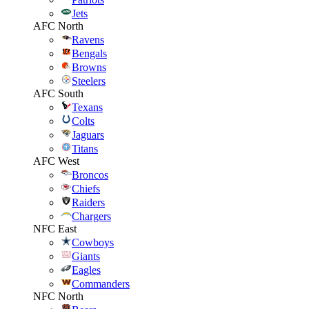
Jets
AFC North
Ravens
Bengals
Browns
Steelers
AFC South
Texans
Colts
Jaguars
Titans
AFC West
Broncos
Chiefs
Raiders
Chargers
NFC East
Cowboys
Giants
Eagles
Commanders
NFC North