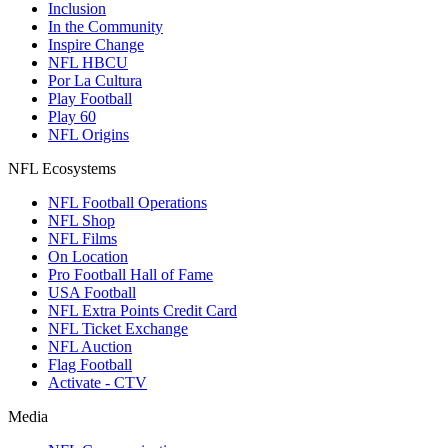
Inclusion
In the Community
Inspire Change
NFL HBCU
Por La Cultura
Play Football
Play 60
NFL Origins
NFL Ecosystems
NFL Football Operations
NFL Shop
NFL Films
On Location
Pro Football Hall of Fame
USA Football
NFL Extra Points Credit Card
NFL Ticket Exchange
NFL Auction
Flag Football
Activate - CTV
Media