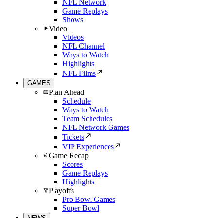
NFL Network
Game Replays
Shows
Video
Videos
NFL Channel
Ways to Watch
Highlights
NFL Films
GAMES
Plan Ahead
Schedule
Ways to Watch
Team Schedules
NFL Network Games
Tickets
VIP Experiences
Game Recap
Scores
Game Replays
Highlights
Playoffs
Pro Bowl Games
Super Bowl
NEWS