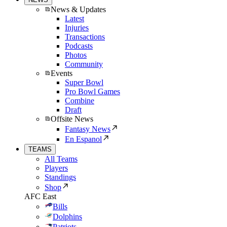
News & Updates
Latest
Injuries
Transactions
Podcasts
Photos
Community
Events
Super Bowl
Pro Bowl Games
Combine
Draft
Offsite News
Fantasy News
En Espanol
TEAMS
All Teams
Players
Standings
Shop
AFC East
Bills
Dolphins
Patriots