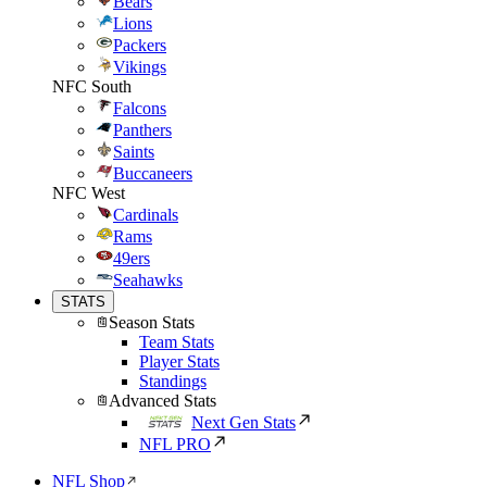
Bears
Lions
Packers
Vikings
NFC South
Falcons
Panthers
Saints
Buccaneers
NFC West
Cardinals
Rams
49ers
Seahawks
STATS
Season Stats
Team Stats
Player Stats
Standings
Advanced Stats
Next Gen Stats
NFL PRO
NFL Shop