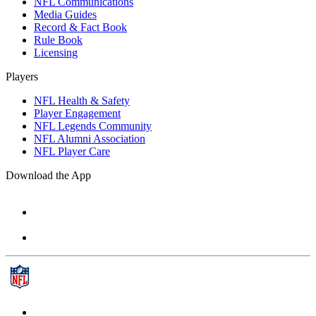
NFL Communications
Media Guides
Record & Fact Book
Rule Book
Licensing
Players
NFL Health & Safety
Player Engagement
NFL Legends Community
NFL Alumni Association
NFL Player Care
Download the App