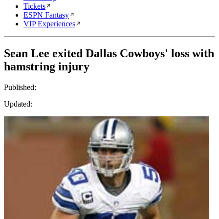
Tickets
ESPN Fantasy
VIP Experiences
Sean Lee exited Dallas Cowboys' loss with
hamstring injury
Published:
Updated: