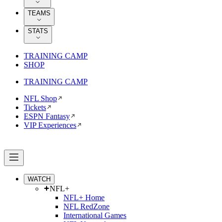
TEAMS
STATS
TRAINING CAMP
SHOP
TRAINING CAMP
NFL Shop
Tickets
ESPN Fantasy
VIP Experiences
WATCH
NFL+
NFL+ Home
NFL RedZone
International Games