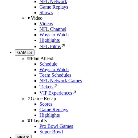
NFL Network
Game Replays
Shows
Video
Videos
NFL Channel
Ways to Watch
Highlights
NFL Films
GAMES
Plan Ahead
Schedule
Ways to Watch
Team Schedules
NFL Network Games
Tickets
VIP Experiences
Game Recap
Scores
Game Replays
Highlights
Playoffs
Pro Bowl Games
Super Bowl
NEWS