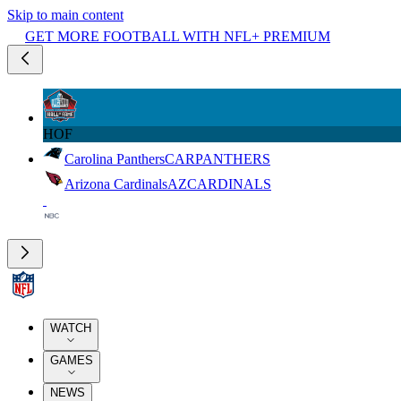
Skip to main content
GET MORE FOOTBALL WITH NFL+ PREMIUM
HOF
Carolina Panthers
CAR
PANTHERS
Arizona Cardinals
AZ
CARDINALS
WATCH
GAMES
NEWS