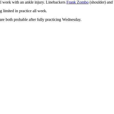
ll week with an ankle injury. Linebackers
Frank Zombo
(shoulder) and 
g limited in practice all week.
are both probable after fully practicing Wednesday.