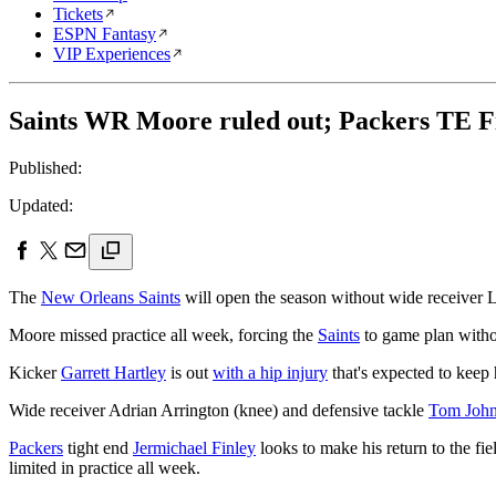
Tickets
ESPN Fantasy
VIP Experiences
Saints WR Moore ruled out; Packers TE F
Published:
Updated:
The
New Orleans Saints
will open the season without wide receiver
Moore missed practice all week, forcing the
Saints
to game plan withou
Kicker
Garrett Hartley
is out
with a hip injury
that's expected to keep 
Wide receiver Adrian Arrington (knee) and defensive tackle
Tom Joh
Packers
tight end
Jermichael Finley
looks to make his return to the fi
limited in practice all week.