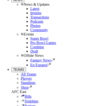
News & Updates
Latest
Injuries
Transactions
Podcasts
Photos
Community
Events
Super Bowl
Pro Bowl Games
Combine
Draft
Offsite News
Fantasy News
En Espanol
TEAMS
All Teams
Players
Standings
Shop
AFC East
Bills
Dolphins
Patriots