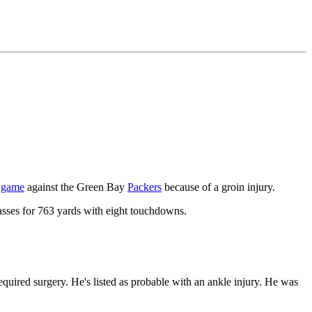
f game
against the Green Bay
Packers
because of a groin injury.
asses for 763 yards with eight touchdowns.
equired surgery. He's listed as probable with an ankle injury. He was