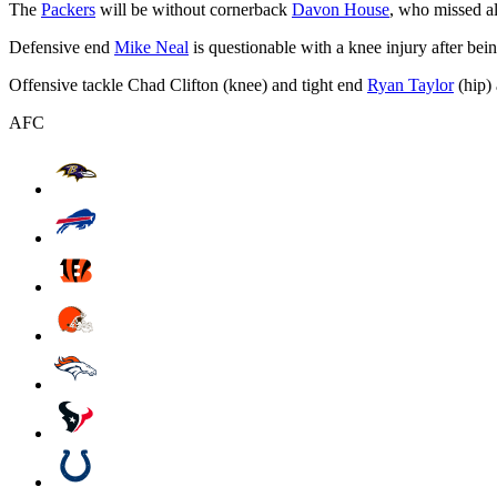
The
Packers
will be without cornerback
Davon House
, who missed a
Defensive end
Mike Neal
is questionable with a knee injury after bein
Offensive tackle Chad Clifton (knee) and tight end
Ryan Taylor
(hip) 
AFC