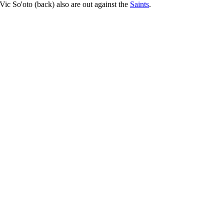
Vic So'oto (back) also are out against the
Saints
.