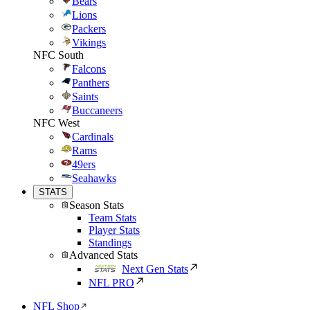
Bears
Lions
Packers
Vikings
NFC South
Falcons
Panthers
Saints
Buccaneers
NFC West
Cardinals
Rams
49ers
Seahawks
STATS
Season Stats
Team Stats
Player Stats
Standings
Advanced Stats
Next Gen Stats
NFL PRO
NFL Shop