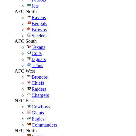
Jets
AFC North
Ravens
Bengals
Browns
Steelers
AFC South
Texans
Colts
Jaguars
Titans
AFC West
Broncos
Chiefs
Raiders
Chargers
NFC East
Cowboys
Giants
Eagles
Commanders
NFC North