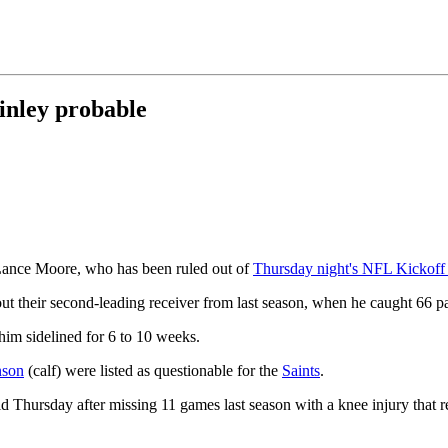
inley probable
 Lance Moore, who has been ruled out of
Thursday night's NFL Kickof
t their second-leading receiver from last season, when he caught 66 p
him sidelined for 6 to 10 weeks.
nson
(calf) were listed as questionable for the
Saints
.
eld Thursday after missing 11 games last season with a knee injury that r