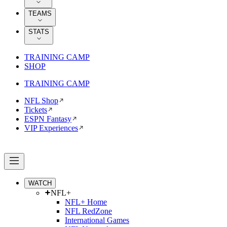
TEAMS
STATS
TRAINING CAMP
SHOP
TRAINING CAMP
NFL Shop
Tickets
ESPN Fantasy
VIP Experiences
WATCH
NFL+
NFL+ Home
NFL RedZone
International Games