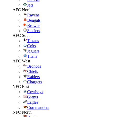
Jets
AFC North
Ravens
Bengals
Browns
Steelers
AFC South
Texans
Colts
Jaguars
Titans
AFC West
Broncos
Chiefs
Raiders
Chargers
NFC East
Cowboys
Giants
Eagles
Commanders
NFC North