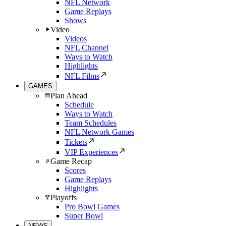
NFL Network
Game Replays
Shows
Video
Videos
NFL Channel
Ways to Watch
Highlights
NFL Films
GAMES
Plan Ahead
Schedule
Ways to Watch
Team Schedules
NFL Network Games
Tickets
VIP Experiences
Game Recap
Scores
Game Replays
Highlights
Playoffs
Pro Bowl Games
Super Bowl
NEWS