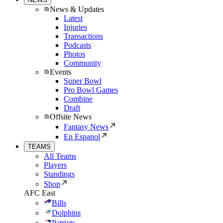
News & Updates
Latest
Injuries
Transactions
Podcasts
Photos
Community
Events
Super Bowl
Pro Bowl Games
Combine
Draft
Offsite News
Fantasy News
En Espanol
TEAMS
All Teams
Players
Standings
Shop
AFC East
Bills
Dolphins
Patriots