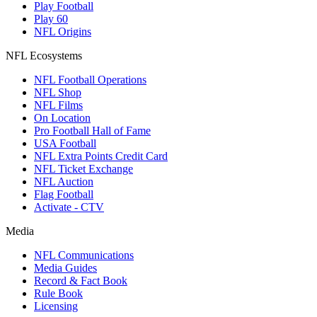
Play Football
Play 60
NFL Origins
NFL Ecosystems
NFL Football Operations
NFL Shop
NFL Films
On Location
Pro Football Hall of Fame
USA Football
NFL Extra Points Credit Card
NFL Ticket Exchange
NFL Auction
Flag Football
Activate - CTV
Media
NFL Communications
Media Guides
Record & Fact Book
Rule Book
Licensing