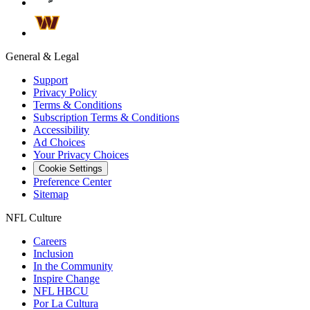
General & Legal
Support
Privacy Policy
Terms & Conditions
Subscription Terms & Conditions
Accessibility
Ad Choices
Your Privacy Choices
Cookie Settings
Preference Center
Sitemap
NFL Culture
Careers
Inclusion
In the Community
Inspire Change
NFL HBCU
Por La Cultura