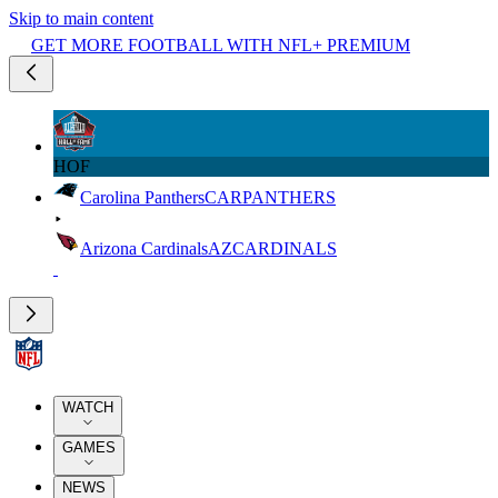
Skip to main content
GET MORE FOOTBALL WITH NFL+ PREMIUM
HOF
Carolina Panthers
CAR
PANTHERS
Arizona Cardinals
AZ
CARDINALS
WATCH
GAMES
NEWS