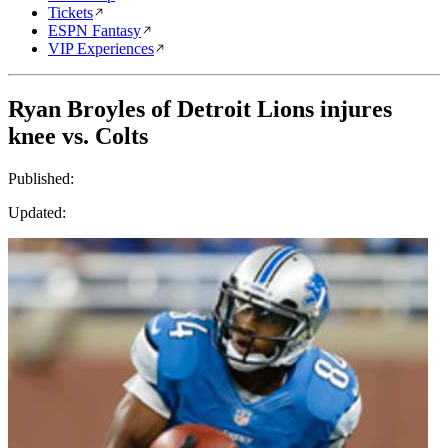
Tickets
ESPN Fantasy
VIP Experiences
Ryan Broyles of Detroit Lions injures
knee vs. Colts
Published:
Updated: