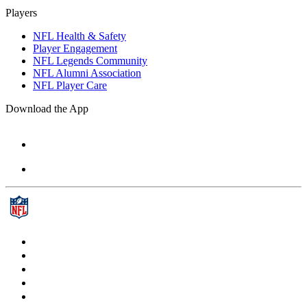
Players
NFL Health & Safety
Player Engagement
NFL Legends Community
NFL Alumni Association
NFL Player Care
Download the App