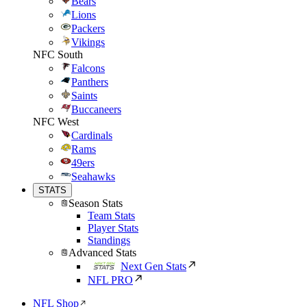
Bears
Lions
Packers
Vikings
NFC South
Falcons
Panthers
Saints
Buccaneers
NFC West
Cardinals
Rams
49ers
Seahawks
STATS
Season Stats
Team Stats
Player Stats
Standings
Advanced Stats
Next Gen Stats
NFL PRO
NFL Shop