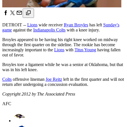
DETROIT --
Lions
wide receiver
Ryan Broyles
has left
Sunday's
game
against the
Indianapolis Colts
with a knee injury.
Broyles appeared to be having his right knee worked on midway
through the first quarter on the sideline. The rookie has become
increasingly important to the
Lions
with
Titus Young
having fallen
out of favor.
Broyles tore a ligament while he was a senior at Oklahoma, but that
was in his left knee.
Colts
offensive lineman
Joe Reitz
left in the first quarter and will not
return after undergoing a concussion evaluation.
Copyright 2012 by The Associated Press
AFC