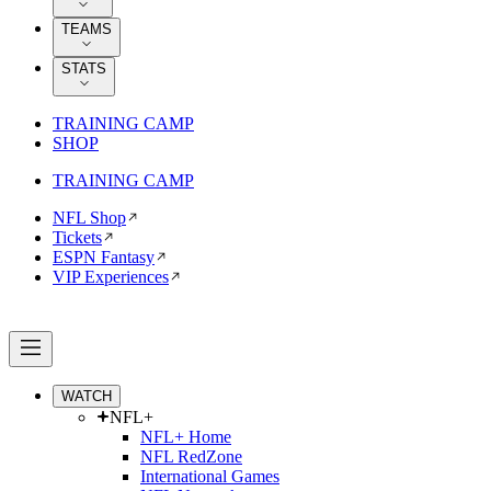
TEAMS
STATS
TRAINING CAMP
SHOP
TRAINING CAMP
NFL Shop
Tickets
ESPN Fantasy
VIP Experiences
WATCH
NFL+
NFL+ Home
NFL RedZone
International Games