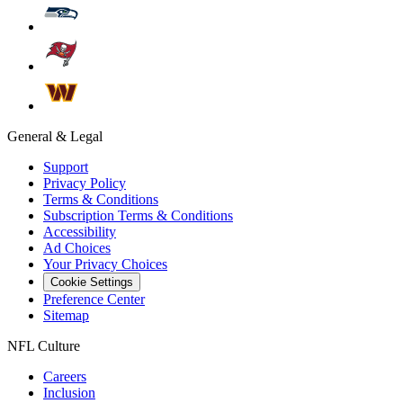
General & Legal
Support
Privacy Policy
Terms & Conditions
Subscription Terms & Conditions
Accessibility
Ad Choices
Your Privacy Choices
Cookie Settings
Preference Center
Sitemap
NFL Culture
Careers
Inclusion