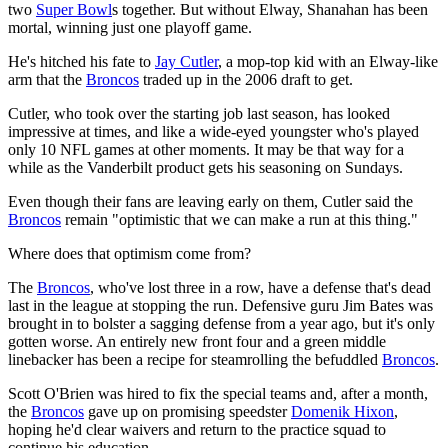
two
Super Bowl
s together. But without Elway, Shanahan has been
mortal, winning just one playoff game.
He's hitched his fate to
Jay Cutler
, a mop-top kid with an Elway-like
arm that the
Broncos
traded up in the 2006 draft to get.
Cutler, who took over the starting job last season, has looked
impressive at times, and like a wide-eyed youngster who's played
only 10 NFL games at other moments. It may be that way for a
while as the Vanderbilt product gets his seasoning on Sundays.
Even though their fans are leaving early on them, Cutler said the
Broncos
remain "optimistic that we can make a run at this thing."
Where does that optimism come from?
The
Broncos
, who've lost three in a row, have a defense that's dead
last in the league at stopping the run. Defensive guru Jim Bates was
brought in to bolster a sagging defense from a year ago, but it's only
gotten worse. An entirely new front four and a green middle
linebacker has been a recipe for steamrolling the befuddled
Broncos
.
Scott O'Brien was hired to fix the special teams and, after a month,
the
Broncos
gave up on promising speedster
Domenik Hixon
,
hoping he'd clear waivers and return to the practice squad to
continue his education.