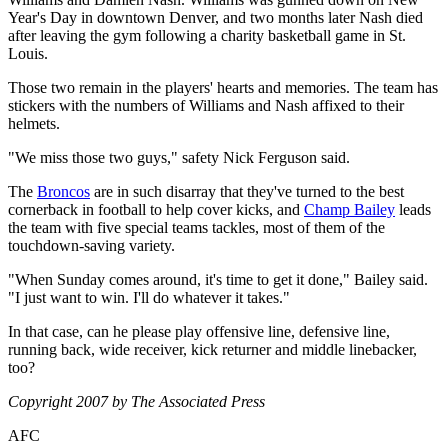
Year's Day in downtown Denver, and two months later Nash died
after leaving the gym following a charity basketball game in St.
Louis.
Those two remain in the players' hearts and memories. The team has
stickers with the numbers of Williams and Nash affixed to their
helmets.
"We miss those two guys," safety Nick Ferguson said.
The
Broncos
are in such disarray that they've turned to the best
cornerback in football to help cover kicks, and
Champ Bailey
leads
the team with five special teams tackles, most of them of the
touchdown-saving variety.
"When Sunday comes around, it's time to get it done," Bailey said.
"I just want to win. I'll do whatever it takes."
In that case, can he please play offensive line, defensive line,
running back, wide receiver, kick returner and middle linebacker,
too?
Copyright 2007 by The Associated Press
AFC