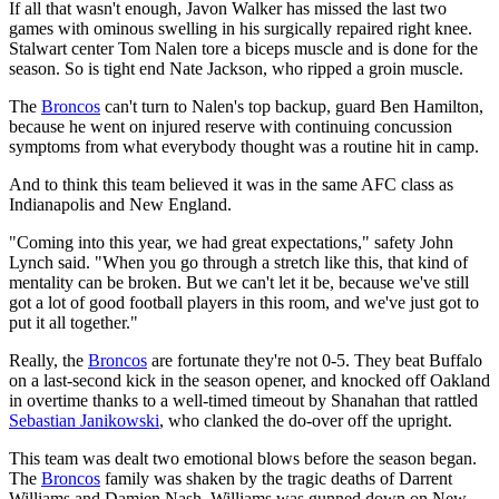
If all that wasn't enough, Javon Walker has missed the last two
games with ominous swelling in his surgically repaired right knee.
Stalwart center Tom Nalen tore a biceps muscle and is done for the
season. So is tight end Nate Jackson, who ripped a groin muscle.
The
Broncos
can't turn to Nalen's top backup, guard Ben Hamilton,
because he went on injured reserve with continuing concussion
symptoms from what everybody thought was a routine hit in camp.
And to think this team believed it was in the same AFC class as
Indianapolis and New England.
"Coming into this year, we had great expectations," safety John
Lynch said. "When you go through a stretch like this, that kind of
mentality can be broken. But we can't let it be, because we've still
got a lot of good football players in this room, and we've just got to
put it all together."
Really, the
Broncos
are fortunate they're not 0-5. They beat Buffalo
on a last-second kick in the season opener, and knocked off Oakland
in overtime thanks to a well-timed timeout by Shanahan that rattled
Sebastian Janikowski
, who clanked the do-over off the upright.
This team was dealt two emotional blows before the season began.
The
Broncos
family was shaken by the tragic deaths of Darrent
Williams and Damien Nash. Williams was gunned down on New