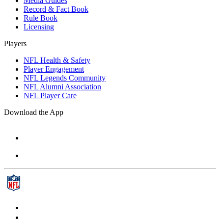
Media Guides
Record & Fact Book
Rule Book
Licensing
Players
NFL Health & Safety
Player Engagement
NFL Legends Community
NFL Alumni Association
NFL Player Care
Download the App