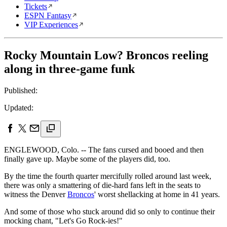
Tickets
ESPN Fantasy
VIP Experiences
Rocky Mountain Low? Broncos reeling
along in three-game funk
Published:
Updated:
ENGLEWOOD, Colo. -- The fans cursed and booed and then
finally gave up. Maybe some of the players did, too.
By the time the fourth quarter mercifully rolled around last week,
there was only a smattering of die-hard fans left in the seats to
witness the Denver
Broncos
' worst shellacking at home in 41 years.
And some of those who stuck around did so only to continue their
mocking chant, "Let's Go Rock-ies!"