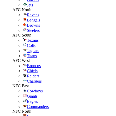
Jets
AFC North
Ravens
Bengals
Browns
Steelers
AFC South
Texans
Colts
Jaguars
Titans
AFC West
Broncos
Chiefs
Raiders
Chargers
NFC East
Cowboys
Giants
Eagles
Commanders
NFC North