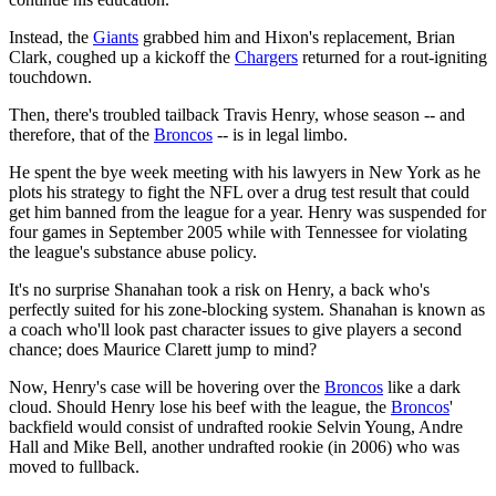
Instead, the
Giants
grabbed him and Hixon's replacement, Brian
Clark, coughed up a kickoff the
Chargers
returned for a rout-igniting
touchdown.
Then, there's troubled tailback Travis Henry, whose season -- and
therefore, that of the
Broncos
-- is in legal limbo.
He spent the bye week meeting with his lawyers in New York as he
plots his strategy to fight the NFL over a drug test result that could
get him banned from the league for a year. Henry was suspended for
four games in September 2005 while with Tennessee for violating
the league's substance abuse policy.
It's no surprise Shanahan took a risk on Henry, a back who's
perfectly suited for his zone-blocking system. Shanahan is known as
a coach who'll look past character issues to give players a second
chance; does Maurice Clarett jump to mind?
Now, Henry's case will be hovering over the
Broncos
like a dark
cloud. Should Henry lose his beef with the league, the
Broncos
'
backfield would consist of undrafted rookie Selvin Young, Andre
Hall and Mike Bell, another undrafted rookie (in 2006) who was
moved to fullback.