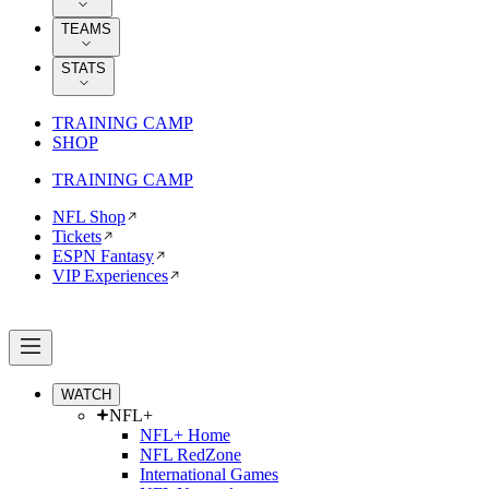
TEAMS
STATS
TRAINING CAMP
SHOP
TRAINING CAMP
NFL Shop
Tickets
ESPN Fantasy
VIP Experiences
WATCH
NFL+
NFL+ Home
NFL RedZone
International Games