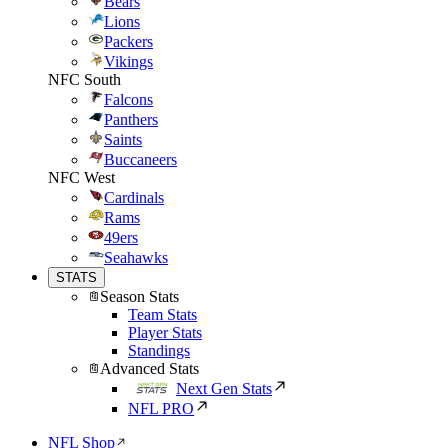
Bears
Lions
Packers
Vikings
NFC South
Falcons
Panthers
Saints
Buccaneers
NFC West
Cardinals
Rams
49ers
Seahawks
STATS
Season Stats
Team Stats
Player Stats
Standings
Advanced Stats
Next Gen Stats
NFL PRO
NFL Shop