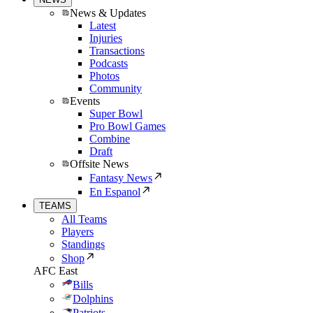
News & Updates
Latest
Injuries
Transactions
Podcasts
Photos
Community
Events
Super Bowl
Pro Bowl Games
Combine
Draft
Offsite News
Fantasy News
En Espanol
TEAMS
All Teams
Players
Standings
Shop
AFC East
Bills
Dolphins
Patriots