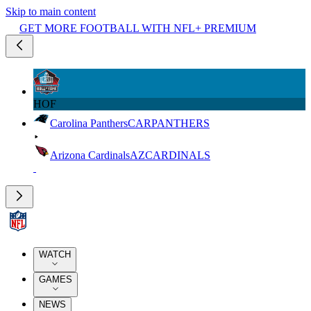
Skip to main content
GET MORE FOOTBALL WITH NFL+ PREMIUM
HOF
Carolina Panthers
CAR
PANTHERS
Arizona Cardinals
AZ
CARDINALS
WATCH
GAMES
NEWS