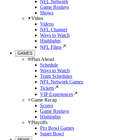
NFL Network
Game Replays
Shows
Video
Videos
NFL Channel
Ways to Watch
Highlights
NFL Films
GAMES
Plan Ahead
Schedule
Ways to Watch
Team Schedules
NFL Network Games
Tickets
VIP Experiences
Game Recap
Scores
Game Replays
Highlights
Playoffs
Pro Bowl Games
Super Bowl
NEWS