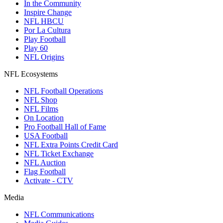
In the Community
Inspire Change
NFL HBCU
Por La Cultura
Play Football
Play 60
NFL Origins
NFL Ecosystems
NFL Football Operations
NFL Shop
NFL Films
On Location
Pro Football Hall of Fame
USA Football
NFL Extra Points Credit Card
NFL Ticket Exchange
NFL Auction
Flag Football
Activate - CTV
Media
NFL Communications