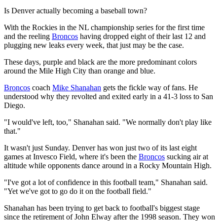
Is Denver actually becoming a baseball town?
With the Rockies in the NL championship series for the first time
and the reeling
Broncos
having dropped eight of their last 12 and
plugging new leaks every week, that just may be the case.
These days, purple and black are the more predominant colors
around the Mile High City than orange and blue.
Broncos
coach
Mike Shanahan
gets the fickle way of fans. He
understood why they revolted and exited early in a 41-3 loss to San
Diego.
"I would've left, too," Shanahan said. "We normally don't play like
that."
It wasn't just Sunday. Denver has won just two of its last eight
games at Invesco Field, where it's been the
Broncos
sucking air at
altitude while opponents dance around in a Rocky Mountain High.
"I've got a lot of confidence in this football team," Shanahan said.
"Yet we've got to go do it on the football field."
Shanahan has been trying to get back to football's biggest stage
since the retirement of John Elway after the 1998 season. They won