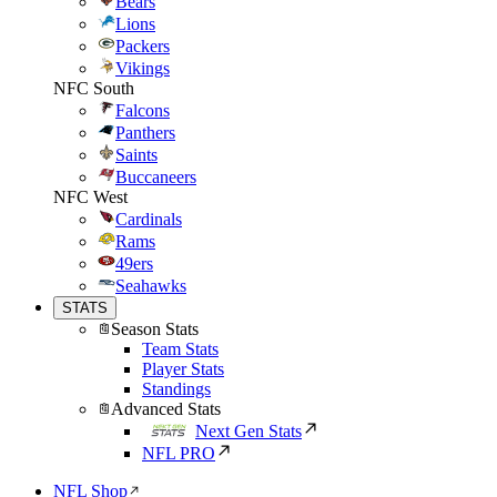
Bears
Lions
Packers
Vikings
NFC South
Falcons
Panthers
Saints
Buccaneers
NFC West
Cardinals
Rams
49ers
Seahawks
STATS
Season Stats
Team Stats
Player Stats
Standings
Advanced Stats
Next Gen Stats
NFL PRO
NFL Shop