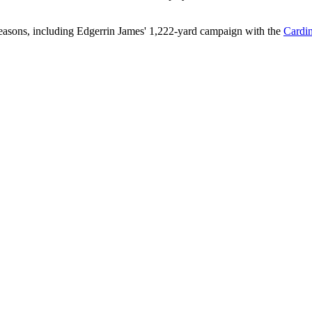
seasons, including Edgerrin James' 1,222-yard campaign with the
Cardin