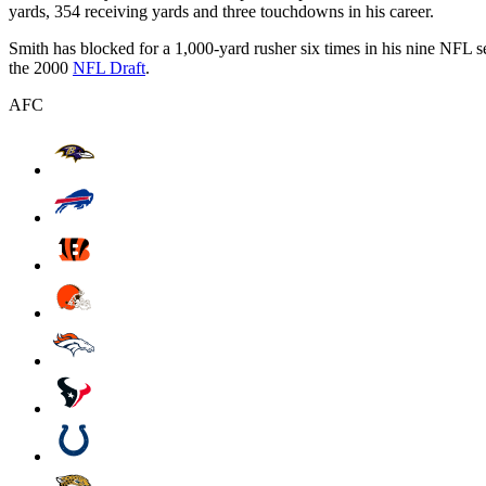
yards, 354 receiving yards and three touchdowns in his career.
Smith has blocked for a 1,000-yard rusher six times in his nine NFL 
the 2000
NFL Draft
.
AFC