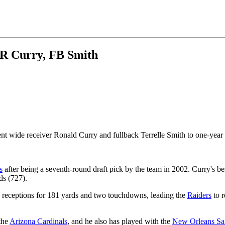
WR Curry, FB Smith
t wide receiver Ronald Curry and fullback Terrelle Smith to one-year 
s
after being a seventh-round draft pick by the team in 2002. Curry's b
ds (727).
19 receptions for 181 yards and two touchdowns, leading the
Raiders
to r
the
Arizona Cardinals
, and he also has played with the
New Orleans Sai