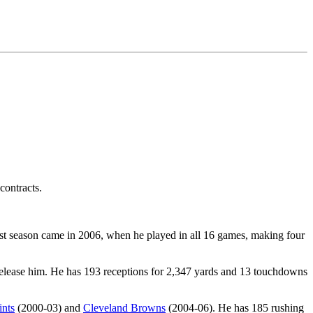
contracts.
est season came in 2006, when he played in all 16 games, making four
elease him. He has 193 receptions for 2,347 yards and 13 touchdowns
nts
(2000-03) and
Cleveland Browns
(2004-06). He has 185 rushing