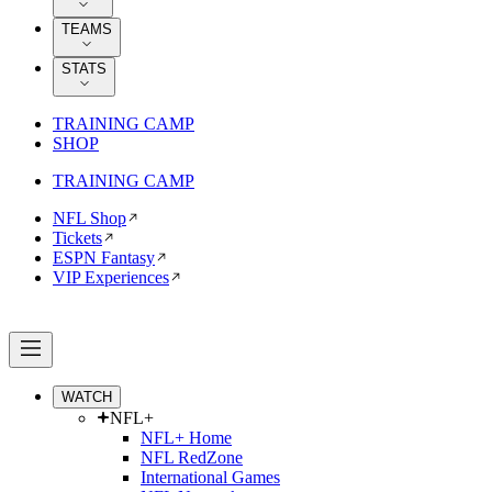
TEAMS
STATS
TRAINING CAMP
SHOP
TRAINING CAMP
NFL Shop
Tickets
ESPN Fantasy
VIP Experiences
WATCH
NFL+
NFL+ Home
NFL RedZone
International Games