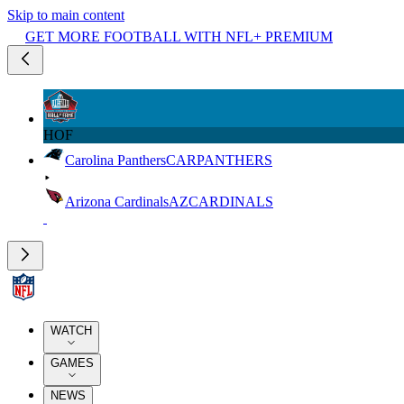
Skip to main content
GET MORE FOOTBALL WITH NFL+ PREMIUM
HOF
Carolina Panthers
CAR
PANTHERS
Arizona Cardinals
AZ
CARDINALS
WATCH
GAMES
NEWS