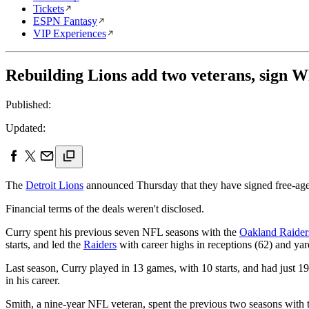
Tickets
ESPN Fantasy
VIP Experiences
Rebuilding Lions add two veterans, sign 
Published:
Updated:
The
Detroit Lions
announced Thursday that they have signed free-agen
Financial terms of the deals weren't disclosed.
Curry spent his previous seven NFL seasons with the
Oakland Raider
starts, and led the
Raiders
with career highs in receptions (62) and yar
Last season, Curry played in 13 games, with 10 starts, and had just 
in his career.
Smith, a nine-year NFL veteran, spent the previous two seasons with 