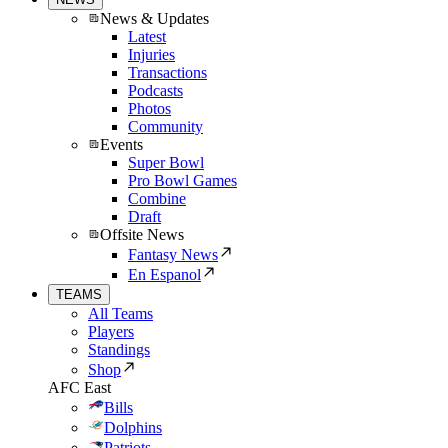
News & Updates
Latest
Injuries
Transactions
Podcasts
Photos
Community
Events
Super Bowl
Pro Bowl Games
Combine
Draft
Offsite News
Fantasy News
En Espanol
TEAMS
All Teams
Players
Standings
Shop
AFC East
Bills
Dolphins
Patriots