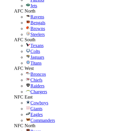
Jets
AFC North
Ravens
Bengals
Browns
Steelers
AFC South
Texans
Colts
Jaguars
Titans
AFC West
Broncos
Chiefs
Raiders
Chargers
NFC East
Cowboys
Giants
Eagles
Commanders
NFC North