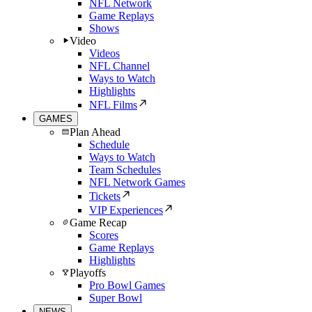
NFL Network
Game Replays
Shows
Video
Videos
NFL Channel
Ways to Watch
Highlights
NFL Films
GAMES
Plan Ahead
Schedule
Ways to Watch
Team Schedules
NFL Network Games
Tickets
VIP Experiences
Game Recap
Scores
Game Replays
Highlights
Playoffs
Pro Bowl Games
Super Bowl
NEWS