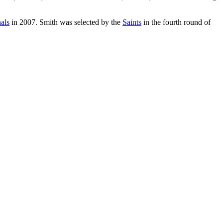
als
in 2007. Smith was selected by the
Saints
in the fourth round of