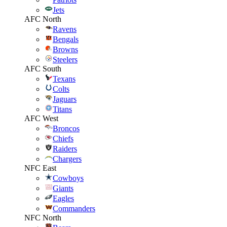
Jets
AFC North
Ravens
Bengals
Browns
Steelers
AFC South
Texans
Colts
Jaguars
Titans
AFC West
Broncos
Chiefs
Raiders
Chargers
NFC East
Cowboys
Giants
Eagles
Commanders
NFC North