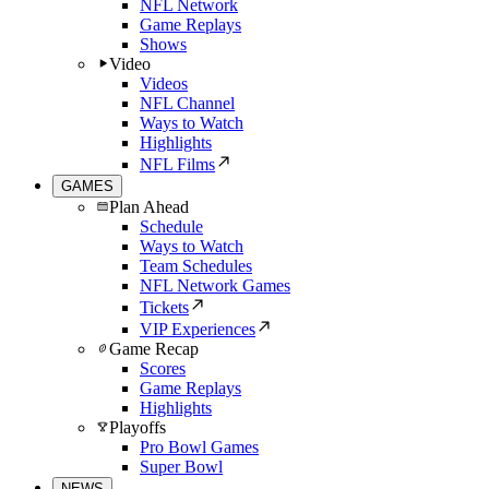
NFL Network
Game Replays
Shows
Video
Videos
NFL Channel
Ways to Watch
Highlights
NFL Films
GAMES
Plan Ahead
Schedule
Ways to Watch
Team Schedules
NFL Network Games
Tickets
VIP Experiences
Game Recap
Scores
Game Replays
Highlights
Playoffs
Pro Bowl Games
Super Bowl
NEWS