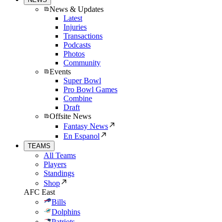
News & Updates
Latest
Injuries
Transactions
Podcasts
Photos
Community
Events
Super Bowl
Pro Bowl Games
Combine
Draft
Offsite News
Fantasy News
En Espanol
TEAMS
All Teams
Players
Standings
Shop
AFC East
Bills
Dolphins
Patriots