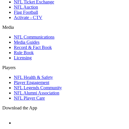
NFL Ticket Exchange
NFL Auction
Flag Football
Activate - CTV
Media
NFL Communications
Media Guides
Record & Fact Book
Rule Book
Licensing
Players
NFL Health & Safety
Player Engagement
NFL Legends Community
NFL Alumni Association
NFL Player Care
Download the App