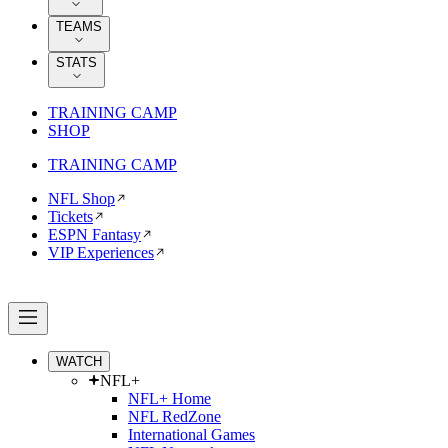
TEAMS
STATS
TRAINING CAMP
SHOP
TRAINING CAMP
NFL Shop
Tickets
ESPN Fantasy
VIP Experiences
WATCH
NFL+
NFL+ Home
NFL RedZone
International Games