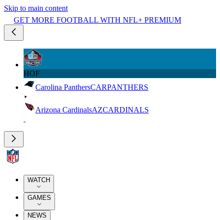
Skip to main content
GET MORE FOOTBALL WITH NFL+ PREMIUM
HOF
Carolina Panthers
CAR
PANTHERS
Arizona Cardinals
AZ
CARDINALS
WATCH
GAMES
NEWS