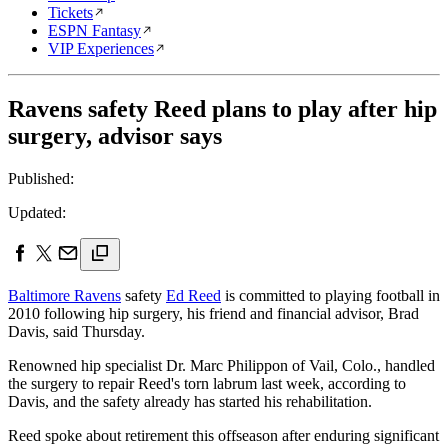
Tickets
ESPN Fantasy
VIP Experiences
Ravens safety Reed plans to play after hip
surgery, advisor says
Published:
Updated:
Baltimore Ravens
safety
Ed Reed
is committed to playing football in
2010 following hip surgery, his friend and financial advisor, Brad
Davis, said Thursday.
Renowned hip specialist Dr. Marc Philippon of Vail, Colo., handled
the surgery to repair Reed's torn labrum last week, according to
Davis, and the safety already has started his rehabilitation.
Reed spoke about retirement this offseason after enduring significant