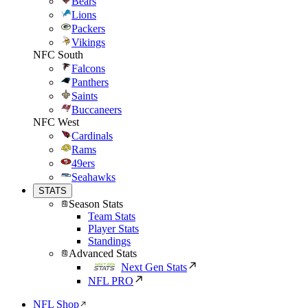
Bears
Lions
Packers
Vikings
NFC South
Falcons
Panthers
Saints
Buccaneers
NFC West
Cardinals
Rams
49ers
Seahawks
STATS
Season Stats
Team Stats
Player Stats
Standings
Advanced Stats
Next Gen Stats
NFL PRO
NFL Shop