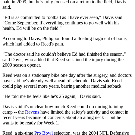
pain in 2009, but he's fully focused on a return to the field, Davis
said.
"Ed is as committed to football as I have ever seen," Davis said.
"Come September, if everything continues to go well with his
health, Ed will be on the field."
According to Davis, Philippon found a floating fragment of bone,
which had added to Reed's pain.
"The doctor said he couldn't believe Ed had finished the season,"
said Davis, who added that Reed sustained the injury during the
2009 season opener.
Reed was on a stationary bike one day after the surgery, and doctors
have said he's already well ahead of schedule. Davis said Reed
could play several more years, barring another medical setback.
"He told me he feels like he's 25 again," Davis said.
Davis said it's unclear how much Reed could do during training
camp -- the
Ravens
have limited the safety's activity and contact in
recent years because of concerns about an ailing neck -- but he
wants to be ready for Week 1.
Reed, a six-time
Pro Bowl
selection, was the 2004 NFL Defensive