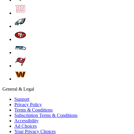
General & Legal
Support
Privacy Policy
Terms & Conditions
Subscription Terms & Conditions
Accessibility
Ad Choices
Your Privacy Choices