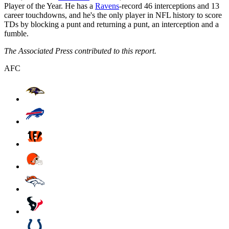
Player of the Year. He has a
Ravens
-record 46 interceptions and 13
career touchdowns, and he's the only player in NFL history to score
TDs by blocking a punt and returning a punt, an interception and a
fumble.
The Associated Press contributed to this report.
AFC