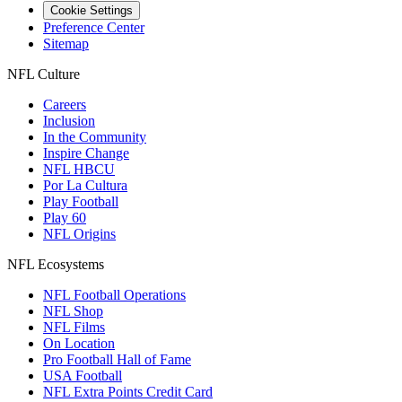
Cookie Settings
Preference Center
Sitemap
NFL Culture
Careers
Inclusion
In the Community
Inspire Change
NFL HBCU
Por La Cultura
Play Football
Play 60
NFL Origins
NFL Ecosystems
NFL Football Operations
NFL Shop
NFL Films
On Location
Pro Football Hall of Fame
USA Football
NFL Extra Points Credit Card