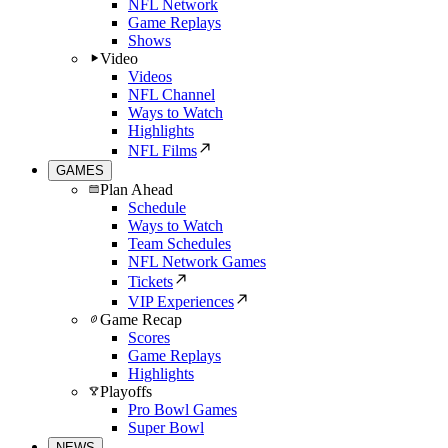
NFL Network
Game Replays
Shows
Video
Videos
NFL Channel
Ways to Watch
Highlights
NFL Films
GAMES
Plan Ahead
Schedule
Ways to Watch
Team Schedules
NFL Network Games
Tickets
VIP Experiences
Game Recap
Scores
Game Replays
Highlights
Playoffs
Pro Bowl Games
Super Bowl
NEWS