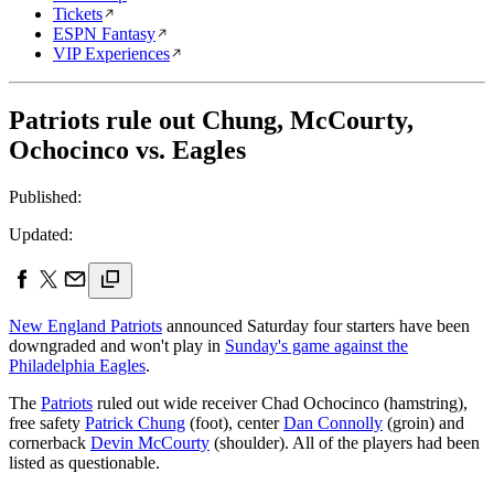
Tickets
ESPN Fantasy
VIP Experiences
Patriots rule out Chung, McCourty,
Ochocinco vs. Eagles
Published:
Updated:
New England Patriots
announced Saturday four starters have been
downgraded and won't play in
Sunday's game against the
Philadelphia Eagles
.
The
Patriots
ruled out wide receiver Chad Ochocinco (hamstring),
free safety
Patrick Chung
(foot), center
Dan Connolly
(groin) and
cornerback
Devin McCourty
(shoulder). All of the players had been
listed as questionable.