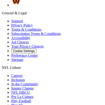
General & Legal
Support
Privacy Policy
Terms & Conditions
Subscription Terms & Conditions
Accessibility
Ad Choices
Your Privacy Choices
Cookie Settings
Preference Center
Sitemap
NFL Culture
Careers
Inclusion
In the Community
Inspire Change
NFL HBCU
Por La Cultura
Play Football