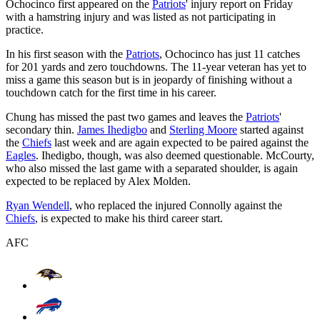
Ochocinco first appeared on the
Patriots
' injury report on Friday
with a hamstring injury and was listed as not participating in
practice.
In his first season with the
Patriots
, Ochocinco has just 11 catches
for 201 yards and zero touchdowns. The 11-year veteran has yet to
miss a game this season but is in jeopardy of finishing without a
touchdown catch for the first time in his career.
Chung has missed the past two games and leaves the
Patriots
'
secondary thin.
James Ihedigbo
and
Sterling Moore
started against
the
Chiefs
last week and are again expected to be paired against the
Eagles
. Ihedigbo, though, was also deemed questionable. McCourty,
who also missed the last game with a separated shoulder, is again
expected to be replaced by Alex Molden.
Ryan Wendell
, who replaced the injured Connolly against the
Chiefs
, is expected to make his third career start.
AFC