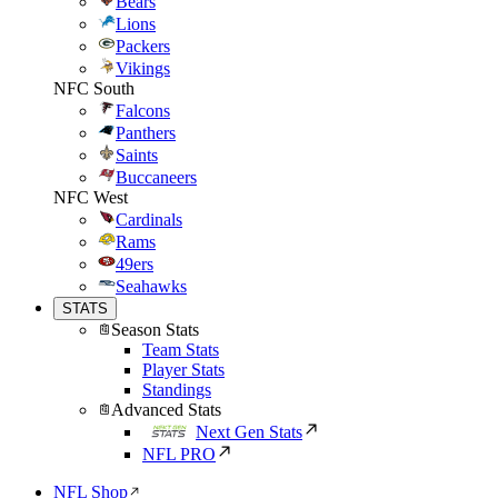
Bears
Lions
Packers
Vikings
NFC South
Falcons
Panthers
Saints
Buccaneers
NFC West
Cardinals
Rams
49ers
Seahawks
STATS
Season Stats
Team Stats
Player Stats
Standings
Advanced Stats
Next Gen Stats
NFL PRO
NFL Shop