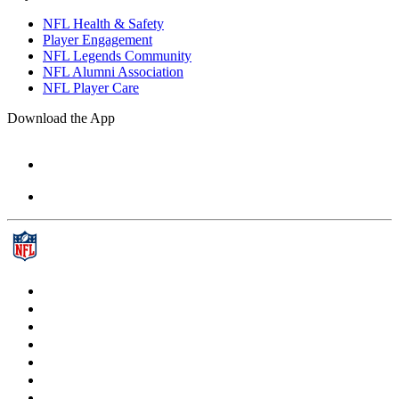
NFL Health & Safety
Player Engagement
NFL Legends Community
NFL Alumni Association
NFL Player Care
Download the App