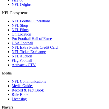
Play 60
NFL Origins
NFL Ecosystems
NFL Football Operations
NFL Shop
NFL Films
On Location
Pro Football Hall of Fame
USA Football
NFL Extra Points Credit Card
NFL Ticket Exchange
NFL Auction
Flag Football
Activate - CTV
Media
NFL Communications
Media Guides
Record & Fact Book
Rule Book
Licensing
Players