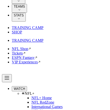
TEAMS
STATS
TRAINING CAMP
SHOP
TRAINING CAMP
NFL Shop
Tickets
ESPN Fantasy
VIP Experiences
WATCH
NFL+
NFL+ Home
NFL RedZone
International Games