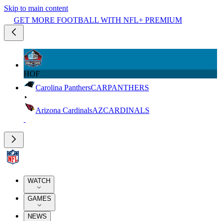
Skip to main content
GET MORE FOOTBALL WITH NFL+ PREMIUM
HOF
Carolina Panthers
CAR
PANTHERS
Arizona Cardinals
AZ
CARDINALS
WATCH
GAMES
NEWS