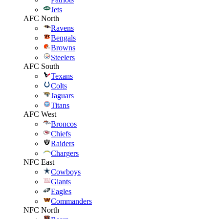
Jets
AFC North
Ravens
Bengals
Browns
Steelers
AFC South
Texans
Colts
Jaguars
Titans
AFC West
Broncos
Chiefs
Raiders
Chargers
NFC East
Cowboys
Giants
Eagles
Commanders
NFC North