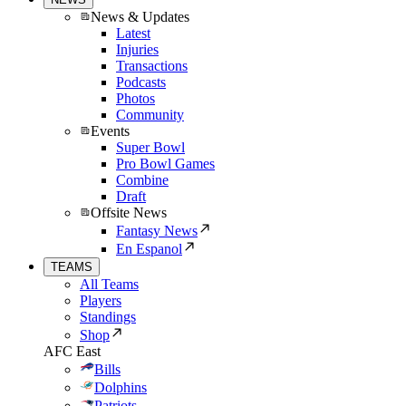
News & Updates
Latest
Injuries
Transactions
Podcasts
Photos
Community
Events
Super Bowl
Pro Bowl Games
Combine
Draft
Offsite News
Fantasy News
En Espanol
TEAMS
All Teams
Players
Standings
Shop
AFC East
Bills
Dolphins
Patriots