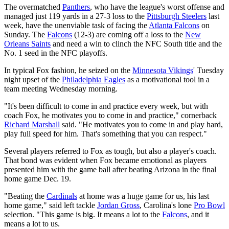
The overmatched
Panthers
, who have the league's worst offense and
managed just 119 yards in a 27-3 loss to the
Pittsburgh Steelers
last
week, have the unenviable task of facing the
Atlanta Falcons
on
Sunday. The
Falcons
(12-3) are coming off a loss to the
New
Orleans Saints
and need a win to clinch the NFC South title and the
No. 1 seed in the NFC playoffs.
In typical Fox fashion, he seized on the
Minnesota Vikings
' Tuesday
night upset of the
Philadelphia Eagles
as a motivational tool in a
team meeting Wednesday morning.
"It's been difficult to come in and practice every week, but with
coach Fox, he motivates you to come in and practice," cornerback
Richard Marshall
said. "He motivates you to come in and play hard,
play full speed for him. That's something that you can respect."
Several players referred to Fox as tough, but also a player's coach.
That bond was evident when Fox became emotional as players
presented him with the game ball after beating Arizona in the final
home game Dec. 19.
"Beating the
Cardinals
at home was a huge game for us, his last
home game," said left tackle
Jordan Gross
, Carolina's lone
Pro Bowl
selection. "This game is big. It means a lot to the
Falcons
, and it
means a lot to us.