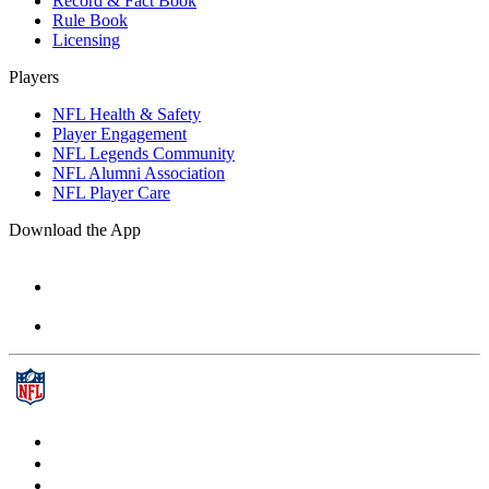
Record & Fact Book
Rule Book
Licensing
Players
NFL Health & Safety
Player Engagement
NFL Legends Community
NFL Alumni Association
NFL Player Care
Download the App