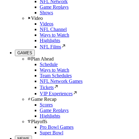
NFL Network
Game Replays
Shows
Video
Videos
NFL Channel
Ways to Watch
Highlights
NFL Films
GAMES
Plan Ahead
Schedule
Ways to Watch
Team Schedules
NFL Network Games
Tickets
VIP Experiences
Game Recap
Scores
Game Replays
Highlights
Playoffs
Pro Bowl Games
Super Bowl
NEWS