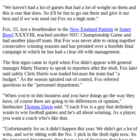
"We haven't had a lot of games that had a lot of weight on them and
this is one that does. So it'll be fun to go out there and give it our
best and if we win send out Fox on a high note."
Fox, 55, lost a heartbreaker to the
New England Patriots
in
Super
Bowl
XXXVIII, reached another NFC Championship Game and
had another playoff team. But Fox was never able to string together
consecutive winning seasons and has presided over a horrible final
campaign in which he has had a clear rift with management.
The first signs came in April when Fox didn't appear with general
manager Marty Hurney to speak to reporters after the draft. Fox later
said safety Chris Harris was traded because the team had "a
budget." As the season spiraled out of control, Fox referred
questions to the "personnel department."
"When you're in this business and you have things go the way they
have, of course there are going to be differences of opinion,"
linebacker
Thomas Davis
said. "Coach Fox is a guy that definitely
wants to win football games and he's all about winning. As a player,
you want a coach who's like that.
"Unfortunately for us it didn't happen this year. We didn't get a lot of
wins, and we're sitting with the No. 1 pick in the draft right now. So
the personnel department, they have a lot of decisions they have to