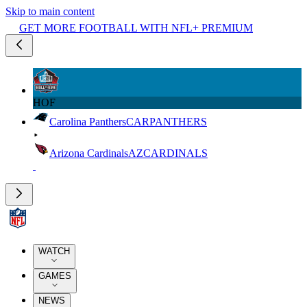
Skip to main content
GET MORE FOOTBALL WITH NFL+ PREMIUM
HOF
Carolina Panthers
CAR
PANTHERS
Arizona Cardinals
AZ
CARDINALS
WATCH
GAMES
NEWS