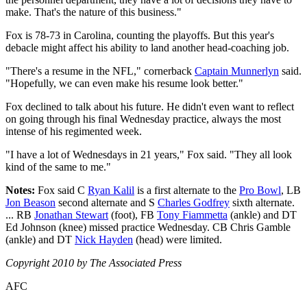
make. That's the nature of this business."
Fox is 78-73 in Carolina, counting the playoffs. But this year's
debacle might affect his ability to land another head-coaching job.
"There's a resume in the NFL," cornerback
Captain Munnerlyn
said.
"Hopefully, we can even make his resume look better."
Fox declined to talk about his future. He didn't even want to reflect
on going through his final Wednesday practice, always the most
intense of his regimented week.
"I have a lot of Wednesdays in 21 years," Fox said. "They all look
kind of the same to me."
Notes:
Fox said C
Ryan Kalil
is a first alternate to the
Pro Bowl
, LB
Jon Beason
second alternate and S
Charles Godfrey
sixth alternate.
... RB
Jonathan Stewart
(foot), FB
Tony Fiammetta
(ankle) and DT
Ed Johnson (knee) missed practice Wednesday. CB Chris Gamble
(ankle) and DT
Nick Hayden
(head) were limited.
Copyright 2010 by The Associated Press
AFC