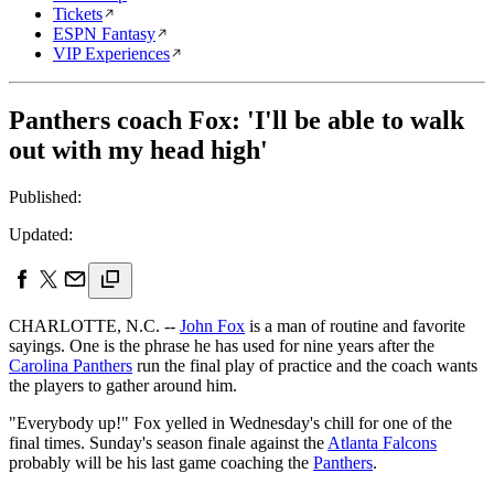
Tickets
ESPN Fantasy
VIP Experiences
Panthers coach Fox: 'I'll be able to walk
out with my head high'
Published:
Updated:
CHARLOTTE, N.C. --
John Fox
is a man of routine and favorite
sayings. One is the phrase he has used for nine years after the
Carolina Panthers
run the final play of practice and the coach wants
the players to gather around him.
"Everybody up!" Fox yelled in Wednesday's chill for one of the
final times. Sunday's season finale against the
Atlanta Falcons
probably will be his last game coaching the
Panthers
.