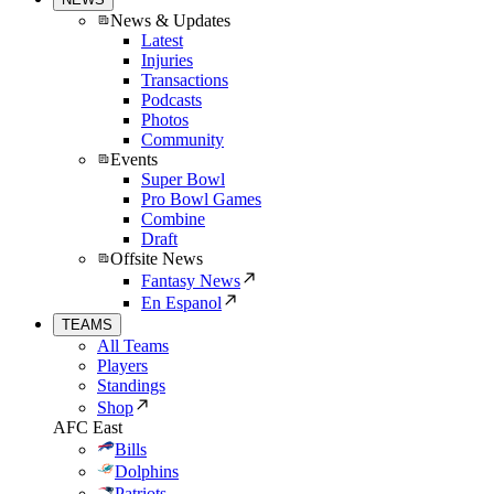
News & Updates
Latest
Injuries
Transactions
Podcasts
Photos
Community
Events
Super Bowl
Pro Bowl Games
Combine
Draft
Offsite News
Fantasy News
En Espanol
TEAMS
All Teams
Players
Standings
Shop
AFC East
Bills
Dolphins
Patriots