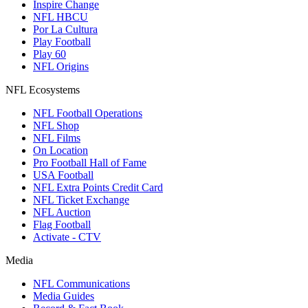
Inspire Change
NFL HBCU
Por La Cultura
Play Football
Play 60
NFL Origins
NFL Ecosystems
NFL Football Operations
NFL Shop
NFL Films
On Location
Pro Football Hall of Fame
USA Football
NFL Extra Points Credit Card
NFL Ticket Exchange
NFL Auction
Flag Football
Activate - CTV
Media
NFL Communications
Media Guides