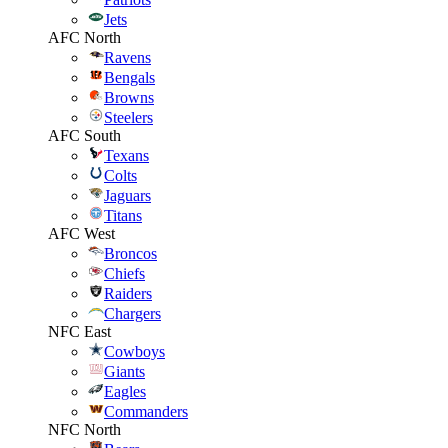
Jets
AFC North
Ravens
Bengals
Browns
Steelers
AFC South
Texans
Colts
Jaguars
Titans
AFC West
Broncos
Chiefs
Raiders
Chargers
NFC East
Cowboys
Giants
Eagles
Commanders
NFC North