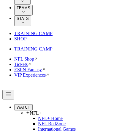
TEAMS
STATS
TRAINING CAMP
SHOP
TRAINING CAMP
NFL Shop
Tickets
ESPN Fantasy
VIP Experiences
WATCH
NFL+
NFL+ Home
NFL RedZone
International Games