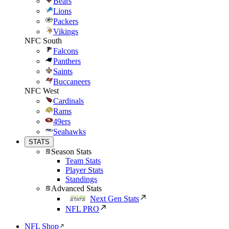
Bears
Lions
Packers
Vikings
NFC South
Falcons
Panthers
Saints
Buccaneers
NFC West
Cardinals
Rams
49ers
Seahawks
STATS
Season Stats
Team Stats
Player Stats
Standings
Advanced Stats
Next Gen Stats
NFL PRO
NFL Shop