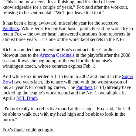
"This is not new news. It's a finishing, and it's kind of been
knowledgeable for a couple of years," Fox said after the workout,
refusing to be sentimental. "We'll just leave it at that."
It has been a long, awkward, miserable year for the secretive
Panthers
. While Jerry Richardson hasn't publicly said he won't try to
retain Fox -- the owner hasn't answered questions from reporters in
almost three years -- it's one of the worst kept secrets in the NFL.
Richardson declined to extend Fox's contract after Carolina's
blowout loss to the
Arizona Cardinals
in the playoffs after the 2008
season. It was the beginning of the end for the franchise's
winningest coach, whose contract expires Feb. 1.
And while Fox inherited a 1-15 team in 2002 and had it in the
Super
Bowl
two years later, his tenure will end with the worst season of
his 21-year NFL coaching career. The
Panthers
(2-13) already have
locked up the league's worst record and the No. 1 overall pick in
April's
NFL Draft
.
"I'm not really in a reflective mood at this stage," Fox said, "but I'll
be able to walk out with my head high and be able to look in the
mirror."
Fox's finale could get ugly.