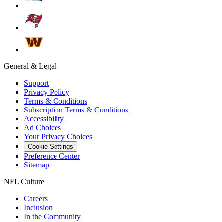
General & Legal
Support
Privacy Policy
Terms & Conditions
Subscription Terms & Conditions
Accessibility
Ad Choices
Your Privacy Choices
Cookie Settings
Preference Center
Sitemap
NFL Culture
Careers
Inclusion
In the Community