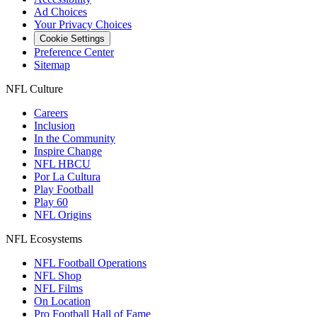
Ad Choices
Your Privacy Choices
Cookie Settings
Preference Center
Sitemap
NFL Culture
Careers
Inclusion
In the Community
Inspire Change
NFL HBCU
Por La Cultura
Play Football
Play 60
NFL Origins
NFL Ecosystems
NFL Football Operations
NFL Shop
NFL Films
On Location
Pro Football Hall of Fame