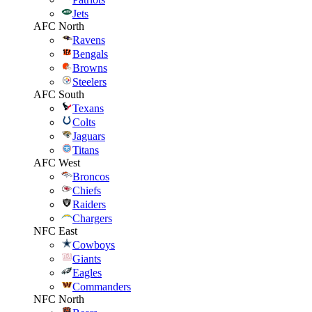
Jets
AFC North
Ravens
Bengals
Browns
Steelers
AFC South
Texans
Colts
Jaguars
Titans
AFC West
Broncos
Chiefs
Raiders
Chargers
NFC East
Cowboys
Giants
Eagles
Commanders
NFC North