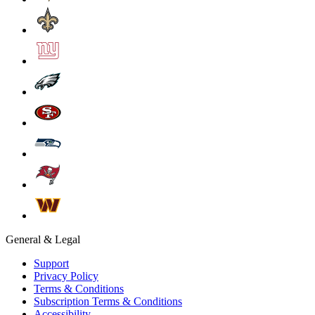
General & Legal
Support
Privacy Policy
Terms & Conditions
Subscription Terms & Conditions
Accessibility