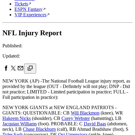
Tickets
ESPN Fantasy
VIP Experiences
NFL Injury Report
Published:
Updated:
NEW YORK (AP) -The National Football League injury report, as
provided by the league (OUT - Definitely will not play; DNP - Did
not practice; LIMITED - Limited participation in practice; FULL -
Full participation in practice):
NEW YORK GIANTS at NEW ENGLAND PATRIOTS -
GIANTS: QUESTIONABLE: CB
Will Blackmon
(knee), WR
Hakeem Nicks
(shoulder), CB
Corey Webster
(hamstring), LB
Jacquian Williams
(foot). PROBABLE: C
David Baas
(abdomen,
neck), LB
Chase Blackburn
(calf), RB Ahmad Bradshaw (foot), S
Tyler Sash
(concussion), DE
Osi Umenyiora
(ankle, knee).