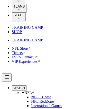
TEAMS
STATS
TRAINING CAMP
SHOP
TRAINING CAMP
NFL Shop
Tickets
ESPN Fantasy
VIP Experiences
WATCH
NFL+
NFL+ Home
NFL RedZone
International Games