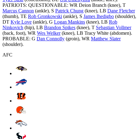
PATRIOTS: QUESTIONABLE: WR Deion Branch (knee), T
Marcus Cannon
(ankle), S
Patrick Chung
(knee), LB
Dane Fletcher
(thumb), TE
Rob Gronkowski
(ankle), S
James Ihedigbo
(shoulder),
DT
Kyle Love
(ankle), G
Logan Mankins
(knee), LB
Rob
Ninkovich
(hip), LB
Brandon Spikes
(knee), T
Sebastian Vollmer
(back, foot), WR
Wes Welker
(knee), LB Tracy White (abdomen).
PROBABLE: G
Dan Connolly
(groin), WR
Matthew Slater
(shoulder).
AFC