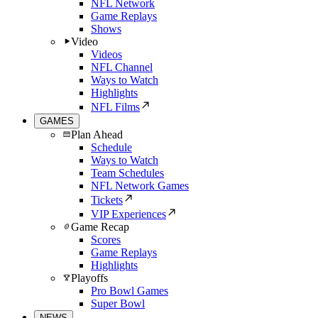
NFL Network
Game Replays
Shows
Video
Videos
NFL Channel
Ways to Watch
Highlights
NFL Films
GAMES
Plan Ahead
Schedule
Ways to Watch
Team Schedules
NFL Network Games
Tickets
VIP Experiences
Game Recap
Scores
Game Replays
Highlights
Playoffs
Pro Bowl Games
Super Bowl
NEWS