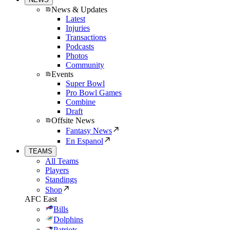
News & Updates
Latest
Injuries
Transactions
Podcasts
Photos
Community
Events
Super Bowl
Pro Bowl Games
Combine
Draft
Offsite News
Fantasy News
En Espanol
TEAMS
All Teams
Players
Standings
Shop
AFC East
Bills
Dolphins
Patriots