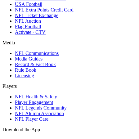
USA Football
NFL Extra Points Credit Card
NFL Ticket Exchange
NFL Auction
Flag Football
Activate - CTV
Media
NFL Communications
Media Guides
Record & Fact Book
Rule Book
Licensing
Players
NFL Health & Safety
Player Engagement
NFL Legends Community
NFL Alumni Association
NFL Player Care
Download the App