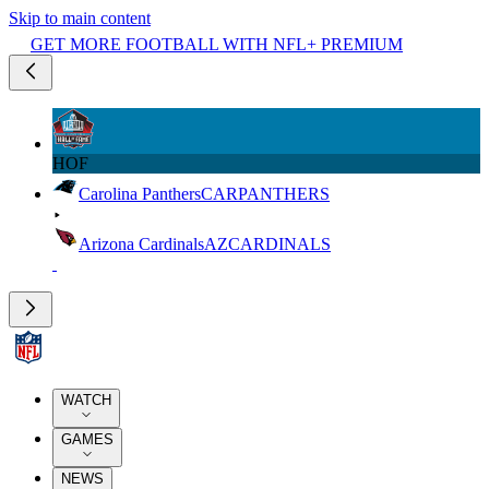
Skip to main content
GET MORE FOOTBALL WITH NFL+ PREMIUM
HOF
Carolina Panthers
CAR
PANTHERS
Arizona Cardinals
AZ
CARDINALS
WATCH
GAMES
NEWS