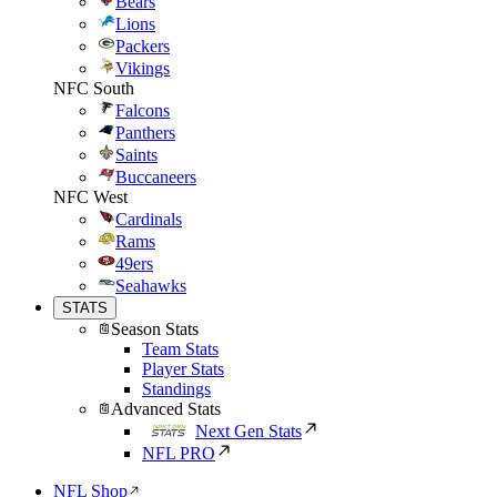
Bears
Lions
Packers
Vikings
NFC South
Falcons
Panthers
Saints
Buccaneers
NFC West
Cardinals
Rams
49ers
Seahawks
STATS
Season Stats
Team Stats
Player Stats
Standings
Advanced Stats
Next Gen Stats
NFL PRO
NFL Shop