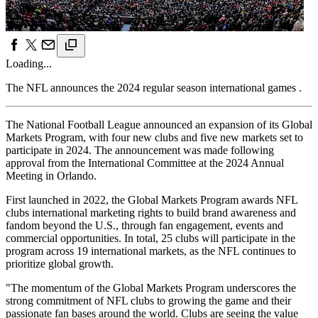
Loading...
The NFL announces the 2024 regular season international games .
The National Football League announced an expansion of its Global
Markets Program, with four new clubs and five new markets set to
participate in 2024. The announcement was made following
approval from the International Committee at the 2024 Annual
Meeting in Orlando.
First launched in 2022, the Global Markets Program awards NFL
clubs international marketing rights to build brand awareness and
fandom beyond the U.S., through fan engagement, events and
commercial opportunities. In total, 25 clubs will participate in the
program across 19 international markets, as the NFL continues to
prioritize global growth.
"The momentum of the Global Markets Program underscores the
strong commitment of NFL clubs to growing the game and their
passionate fan bases around the world. Clubs are seeing the value