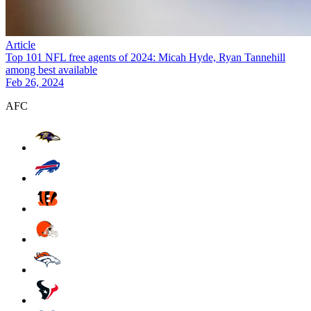
Article
Top 101 NFL free agents of 2024: Micah Hyde, Ryan Tannehill
among best available
Feb 26, 2024
AFC