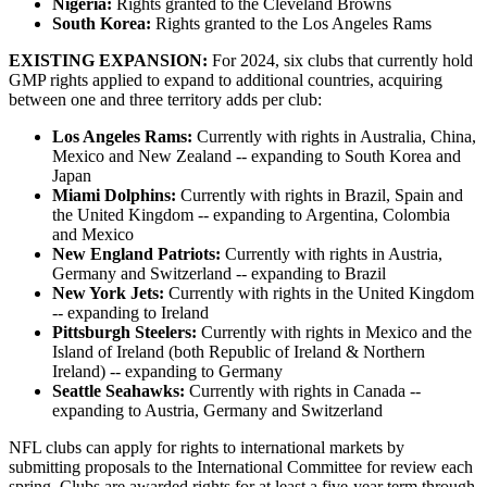
Nigeria:
Rights granted to the Cleveland Browns
South Korea:
Rights granted to the Los Angeles Rams
EXISTING EXPANSION:
For 2024, six clubs that currently hold
GMP rights applied to expand to additional countries, acquiring
between one and three territory adds per club:
Los Angeles Rams:
Currently with rights in Australia, China,
Mexico and New Zealand -- expanding to South Korea and
Japan
Miami Dolphins:
Currently with rights in Brazil, Spain and
the United Kingdom -- expanding to Argentina, Colombia
and Mexico
New England Patriots:
Currently with rights in Austria,
Germany and Switzerland -- expanding to Brazil
New York Jets:
Currently with rights in the United Kingdom
-- expanding to Ireland
Pittsburgh Steelers:
Currently with rights in Mexico and the
Island of Ireland (both Republic of Ireland & Northern
Ireland) -- expanding to Germany
Seattle Seahawks:
Currently with rights in Canada --
expanding to Austria, Germany and Switzerland
NFL clubs can apply for rights to international markets by
submitting proposals to the International Committee for review each
spring. Clubs are awarded rights for at least a five-year term through