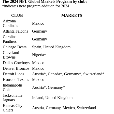
The 2024 NFL Global Markets Program by club:
*indicates new program addition for 2024
CLUB
MARKETS
Arizona
Mexico
Cardinals
Atlanta Falcons
Germany
Carolina
Germany
Panthers
Chicago Bears
Spain, United Kingdom
Cleveland
Nigeria*
Browns
Dallas Cowboys
Mexico
Denver Broncos
Mexico
Detroit Lions
Austria*, Canada*, Germany*, Switzerland*
Houston Texans
Mexico
Indianapolis
Austria*, Germany*
Colts
Jacksonville
Ireland, United Kingdom
Jaguars
Kansas City
Austria, Germany, Mexico, Switzerland
Chiefs