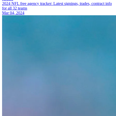
2024 NFL free agency tracker: Latest signings, trades, contract info
for all 32 teams
Mar 04, 2024