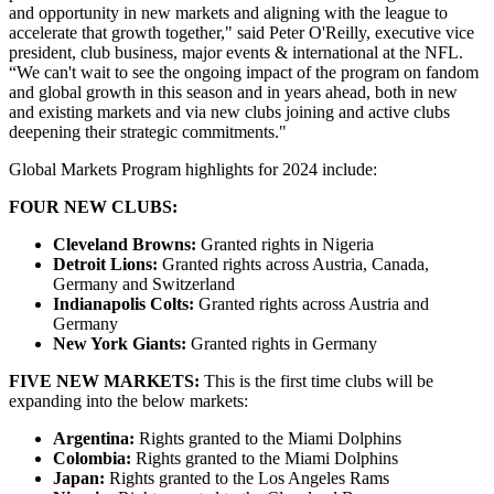
and opportunity in new markets and aligning with the league to
accelerate that growth together," said Peter O'Reilly, executive vice
president, club business, major events & international at the NFL.
“We can't wait to see the ongoing impact of the program on fandom
and global growth in this season and in years ahead, both in new
and existing markets and via new clubs joining and active clubs
deepening their strategic commitments."
Global Markets Program highlights for 2024 include:
FOUR NEW CLUBS:
Cleveland Browns:
Granted rights in Nigeria
Detroit Lions:
Granted rights across Austria, Canada,
Germany and Switzerland
Indianapolis Colts:
Granted rights across Austria and
Germany
New York Giants:
Granted rights in Germany
FIVE NEW MARKETS:
This is the first time clubs will be
expanding into the below markets:
Argentina:
Rights granted to the Miami Dolphins
Colombia:
Rights granted to the Miami Dolphins
Japan:
Rights granted to the Los Angeles Rams