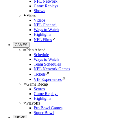
NFL Network
Game Replays
Shows
Video
Videos
NFL Channel
Ways to Watch
Highlights
NFL Films
GAMES
Plan Ahead
Schedule
Ways to Watch
Team Schedules
NFL Network Games
Tickets
VIP Experiences
Game Recap
Scores
Game Replays
Highlights
Playoffs
Pro Bowl Games
Super Bowl
NEWS