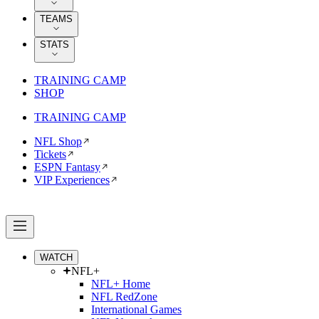
TEAMS
STATS
TRAINING CAMP
SHOP
TRAINING CAMP
NFL Shop
Tickets
ESPN Fantasy
VIP Experiences
WATCH
NFL+
NFL+ Home
NFL RedZone
International Games