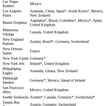
Las Vegas
Mexico
Raiders
Los Angeles
Australia, China, Japan*, South Korea*, Mexico,
Rams
New Zealand
Argentina*, Brazil, Colombia*, Mexico*, Spain,
Miami Dolphins
United Kingdom
Minnesota
Canada, United Kingdom
Vikings
New England
Austria, Brazil*, Germany, Switzerland
Patriots
New Orleans
France
Saints
New York Giants
Germany*
New York Jets
Ireland*, United Kingdom
Philadelphia
Australia, Ghana, New Zealand
Eagles
Pittsburgh
Germany*, Mexico, Island of Ireland
Steelers
San Francisco
Mexico, United Kingdom
49ers
Seattle Seahawks
Austria*, Canada, Germany*, Switzerland*
Tampa Bay
Austria, Germany, Switzerland