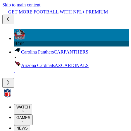
Skip to main content
GET MORE FOOTBALL WITH NFL+ PREMIUM
HOF
Carolina Panthers
CAR
PANTHERS
Arizona Cardinals
AZ
CARDINALS
WATCH
GAMES
NEWS