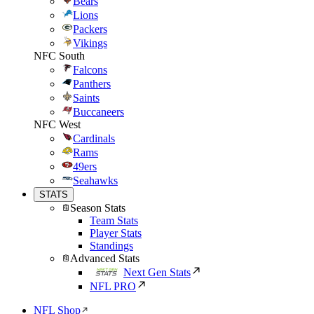
Bears
Lions
Packers
Vikings
NFC South
Falcons
Panthers
Saints
Buccaneers
NFC West
Cardinals
Rams
49ers
Seahawks
STATS
Season Stats
Team Stats
Player Stats
Standings
Advanced Stats
Next Gen Stats
NFL PRO
NFL Shop