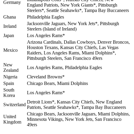
Germany
England Patriots, New York Giants*, Pittsburgh
Steelers*, Seattle Seahawks*, Tampa Bay Buccaneers
Ghana
Philadelphia Eagles
Jacksonville Jaguars, New York Jets*, Pittsburgh
Ireland
Steelers (Island of Ireland)
Japan
Los Angeles Rams*
Arizona Cardinals, Dallas Cowboys, Denver Broncos,
Houston Texans, Kansas City Chiefs, Las Vegas
Mexico
Raiders, Los Angeles Rams, Miami Dolphins*,
Pittsburgh Steelers, San Francisco 49ers
New
Los Angeles Rams, Philadelphia Eagles
Zealand
Nigeria
Cleveland Browns*
Spain
Chicago Bears, Miami Dolphins
South
Los Angeles Rams*
Korea
Detroit Lions*, Kansas City Chiefs, New England
Switzerland
Patriots, Seattle Seahawks*, Tampa Bay Buccaneers
Chicago Bears, Jacksonville Jaguars, Miami Dolphins,
United
Minnesota Vikings, New York Jets, San Francisco
Kingdom
49ers