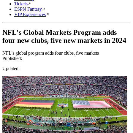
Tickets
ESPN Fantasy
VIP Experiences
NFL's Global Markets Program adds
four new clubs, five new markets in 2024
NFL's global program adds four clubs, five markets
Published:
Updated: