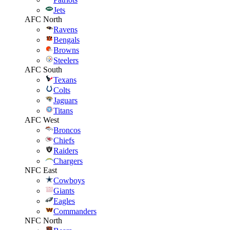
Jets
AFC North
Ravens
Bengals
Browns
Steelers
AFC South
Texans
Colts
Jaguars
Titans
AFC West
Broncos
Chiefs
Raiders
Chargers
NFC East
Cowboys
Giants
Eagles
Commanders
NFC North