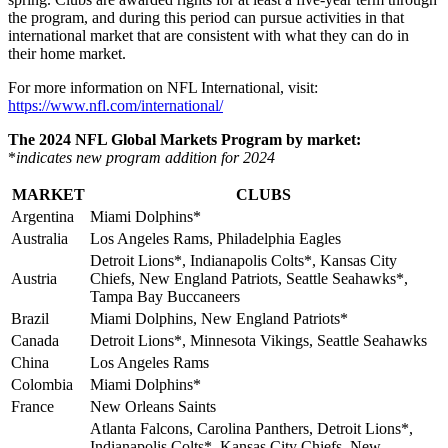
the program, and during this period can pursue activities in that
international market that are consistent with what they can do in
their home market.
For more information on NFL International, visit:
https://www.nfl.com/international/
The 2024 NFL Global Markets Program by market:
*
indicates
new program addition for 2024
MARKET
CLUBS
Argentina
Miami Dolphins*
Australia
Los Angeles Rams, Philadelphia Eagles
Detroit Lions*, Indianapolis Colts*, Kansas City
Austria
Chiefs, New England Patriots, Seattle Seahawks*,
Tampa Bay Buccaneers
Brazil
Miami Dolphins, New England Patriots*
Canada
Detroit Lions*, Minnesota Vikings, Seattle Seahawks
China
Los Angeles Rams
Colombia
Miami Dolphins*
France
New Orleans Saints
Atlanta Falcons, Carolina Panthers, Detroit Lions*,
Indianapolis Colts*, Kansas City Chiefs, New