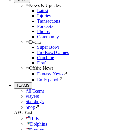
News & Updates
Latest
Injuries
Transactions
Podcasts
Photos
Community
Events
Super Bowl
Pro Bowl Games
Combine
Draft
Offsite News
Fantasy News
En Espanol
TEAMS
All Teams
Players
Standings
Shop
AFC East
Bills
Dolphins
Patriots