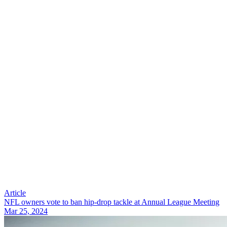
Article
NFL owners vote to ban hip-drop tackle at Annual League Meeting
Mar 25, 2024