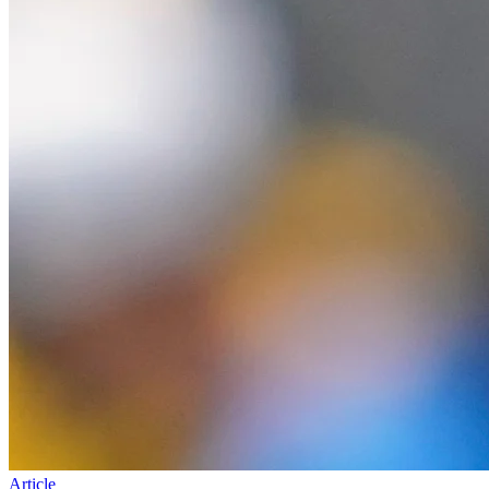
Article