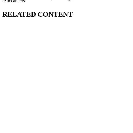
Buccaneers
RELATED CONTENT