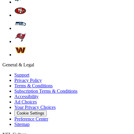
General & Legal
Support
Privacy Policy
Terms & Conditions
Subscription Terms & Conditions
Accessibility
Ad Choices
Your Privacy Choices
Cookie Settings
Preference Center
Sitemap