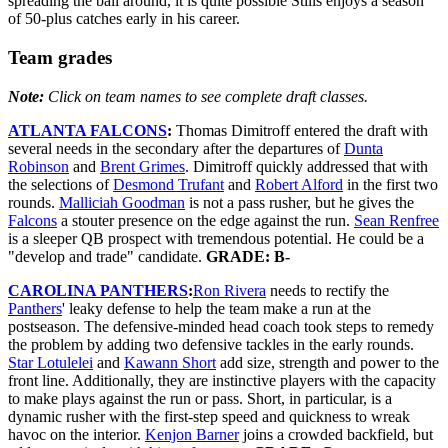
spreading the ball around, it is quite possible Stills enjoys a season
of 50-plus catches early in his career.
Team grades
Note:
Click on team names to see complete draft classes.
ATLANTA FALCONS
:
Thomas Dimitroff entered the draft with
several needs in the secondary after the departures of
Dunta
Robinson
and
Brent Grimes
. Dimitroff quickly addressed that with
the selections of
Desmond Trufant
and
Robert Alford
in the first two
rounds.
Malliciah Goodman
is not a pass rusher, but he gives the
Falcons
a stouter presence on the edge against the run.
Sean Renfree
is a sleeper QB prospect with tremendous potential. He could be a
"develop and trade" candidate.
GRADE: B-
CAROLINA PANTHERS
:
Ron Rivera
needs to rectify the
Panthers
' leaky defense to help the team make a run at the
postseason. The defensive-minded head coach took steps to remedy
the problem by adding two defensive tackles in the early rounds.
Star Lotulelei
and
Kawann Short
add size, strength and power to the
front line. Additionally, they are instinctive players with the capacity
to make plays against the run or pass. Short, in particular, is a
dynamic rusher with the first-step speed and quickness to wreak
havoc on the interior.
Kenjon Barner
joins a crowded backfield, but