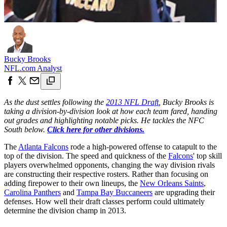
Bucky Brooks
NFL.com Analyst
As the dust settles following the
2013 NFL Draft
, Bucky Brooks is
taking a division-by-division look at how each team fared, handing
out grades and highlighting notable picks. He tackles the NFC
South below.
Click here for other divisions.
The
Atlanta Falcons
rode a high-powered offense to catapult to the
top of the division. The speed and quickness of the
Falcons
' top skill
players overwhelmed opponents, changing the way division rivals
are constructing their respective rosters. Rather than focusing on
adding firepower to their own lineups, the
New Orleans Saints
,
Carolina Panthers
and
Tampa Bay Buccaneers
are upgrading their
defenses. How well their draft classes perform could ultimately
determine the division champ in 2013.