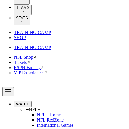
TEAMS
STATS
TRAINING CAMP
SHOP
TRAINING CAMP
NFL Shop
Tickets
ESPN Fantasy
VIP Experiences
WATCH
NFL+
NFL+ Home
NFL RedZone
International Games