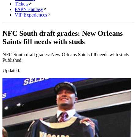
Tickets
ESPN Fantasy
VIP Experiences
NFC South draft grades: New Orleans
Saints fill needs with studs
NFC South draft grades: New Orleans Saints fill needs with studs
Published:
Updated: