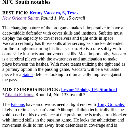
NFC South notables
BEST PICK:
Kenny Vaccaro, S, Texas
New Orleans Saints
, Round 1, No. 15 overall
The changing nature of the pro game makes it imperative to have a
deep-middle defender with cover skills and instincts. Safeties must
display the capacity to cover receivers and tight ends in space.
Vaccaro certainly has those skills after serving as a nickel defender
for the Longhorns during his final season. He is a rare safety with
corner-like instincts and movement skills. Most importantly, Vaccaro
is a cerebral player with the awareness and anticipation to make
plays between the hashes. With more teams utilizing the tight end as
a primary option in the passing game, Vaccaro will be a valuable
piece for a
Saints
defense looking to dramatically improve against
the pass.
MOST SURPRISING PICK:
Levine Toilolo, TE, Stanford
*
Atlanta Falcons
, Round 4, No. 133 overall *
The
Falcons
have an obvious need at tight end with
Tony Gonzalez
likely to retire at season's end. Although Toilolo technically fills the
void based on his experience at the position, he is truly a run blocker
with limited skills in the passing game. He lacks the athleticism and
movement skills to run away from defenders in coverage and is