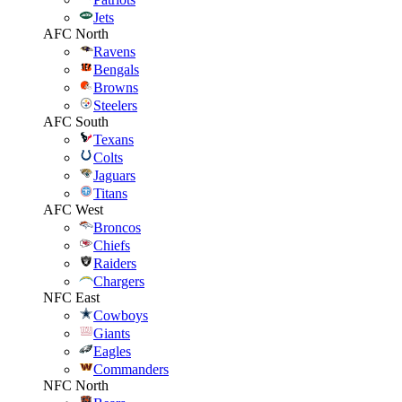
Jets
AFC North
Ravens
Bengals
Browns
Steelers
AFC South
Texans
Colts
Jaguars
Titans
AFC West
Broncos
Chiefs
Raiders
Chargers
NFC East
Cowboys
Giants
Eagles
Commanders
NFC North