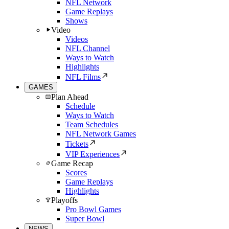
NFL Network
Game Replays
Shows
Video
Videos
NFL Channel
Ways to Watch
Highlights
NFL Films
GAMES
Plan Ahead
Schedule
Ways to Watch
Team Schedules
NFL Network Games
Tickets
VIP Experiences
Game Recap
Scores
Game Replays
Highlights
Playoffs
Pro Bowl Games
Super Bowl
NEWS