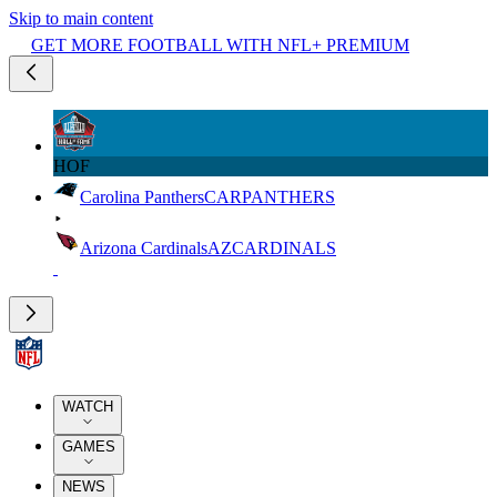
Skip to main content
GET MORE FOOTBALL WITH NFL+ PREMIUM
HOF
Carolina Panthers
CAR
PANTHERS
Arizona Cardinals
AZ
CARDINALS
WATCH
GAMES
NEWS