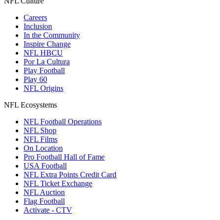
NFL Culture
Careers
Inclusion
In the Community
Inspire Change
NFL HBCU
Por La Cultura
Play Football
Play 60
NFL Origins
NFL Ecosystems
NFL Football Operations
NFL Shop
NFL Films
On Location
Pro Football Hall of Fame
USA Football
NFL Extra Points Credit Card
NFL Ticket Exchange
NFL Auction
Flag Football
Activate - CTV