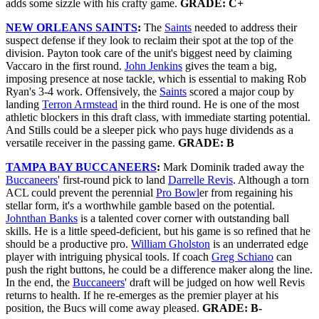
adds some sizzle with his crafty game.
GRADE: C+
NEW ORLEANS SAINTS
:
The
Saints
needed to address their
suspect defense if they look to reclaim their spot at the top of the
division. Payton took care of the unit's biggest need by claiming
Vaccaro in the first round.
John Jenkins
gives the team a big,
imposing presence at nose tackle, which is essential to making Rob
Ryan's 3-4 work. Offensively, the
Saints
scored a major coup by
landing
Terron Armstead
in the third round. He is one of the most
athletic blockers in this draft class, with immediate starting potential.
And Stills could be a sleeper pick who pays huge dividends as a
versatile receiver in the passing game.
GRADE: B
TAMPA BAY BUCCANEERS
:
Mark Dominik traded away the
Buccaneers
' first-round pick to land
Darrelle Revis
. Although a torn
ACL could prevent the perennial
Pro Bowl
er from regaining his
stellar form, it's a worthwhile gamble based on the potential.
Johnthan Banks
is a talented cover corner with outstanding ball
skills. He is a little speed-deficient, but his game is so refined that he
should be a productive pro.
William Gholston
is an underrated edge
player with intriguing physical tools. If coach
Greg Schiano
can
push the right buttons, he could be a difference maker along the line.
In the end, the
Buccaneers
' draft will be judged on how well Revis
returns to health. If he re-emerges as the premier player at his
position, the Bucs will come away pleased.
GRADE: B-