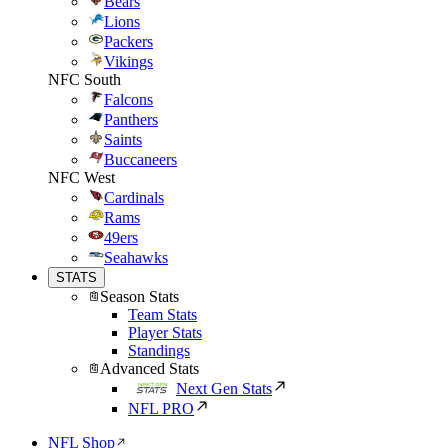
Bears
Lions
Packers
Vikings
NFC South
Falcons
Panthers
Saints
Buccaneers
NFC West
Cardinals
Rams
49ers
Seahawks
STATS
Season Stats
Team Stats
Player Stats
Standings
Advanced Stats
Next Gen Stats
NFL PRO
NFL Shop