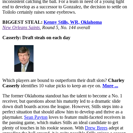
inconsistent catching the ball. For a team in need of a young tight
end to develop as a successor to Gonzalez, the decision to settle on
Toilolo certainly raises some eyebrows.
BIGGEST STEAL:
Kenny Stills, WR, Oklahoma
New Orleans Saints
, Round 5, No. 144 overall
Casserly: Draft steals on each day
Which players are bound to outperform their draft slots?
Charley
Casserly
identifies 10 value picks to keep an eye on.
More ...
The former Oklahoma standout has the talent to become a No. 1
receiver, but questions about his maturity led to a dramatic slide
down draft boards across the league. However, Stills steps into a
perfect situation that should allow him to develop and thrive as a
playmaker.
Sean Payton
loves to feature multi-faceted receivers in
the passing game, which makes Stills an ideal candidate to get
plenty of touches in his rookie season. With
Drew Brees
adept at