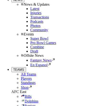
News & Updates
Latest
Injuries
Transactions
Podcasts
Photos
Community
Events
Super Bowl
Pro Bowl Games
Combine
Draft
Offsite News
Fantasy News
En Espanol
TEAMS
All Teams
Players
Standings
Shop
AFC East
Bills
Dolphins
Patriots