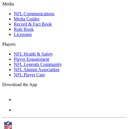
Media
NFL Communications
Media Guides
Record & Fact Book
Rule Book
Licensing
Players
NFL Health & Safety
Player Engagement
NFL Legends Community
NFL Alumni Association
NFL Player Care
Download the App