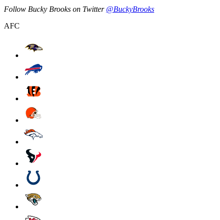
Follow Bucky Brooks on Twitter
@BuckyBrooks
AFC