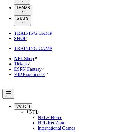
TEAMS
STATS
TRAINING CAMP
SHOP
TRAINING CAMP
NFL Shop
Tickets
ESPN Fantasy
VIP Experiences
WATCH
NFL+
NFL+ Home
NFL RedZone
International Games