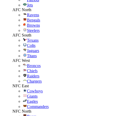
Jets
AFC North
Ravens
Bengals
Browns
Steelers
AFC South
Texans
Colts
Jaguars
Titans
AFC West
Broncos
Chiefs
Raiders
Chargers
NFC East
Cowboys
Giants
Eagles
Commanders
NFC North