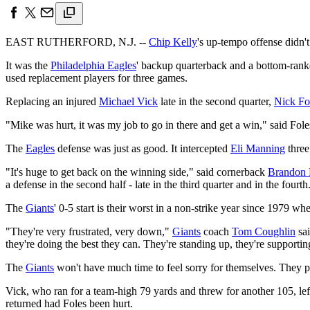
EAST RUTHERFORD, N.J. --
Chip Kelly
's up-tempo offense didn'
It was the
Philadelphia Eagles
' backup quarterback and a bottom-rank
used replacement players for three games.
Replacing an injured
Michael Vick
late in the second quarter,
Nick Fo
"Mike was hurt, it was my job to go in there and get a win," said Fol
The
Eagles
defense was just as good. It intercepted
Eli Manning
three
"It's huge to get back on the winning side," said cornerback
Brandon 
a defense in the second half - late in the third quarter and in the fou
The
Giants
' 0-5 start is their worst in a non-strike year since 1979 
"They're very frustrated, very down,"
Giants
coach
Tom Coughlin
sai
they're doing the best they can. They're standing up, they're supportin
The
Giants
won't have much time to feel sorry for themselves. They 
Vick, who ran for a team-high 79 yards and threw for another 105, left
returned had Foles been hurt.