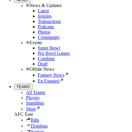
News & Updates
Latest
Injuries
Transactions
Podcasts
Photos
Community
Events
Super Bowl
Pro Bowl Games
Combine
Draft
Offsite News
Fantasy News
En Espanol
TEAMS
All Teams
Players
Standings
Shop
AFC East
Bills
Dolphins
Patriots