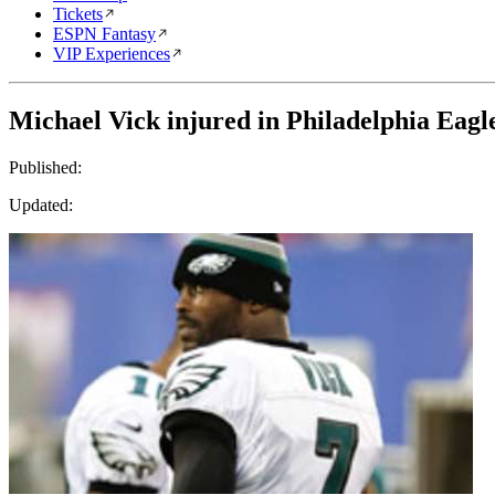
Tickets
ESPN Fantasy
VIP Experiences
Michael Vick injured in Philadelphia Eagle
Published:
Updated: