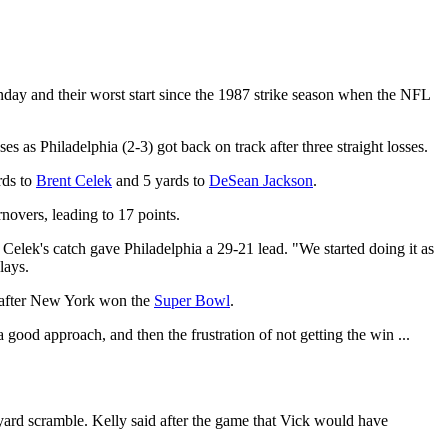
day and their worst start since the 1987 strike season when the NFL
 as Philadelphia (2-3) got back on track after three straight losses.
rds to
Brent Celek
and 5 yards to
DeSean Jackson
.
rnovers, leading to 17 points.
r Celek's catch gave Philadelphia a 29-21 lead. "We started doing it as
lays.
rs after New York won the
Super Bowl
.
good approach, and then the frustration of not getting the win ...
-yard scramble. Kelly said after the game that Vick would have