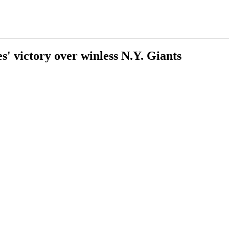
s' victory over winless N.Y. Giants