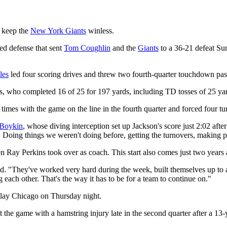
t keep the
New York Giants
winless.
ed defense that sent
Tom Coughlin
and the
Giants
to a 36-21 defeat Sun
les
led four scoring drives and threw two fourth-quarter touchdown passes
es, who completed 16 of 25 for 197 yards, including TD tosses of 25 ya
 times with the game on the line in the fourth quarter and forced four tu
Boykin
, whose diving interception set up Jackson's score just 2:02 afte
rth. Doing things we weren't doing before, getting the turnovers, making p
when Ray Perkins took over as coach. This start also comes just two yea
d. "They've worked very hard during the week, built themselves up to a 
g each other. That's the way it has to be for a team to continue on."
play Chicago on Thursday night.
 the game with a hamstring injury late in the second quarter after a 13