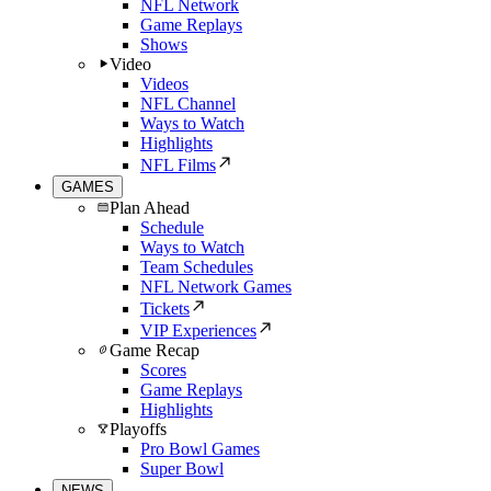
NFL Network
Game Replays
Shows
Video
Videos
NFL Channel
Ways to Watch
Highlights
NFL Films
GAMES
Plan Ahead
Schedule
Ways to Watch
Team Schedules
NFL Network Games
Tickets
VIP Experiences
Game Recap
Scores
Game Replays
Highlights
Playoffs
Pro Bowl Games
Super Bowl
NEWS