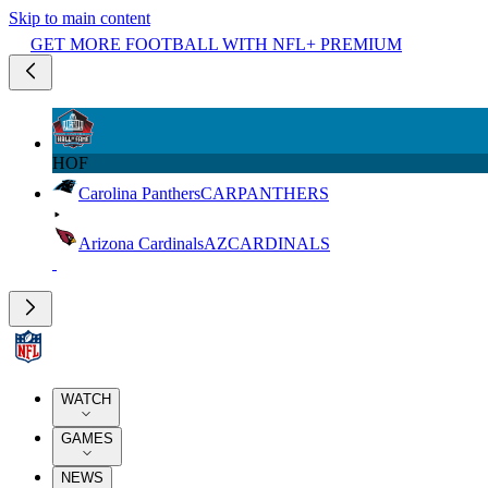
Skip to main content
GET MORE FOOTBALL WITH NFL+ PREMIUM
HOF
Carolina Panthers
CAR
PANTHERS
Arizona Cardinals
AZ
CARDINALS
WATCH
GAMES
NEWS