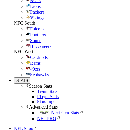
Bears
Lions
Packers
Vikings
NFC South
Falcons
Panthers
Saints
Buccaneers
NFC West
Cardinals
Rams
49ers
Seahawks
STATS
Season Stats
Team Stats
Player Stats
Standings
Advanced Stats
Next Gen Stats
NFL PRO
NFL Shop