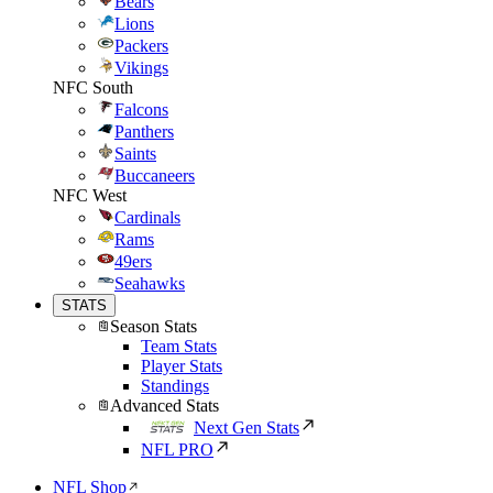
Bears
Lions
Packers
Vikings
NFC South
Falcons
Panthers
Saints
Buccaneers
NFC West
Cardinals
Rams
49ers
Seahawks
STATS
Season Stats
Team Stats
Player Stats
Standings
Advanced Stats
Next Gen Stats
NFL PRO
NFL Shop