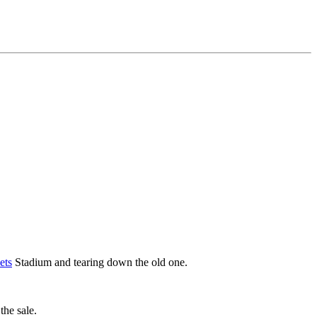
ets
Stadium and tearing down the old one.
he sale.