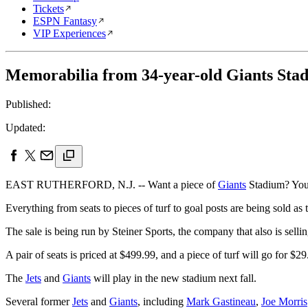
Tickets
ESPN Fantasy
VIP Experiences
Memorabilia from 34-year-old Giants Stadi
Published:
Updated:
EAST RUTHERFORD, N.J. -- Want a piece of
Giants
Stadium? You w
Everything from seats to pieces of turf to goal posts are being sold as
The sale is being run by Steiner Sports, the company that also is sel
A pair of seats is priced at $499.99, and a piece of turf will go for $2
The
Jets
and
Giants
will play in the new stadium next fall.
Several former
Jets
and
Giants
, including
Mark Gastineau
,
Joe Morris