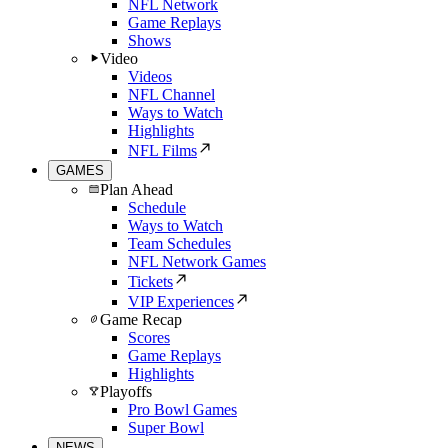
NFL Network
Game Replays
Shows
Video
Videos
NFL Channel
Ways to Watch
Highlights
NFL Films
GAMES
Plan Ahead
Schedule
Ways to Watch
Team Schedules
NFL Network Games
Tickets
VIP Experiences
Game Recap
Scores
Game Replays
Highlights
Playoffs
Pro Bowl Games
Super Bowl
NEWS