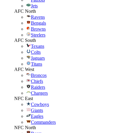
Jets
AFC North
Ravens
Bengals
Browns
Steelers
AFC South
Texans
Colts
Jaguars
Titans
AFC West
Broncos
Chiefs
Raiders
Chargers
NFC East
Cowboys
Giants
Eagles
Commanders
NFC North