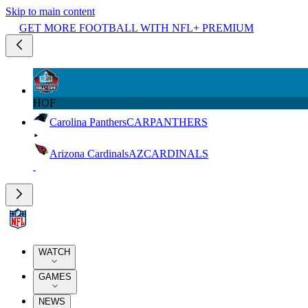
Skip to main content
GET MORE FOOTBALL WITH NFL+ PREMIUM
HOF
Carolina Panthers
CAR
PANTHERS
Arizona Cardinals
AZ
CARDINALS
WATCH
GAMES
NEWS