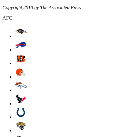
Copyright 2010 by The Associated Press
AFC