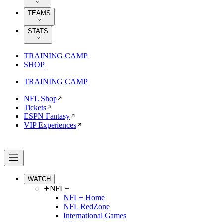
TEAMS
STATS
TRAINING CAMP
SHOP
TRAINING CAMP
NFL Shop
Tickets
ESPN Fantasy
VIP Experiences
WATCH
NFL+
NFL+ Home
NFL RedZone
International Games