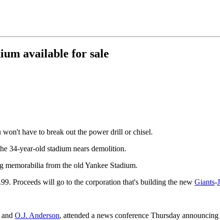
um available for sale
on't have to break out the power drill or chisel.
 the 34-year-old stadium nears demolition.
ling memorabilia from the old Yankee Stadium.
9.99. Proceeds will go to the corporation that's building the new
Giants
-
J
and
O.J. Anderson
, attended a news conference Thursday announcing t