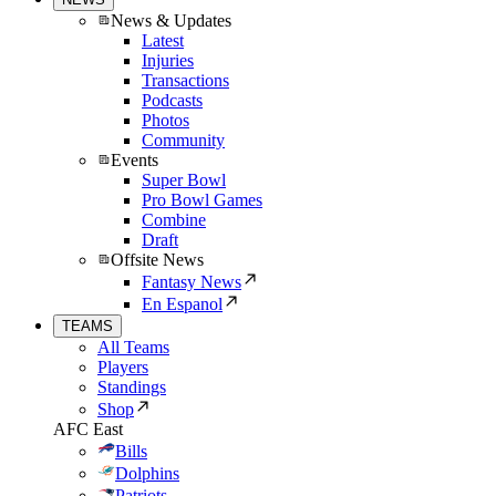
News & Updates
Latest
Injuries
Transactions
Podcasts
Photos
Community
Events
Super Bowl
Pro Bowl Games
Combine
Draft
Offsite News
Fantasy News
En Espanol
TEAMS
All Teams
Players
Standings
Shop
AFC East
Bills
Dolphins
Patriots