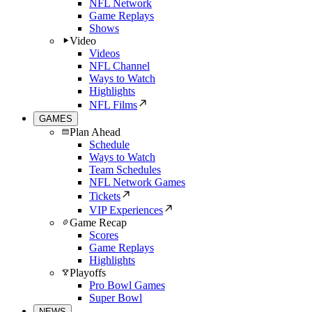
NFL Network
Game Replays
Shows
Video
Videos
NFL Channel
Ways to Watch
Highlights
NFL Films
GAMES
Plan Ahead
Schedule
Ways to Watch
Team Schedules
NFL Network Games
Tickets
VIP Experiences
Game Recap
Scores
Game Replays
Highlights
Playoffs
Pro Bowl Games
Super Bowl
NEWS