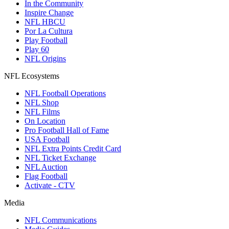
In the Community
Inspire Change
NFL HBCU
Por La Cultura
Play Football
Play 60
NFL Origins
NFL Ecosystems
NFL Football Operations
NFL Shop
NFL Films
On Location
Pro Football Hall of Fame
USA Football
NFL Extra Points Credit Card
NFL Ticket Exchange
NFL Auction
Flag Football
Activate - CTV
Media
NFL Communications