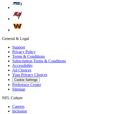
General & Legal
Support
Privacy Policy
Terms & Conditions
Subscription Terms & Conditions
Accessibility
Ad Choices
Your Privacy Choices
Cookie Settings
Preference Center
Sitemap
NFL Culture
Careers
Inclusion