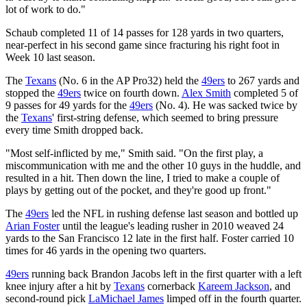
lot of work to do."
Schaub completed 11 of 14 passes for 128 yards in two quarters,
near-perfect in his second game since fracturing his right foot in
Week 10 last season.
The
Texans
(No. 6 in the AP Pro32) held the
49ers
to 267 yards and
stopped the
49ers
twice on fourth down.
Alex Smith
completed 5 of
9 passes for 49 yards for the
49ers
(No. 4). He was sacked twice by
the
Texans
' first-string defense, which seemed to bring pressure
every time Smith dropped back.
"Most self-inflicted by me," Smith said. "On the first play, a
miscommunication with me and the other 10 guys in the huddle, and
resulted in a hit. Then down the line, I tried to make a couple of
plays by getting out of the pocket, and they're good up front."
The
49ers
led the NFL in rushing defense last season and bottled up
Arian Foster
until the league's leading rusher in 2010 weaved 24
yards to the San Francisco 12 late in the first half. Foster carried 10
times for 46 yards in the opening two quarters.
49ers
running back Brandon Jacobs left in the first quarter with a left
knee injury after a hit by
Texans
cornerback
Kareem Jackson
, and
second-round pick
LaMichael James
limped off in the fourth quarter.