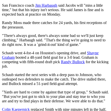
San Francisco coach
Jim Harbaugh
said Jacobs will "miss a little
time," but that his injury isn't serious. He said James is fine and is
expected back at practice on Monday.
Randy Moss made three catches for 24 yards, his first receptions of
the preseason.
"There's always good, there's always some bad so we'll just keep
climbing," Harbaugh said. "That's the thing we're going to need to
do right now. It was a `grind-it-out' kind of game."
Schaub went 4-for-4 on Houston's opening drive, and
Shayne
Graham
booted a 48-yard field goal for a 3-0 lead. Graham is
competing with fifth-round draft pick
Randy Bullock
for the kicking
job.
Schaub started the next series with a deep pass to Johnson, who
outleaped two defenders to make the catch. The drive stalled there,
and Bullock missed a 51-yard field-goal attempt.
"Yards are hard to come by against that type of group," Schaub said.
"But you've just got to stick to your plan and stay true to who you
are and try to find plays in their defense. We were able to do that."
Colin Kaepernick
replaced Smith with nine minutes left in the half,