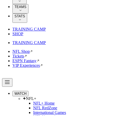
TEAMS
STATS
TRAINING CAMP
SHOP
TRAINING CAMP
NFL Shop
Tickets
ESPN Fantasy
VIP Experiences
WATCH
NFL+
NFL+ Home
NFL RedZone
International Games