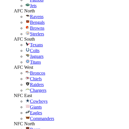
Jets
AFC North
Ravens
Bengals
Browns
Steelers
AFC South
Texans
Colts
Jaguars
Titans
AFC West
Broncos
Chiefs
Raiders
Chargers
NFC East
Cowboys
Giants
Eagles
Commanders
NFC North