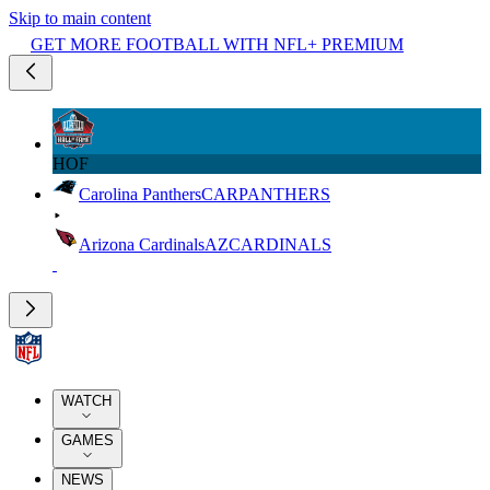
Skip to main content
GET MORE FOOTBALL WITH NFL+ PREMIUM
HOF
Carolina Panthers
CAR
PANTHERS
Arizona Cardinals
AZ
CARDINALS
WATCH
GAMES
NEWS