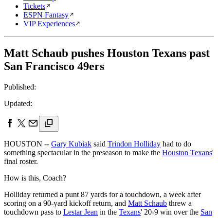
Tickets
ESPN Fantasy
VIP Experiences
Matt Schaub pushes Houston Texans past
San Francisco 49ers
Published:
Updated:
HOUSTON --
Gary Kubiak
said
Trindon Holliday
had to do
something spectacular in the preseason to make the
Houston Texans
'
final roster.
How is this, Coach?
Holliday returned a punt 87 yards for a touchdown, a week after
scoring on a 90-yard kickoff return, and
Matt Schaub
threw a
touchdown pass to
Lestar Jean
in the
Texans
' 20-9 win over the
San