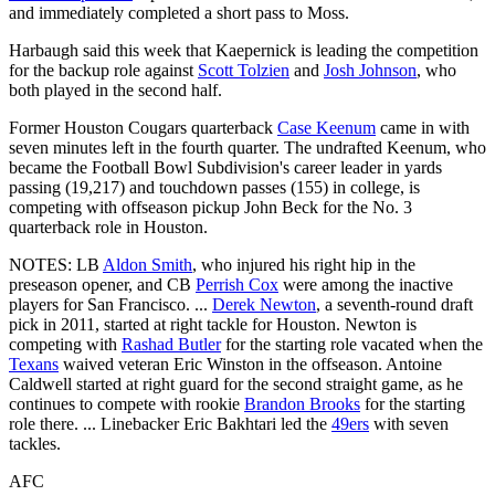
and immediately completed a short pass to Moss.
Harbaugh said this week that Kaepernick is leading the competition
for the backup role against
Scott Tolzien
and
Josh Johnson
, who
both played in the second half.
Former Houston Cougars quarterback
Case Keenum
came in with
seven minutes left in the fourth quarter. The undrafted Keenum, who
became the Football Bowl Subdivision's career leader in yards
passing (19,217) and touchdown passes (155) in college, is
competing with offseason pickup John Beck for the No. 3
quarterback role in Houston.
NOTES: LB
Aldon Smith
, who injured his right hip in the
preseason opener, and CB
Perrish Cox
were among the inactive
players for San Francisco. ...
Derek Newton
, a seventh-round draft
pick in 2011, started at right tackle for Houston. Newton is
competing with
Rashad Butler
for the starting role vacated when the
Texans
waived veteran Eric Winston in the offseason. Antoine
Caldwell started at right guard for the second straight game, as he
continues to compete with rookie
Brandon Brooks
for the starting
role there. ... Linebacker Eric Bakhtari led the
49ers
with seven
tackles.
AFC