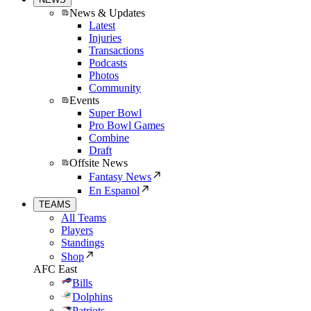
News & Updates
Latest
Injuries
Transactions
Podcasts
Photos
Community
Events
Super Bowl
Pro Bowl Games
Combine
Draft
Offsite News
Fantasy News
En Espanol
TEAMS
All Teams
Players
Standings
Shop
AFC East
Bills
Dolphins
Patriots