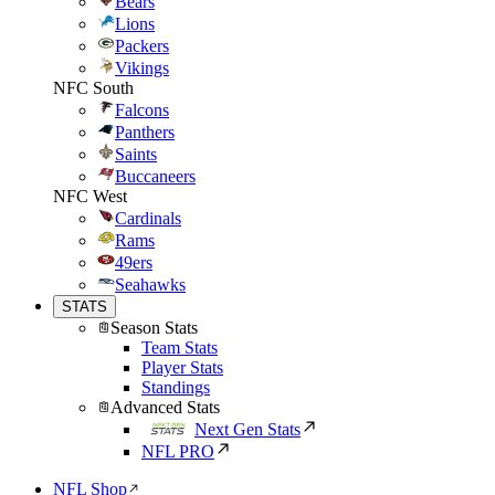
Bears
Lions
Packers
Vikings
NFC South
Falcons
Panthers
Saints
Buccaneers
NFC West
Cardinals
Rams
49ers
Seahawks
STATS
Season Stats
Team Stats
Player Stats
Standings
Advanced Stats
Next Gen Stats
NFL PRO
NFL Shop