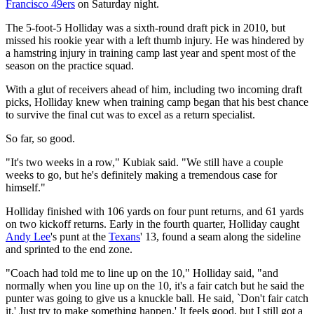
Francisco 49ers
on Saturday night.
The 5-foot-5 Holliday was a sixth-round draft pick in 2010, but
missed his rookie year with a left thumb injury. He was hindered by
a hamstring injury in training camp last year and spent most of the
season on the practice squad.
With a glut of receivers ahead of him, including two incoming draft
picks, Holliday knew when training camp began that his best chance
to survive the final cut was to excel as a return specialist.
So far, so good.
"It's two weeks in a row," Kubiak said. "We still have a couple
weeks to go, but he's definitely making a tremendous case for
himself."
Holliday finished with 106 yards on four punt returns, and 61 yards
on two kickoff returns. Early in the fourth quarter, Holliday caught
Andy Lee
's punt at the
Texans
' 13, found a seam along the sideline
and sprinted to the end zone.
"Coach had told me to line up on the 10," Holliday said, "and
normally when you line up on the 10, it's a fair catch but he said the
punter was going to give us a knuckle ball. He said, `Don't fair catch
it.' Just try to make something happen.' It feels good, but I still got a