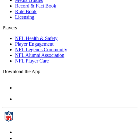
Media Guides
Record & Fact Book
Rule Book
Licensing
Players
NFL Health & Safety
Player Engagement
NFL Legends Community
NFL Alumni Association
NFL Player Care
Download the App