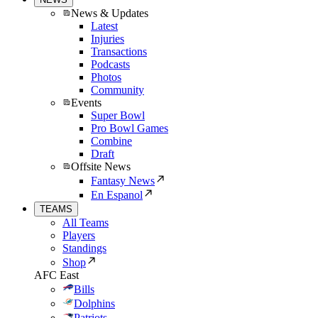
News & Updates
Latest
Injuries
Transactions
Podcasts
Photos
Community
Events
Super Bowl
Pro Bowl Games
Combine
Draft
Offsite News
Fantasy News
En Espanol
TEAMS
All Teams
Players
Standings
Shop
AFC East
Bills
Dolphins
Patriots