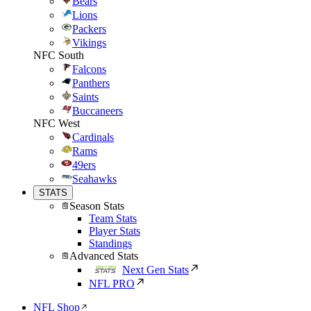
Bears
Lions
Packers
Vikings
NFC South
Falcons
Panthers
Saints
Buccaneers
NFC West
Cardinals
Rams
49ers
Seahawks
STATS
Season Stats
Team Stats
Player Stats
Standings
Advanced Stats
Next Gen Stats
NFL PRO
NFL Shop