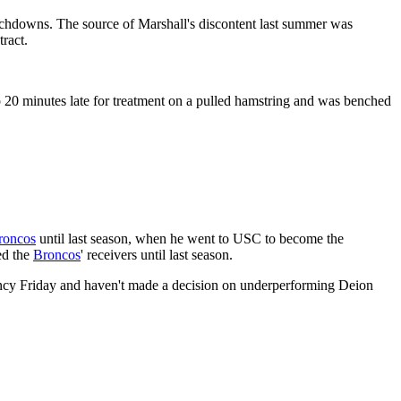
uchdowns. The source of Marshall's discontent last summer was
tract.
p 20 minutes late for treatment on a pulled hamstring and was benched
roncos
until last season, when he went to USC to become the
ed the
Broncos
' receivers until last season.
gency Friday and haven't made a decision on underperforming Deion