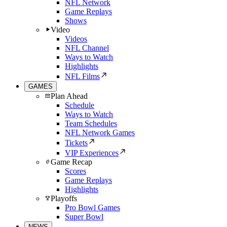
NFL Network
Game Replays
Shows
Video
Videos
NFL Channel
Ways to Watch
Highlights
NFL Films
GAMES
Plan Ahead
Schedule
Ways to Watch
Team Schedules
NFL Network Games
Tickets
VIP Experiences
Game Recap
Scores
Game Replays
Highlights
Playoffs
Pro Bowl Games
Super Bowl
NEWS