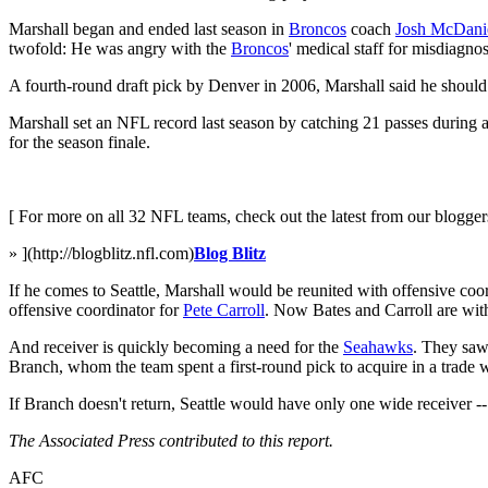
Marshall began and ended last season in
Broncos
coach
Josh McDani
twofold: He was angry with the
Broncos
' medical staff for misdiagno
A fourth-round draft pick by Denver in 2006, Marshall said he should 
Marshall set an NFL record last season by catching 21 passes during a
for the season finale.
[ For more on all 32 NFL teams, check out the latest from our blogger
» ](http://blogblitz.nfl.com)
Blog Blitz
If he comes to Seattle, Marshall would be reunited with offensive co
offensive coordinator for
Pete Carroll
. Now Bates and Carroll are wit
And receiver is quickly becoming a need for the
Seahawks
. They saw
Branch, whom the team spent a first-round pick to acquire in a trade 
If Branch doesn't return, Seattle would have only one wide receiver 
The Associated Press contributed to this report.
AFC