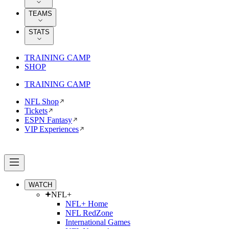
TEAMS
STATS
TRAINING CAMP
SHOP
TRAINING CAMP
NFL Shop
Tickets
ESPN Fantasy
VIP Experiences
WATCH
NFL+
NFL+ Home
NFL RedZone
International Games