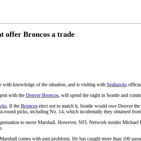
t offer Broncos a trade
e with knowledge of the situation, and is visiting with
Seahawks
officia
agent with the
Denver Broncos
, will spend the night in Seattle and conti
wks
. If the
Broncos
elect not to match it, Seattle would owe Denver the 
t-round picks, including No. 14, which incidentally they obtained fro
 compensation to move Marshall. However, NFL Network insider Michael
m.
if Marshall comes with past problems. He has caught more than 100 passe