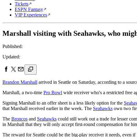
Tickets
ESPN Fantasy
VIP Experiences
Marshall visiting with Seahawks, who migh
Published:
Updated:
Brandon Marshall
arrived in Seattle on Saturday, according to a sourc
Marshall, a two-time
Pro Bowl
wide receiver who's a restricted free 
Signing Marshall to an offer sheet is a less likely option for the
Seaha
that Marshall received earlier in the week. The
Seahawks
own two firs
The
Broncos
and
Seahawks
could still work out a trade for lesser
in Marshall that they will only accept first-round compensation for hi
The reward for Seattle could be the big-play receiver it needs, even 