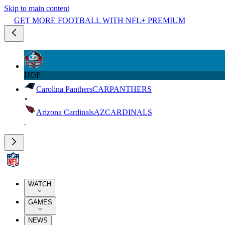
Skip to main content
GET MORE FOOTBALL WITH NFL+ PREMIUM
HOF
Carolina Panthers
CAR
PANTHERS
Arizona Cardinals
AZ
CARDINALS
WATCH
GAMES
NEWS