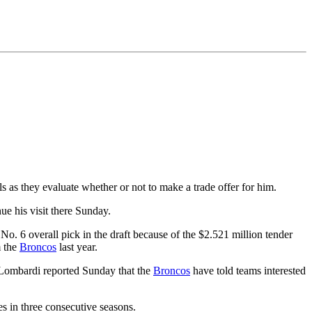
ls as they evaluate whether or not to make a trade offer for him.
nue his visit there Sunday.
No. 6 overall pick in the draft because of the $2.521 million tender
m the
Broncos
last year.
 Lombardi reported Sunday that the
Broncos
have told teams interested
s in three consecutive seasons.