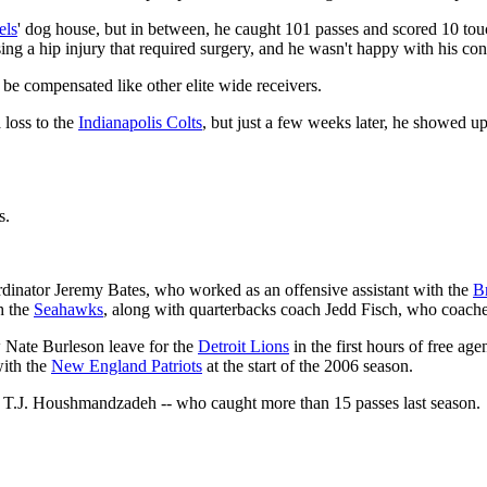
els
' dog house, but in between, he caught 101 passes and scored 10 to
sing a hip injury that required surgery, and he wasn't happy with his con
be compensated like other elite wide receivers.
 loss to the
Indianapolis Colts
, but just a few weeks later, he showed u
s.
ordinator Jeremy Bates, who worked as an offensive assistant with the
B
h the
Seahawks
, along with quarterbacks coach Jedd Fisch, who coach
 Nate Burleson leave for the
Detroit Lions
in the first hours of free a
with the
New England Patriots
at the start of the 2006 season.
-- T.J. Houshmandzadeh -- who caught more than 15 passes last season.