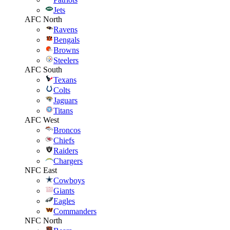
Jets
AFC North
Ravens
Bengals
Browns
Steelers
AFC South
Texans
Colts
Jaguars
Titans
AFC West
Broncos
Chiefs
Raiders
Chargers
NFC East
Cowboys
Giants
Eagles
Commanders
NFC North