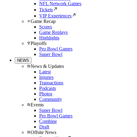
NFL Network Games
Tickets
VIP Experiences
Game Recap
Scores
Game Replays
Highlights
Playoffs
Pro Bowl Games
Super Bowl
NEWS
News & Updates
Latest
Injuries
Transactions
Podcasts
Photos
Community
Events
Super Bowl
Pro Bowl Games
Combine
Draft
Offsite News