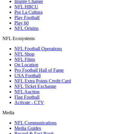
Inspire Change
NFL HBCU
Por La Cultura
Play Football
Play 60
NFL Origins
NFL Ecosystems
NFL Football Operations
NFL Shop
NFL Films
On Location
Pro Football Hall of Fame
USA Football
NFL Extra Points Credit Card
NFL Ticket Exchange
NFL Auction
Flag Football
Activate - CTV
Media
NFL Communications
Media Guides
Record & Fact Book