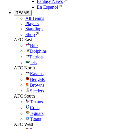
Fantasy News
En Espanol
TEAMS
All Teams
Players
Standings
Shop
AFC East
Bills
Dolphins
Patriots
Jets
AFC North
Ravens
Bengals
Browns
Steelers
AFC South
Texans
Colts
Jaguars
Titans
AFC West