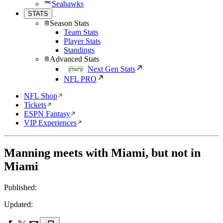
Seahawks
STATS
Season Stats
Team Stats
Player Stats
Standings
Advanced Stats
Next Gen Stats
NFL PRO
NFL Shop
Tickets
ESPN Fantasy
VIP Experiences
Manning meets with Miami, but not in
Miami
Published:
Updated: