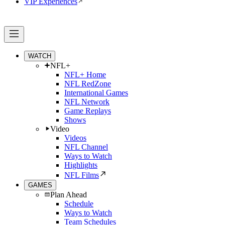
VIP Experiences
WATCH
NFL+
NFL+ Home
NFL RedZone
International Games
NFL Network
Game Replays
Shows
Video
Videos
NFL Channel
Ways to Watch
Highlights
NFL Films
GAMES
Plan Ahead
Schedule
Ways to Watch
Team Schedules