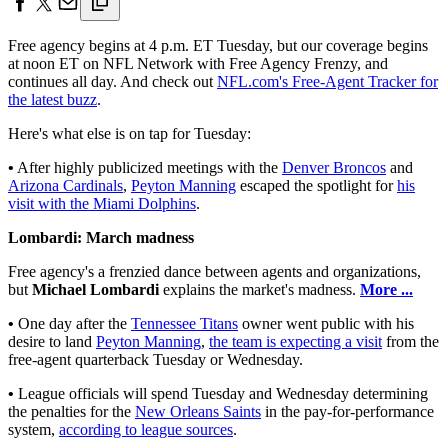
Free agency begins at 4 p.m. ET Tuesday, but our coverage begins
at noon ET on NFL Network with Free Agency Frenzy, and
continues all day. And check out
NFL.com's Free-Agent Tracker for
the latest buzz
.
Here's what else is on tap for Tuesday:
•
After highly publicized meetings with the
Denver Broncos
and
Arizona Cardinals
,
Peyton Manning
escaped the spotlight for
his
visit with the Miami Dolphins
.
Lombardi: March madness
Free agency's a frenzied dance between agents and organizations,
but
Michael Lombardi
explains the market's madness.
More ...
•
One day after the
Tennessee Titans
owner went public with his
desire to land
Peyton Manning
,
the team is expecting a visit
from the
free-agent quarterback Tuesday or Wednesday.
•
League officials will spend Tuesday and Wednesday determining
the penalties for the
New Orleans Saints
in the pay-for-performance
system,
according to league sources
.