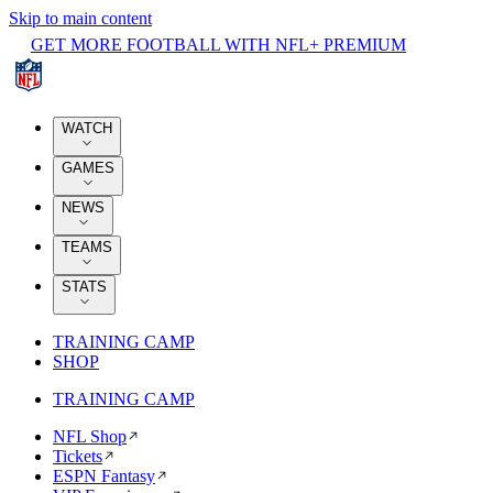
Skip to main content
GET MORE FOOTBALL WITH NFL+ PREMIUM
WATCH
GAMES
NEWS
TEAMS
STATS
TRAINING CAMP
SHOP
TRAINING CAMP
NFL Shop
Tickets
ESPN Fantasy