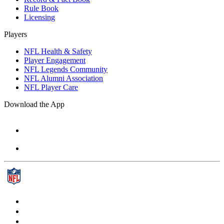
Rule Book
Licensing
Players
NFL Health & Safety
Player Engagement
NFL Legends Community
NFL Alumni Association
NFL Player Care
Download the App