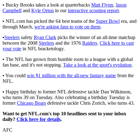
•
Bucky Brooks takes a look at quarterbacks
Matt Flynn
,
Jason
Campbell
and
Kyle Orton
in our
interactive scouting report
.
•
NFL.com has picked the 64 best teams of the
Super Bowl
era, and
through March,
we're asking fans to vote on them
.
•
Steelers
safety
Ryan Clark
picks the winner of an all-time matchup
between the 2008
Steelers
and the 1976
Raiders
.
Click here to cast
your vote
in NFL bracketology.
•
The NFL has grown from humble roots to a league with a global
fan base, and it's not stopping.
Take a look at the sport's evolution
.
•
You could
win $1 million with the all-new fantasy game
from the
NFL.
•
Happy birthday to former NFL defensive tackle Dan Wilkinson,
who turns 39 on Tuesday. Also celebrating a birthday Tuesday is
former
Chicago Bears
defensive tackle Chris Zorich, who turns 43.
Want to get NFL.com's top 10 headlines sent to your inbox
daily?
Click here for details
.
AFC