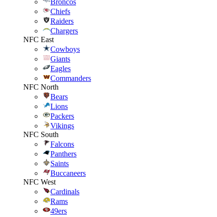
Broncos
Chiefs
Raiders
Chargers
NFC East
Cowboys
Giants
Eagles
Commanders
NFC North
Bears
Lions
Packers
Vikings
NFC South
Falcons
Panthers
Saints
Buccaneers
NFC West
Cardinals
Rams
49ers