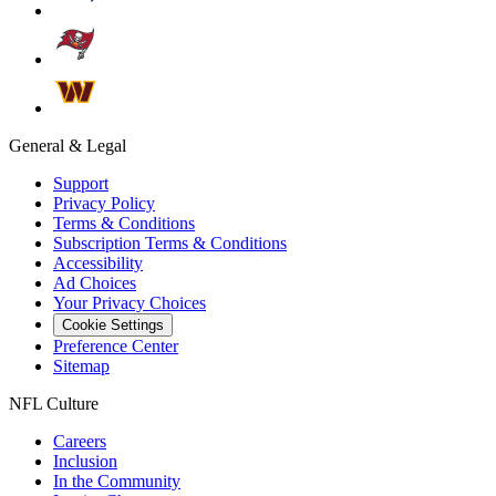
General & Legal
Support
Privacy Policy
Terms & Conditions
Subscription Terms & Conditions
Accessibility
Ad Choices
Your Privacy Choices
Cookie Settings
Preference Center
Sitemap
NFL Culture
Careers
Inclusion
In the Community