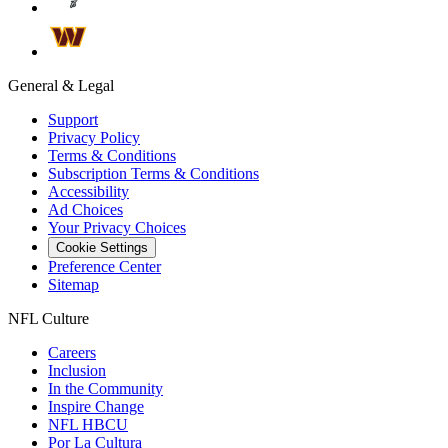
General & Legal
Support
Privacy Policy
Terms & Conditions
Subscription Terms & Conditions
Accessibility
Ad Choices
Your Privacy Choices
Cookie Settings
Preference Center
Sitemap
NFL Culture
Careers
Inclusion
In the Community
Inspire Change
NFL HBCU
Por La Cultura