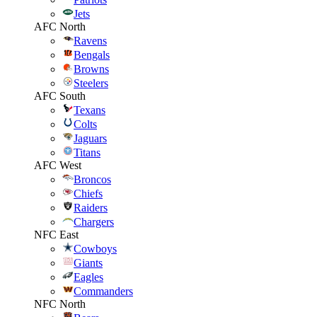
Jets
AFC North
Ravens
Bengals
Browns
Steelers
AFC South
Texans
Colts
Jaguars
Titans
AFC West
Broncos
Chiefs
Raiders
Chargers
NFC East
Cowboys
Giants
Eagles
Commanders
NFC North