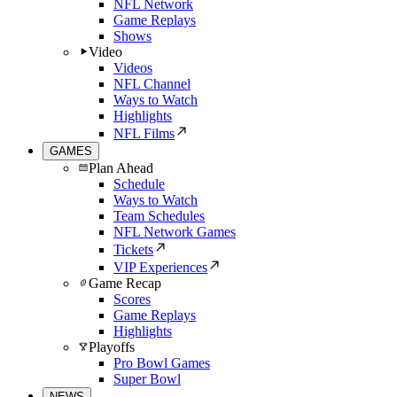
NFL Network
Game Replays
Shows
Video
Videos
NFL Channel
Ways to Watch
Highlights
NFL Films
GAMES
Plan Ahead
Schedule
Ways to Watch
Team Schedules
NFL Network Games
Tickets
VIP Experiences
Game Recap
Scores
Game Replays
Highlights
Playoffs
Pro Bowl Games
Super Bowl
NEWS