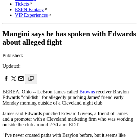
Tickets
ESPN Fantasy
VIP Experiences
Mangini says he has spoken with Edwards
about alleged fight
Published:
Updated:
BEREA, Ohio -- LeBron James called
Browns
receiver Braylon
Edwards "childish" for allegedly punching James' friend early
Monday morning outside of a Cleveland night club.
James said Edwards punched Edward Givens, a friend of James'
and a promoter with a Cleveland marketing firm who was working
outside the club around 2:30 a.m. EDT.
"I've never crossed paths with Braylon before, but it seems like