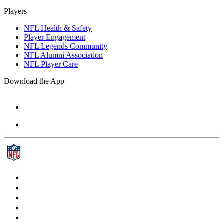
Players
NFL Health & Safety
Player Engagement
NFL Legends Community
NFL Alumni Association
NFL Player Care
Download the App