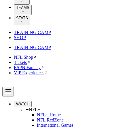
TEAMS
STATS
TRAINING CAMP
SHOP
TRAINING CAMP
NFL Shop
Tickets
ESPN Fantasy
VIP Experiences
WATCH
NFL+
NFL+ Home
NFL RedZone
International Games