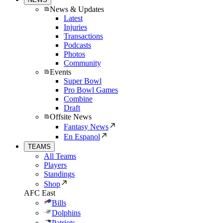
News & Updates
Latest
Injuries
Transactions
Podcasts
Photos
Community
Events
Super Bowl
Pro Bowl Games
Combine
Draft
Offsite News
Fantasy News
En Espanol
TEAMS
All Teams
Players
Standings
Shop
AFC East
Bills
Dolphins
Patriots