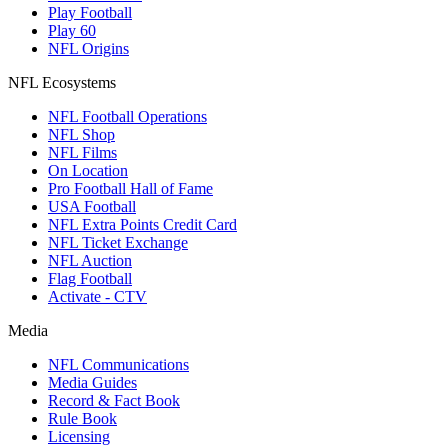
Play Football
Play 60
NFL Origins
NFL Ecosystems
NFL Football Operations
NFL Shop
NFL Films
On Location
Pro Football Hall of Fame
USA Football
NFL Extra Points Credit Card
NFL Ticket Exchange
NFL Auction
Flag Football
Activate - CTV
Media
NFL Communications
Media Guides
Record & Fact Book
Rule Book
Licensing