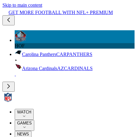
Skip to main content
GET MORE FOOTBALL WITH NFL+ PREMIUM
HOF
Carolina Panthers
CAR
PANTHERS
Arizona Cardinals
AZ
CARDINALS
WATCH
GAMES
NEWS