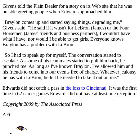
Givens told the Plain Dealer for a story on its Web site that he was
outside greeting people when Edwards approached him.
"Braylon comes up and started saying things, degrading me,"
Givens said. "He said if it wasn't for LeBron (James) or the Four
Horsemen (James' friends and business partners), I wouldn't have
what I have, nor would I be able to get girls. Everyone knows
Braylon has a problem with LeBron.
"So I had to speak up for myself. The conversation started to
escalate. As some of his teammates started to pull him back, he
punched me. As long as I've known Braylon, I've allowed him and
his friends to come into our events free of charge. Whatever jealousy
he has with LeBron, he felt he needed to take it out on me."
Edwards did not catch a pass in
the loss to Cincinnati
. It was the first
time in 62 career games Edwards did not have at least one reception.
Copyright 2009 by The Associated Press
AFC