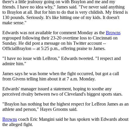
there's a little jealousy going on with Braylon and me and my
friends. I have no idea why," James said. "I've never said anything
to Braylon at all. But for him to do that is very childish. My friend is
130 pounds. Seriously. It's like hitting one of my kids. It doesn't
make sense."
Edwards was not available for comment Monday as the
Browns
regrouped following their 23-20 overtime loss to Cincinnati on
Sunday. He did post a message on his Twitter account --
OfficialBraylon -- at 5:25 p.m., offering praise to James.
"I have no issue with LeBron," Edwards tweeted. "I respect and
admire him."
James says he was home when the fight occurred, but got a call
from Givens telling him about it at 7 a.m. Monday.
Edwards' manager issued a statement, hoping to soothe any
perceived rivalry between two of Cleveland's biggest sports stars.
"Braylon has nothing but the highest respect for LeBron James as an
athlete and person," Hayes Grooms said.
Browns
coach Eric Mangini said he has spoken with Edwards about
the alleged fight.