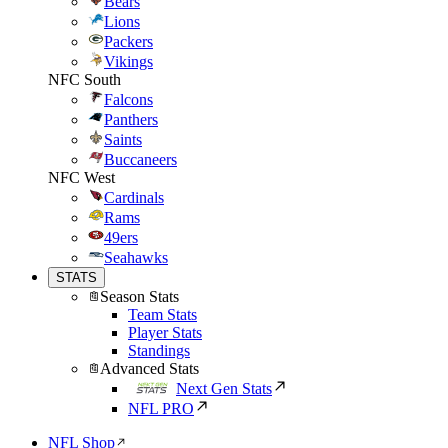
Bears
Lions
Packers
Vikings
NFC South
Falcons
Panthers
Saints
Buccaneers
NFC West
Cardinals
Rams
49ers
Seahawks
STATS
Season Stats
Team Stats
Player Stats
Standings
Advanced Stats
Next Gen Stats
NFL PRO
NFL Shop