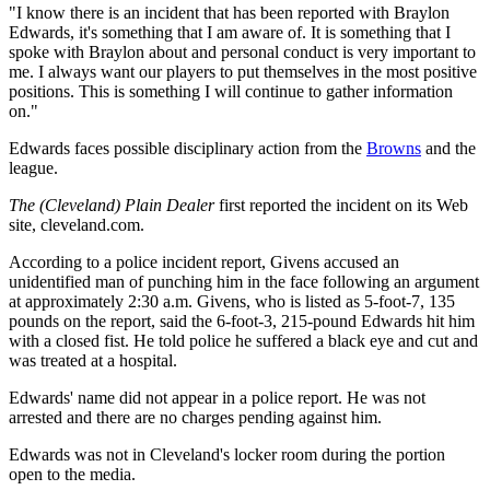
"I know there is an incident that has been reported with Braylon
Edwards, it's something that I am aware of. It is something that I
spoke with Braylon about and personal conduct is very important to
me. I always want our players to put themselves in the most positive
positions. This is something I will continue to gather information
on."
Edwards faces possible disciplinary action from the
Browns
and the
league.
The (Cleveland) Plain Dealer
first reported the incident on its Web
site, cleveland.com.
According to a police incident report, Givens accused an
unidentified man of punching him in the face following an argument
at approximately 2:30 a.m. Givens, who is listed as 5-foot-7, 135
pounds on the report, said the 6-foot-3, 215-pound Edwards hit him
with a closed fist. He told police he suffered a black eye and cut and
was treated at a hospital.
Edwards' name did not appear in a police report. He was not
arrested and there are no charges pending against him.
Edwards was not in Cleveland's locker room during the portion
open to the media.