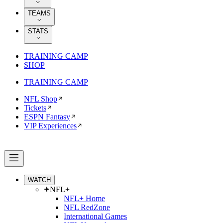
TEAMS
STATS
TRAINING CAMP
SHOP
TRAINING CAMP
NFL Shop
Tickets
ESPN Fantasy
VIP Experiences
WATCH
NFL+
NFL+ Home
NFL RedZone
International Games