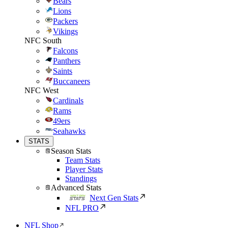
Bears
Lions
Packers
Vikings
NFC South
Falcons
Panthers
Saints
Buccaneers
NFC West
Cardinals
Rams
49ers
Seahawks
STATS
Season Stats
Team Stats
Player Stats
Standings
Advanced Stats
Next Gen Stats
NFL PRO
NFL Shop