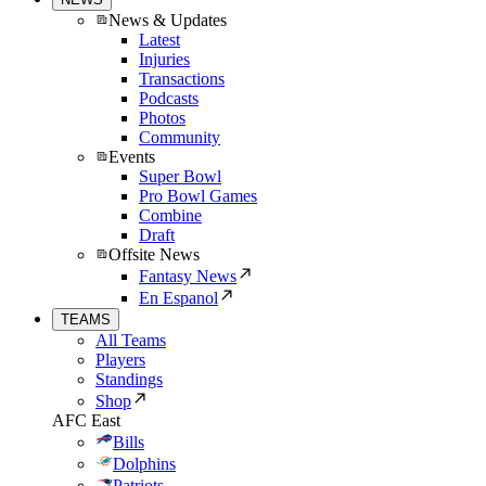
News & Updates
Latest
Injuries
Transactions
Podcasts
Photos
Community
Events
Super Bowl
Pro Bowl Games
Combine
Draft
Offsite News
Fantasy News
En Espanol
TEAMS
All Teams
Players
Standings
Shop
AFC East
Bills
Dolphins
Patriots