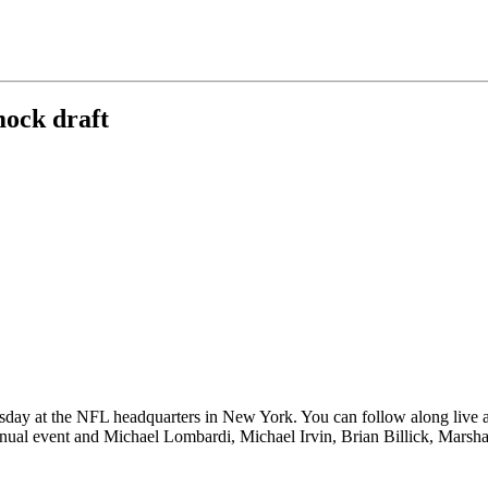
mock draft
day at the NFL headquarters in New York. You can follow along live a
l event and Michael Lombardi, Michael Irvin, Brian Billick, Marshall