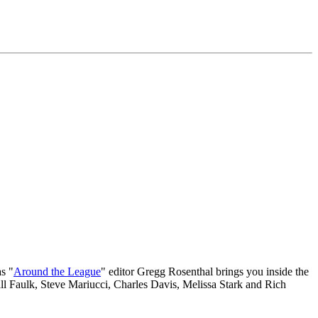
s "
Around the League
" editor Gregg Rosenthal brings you inside the
 Faulk, Steve Mariucci, Charles Davis, Melissa Stark and Rich