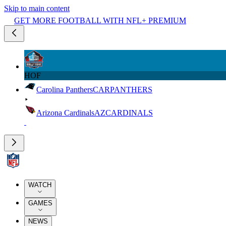
Skip to main content
GET MORE FOOTBALL WITH NFL+ PREMIUM
HOF
Carolina Panthers
CAR
PANTHERS
Arizona Cardinals
AZ
CARDINALS
WATCH
GAMES
NEWS