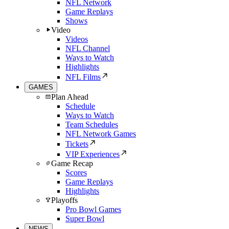
NFL Network
Game Replays
Shows
Video
Videos
NFL Channel
Ways to Watch
Highlights
NFL Films
GAMES
Plan Ahead
Schedule
Ways to Watch
Team Schedules
NFL Network Games
Tickets
VIP Experiences
Game Recap
Scores
Game Replays
Highlights
Playoffs
Pro Bowl Games
Super Bowl
NEWS