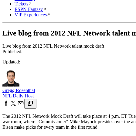
Tickets
ESPN Fantasy
VIP Experiences
Live blog from 2012 NFL Network talent 
Live blog from 2012 NFL Network talent mock draft
Published:
Updated:
Gregg Rosenthal
NFL Daily Host
The 2012 NFL Network Mock Draft will take place at 4 p.m. ET Tues
war room, where "Commissioner" Mike Mayock presides over the annua
Eisen make picks for every team in the first round.