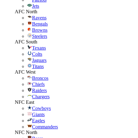
Jets
AFC North
Ravens
Bengals
Browns
Steelers
AFC South
Texans
Colts
Jaguars
Titans
AFC West
Broncos
Chiefs
Raiders
Chargers
NFC East
Cowboys
Giants
Eagles
Commanders
NFC North