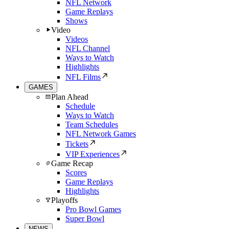
NFL Network
Game Replays
Shows
Video
Videos
NFL Channel
Ways to Watch
Highlights
NFL Films
GAMES
Plan Ahead
Schedule
Ways to Watch
Team Schedules
NFL Network Games
Tickets
VIP Experiences
Game Recap
Scores
Game Replays
Highlights
Playoffs
Pro Bowl Games
Super Bowl
NEWS