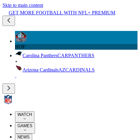
Skip to main content
GET MORE FOOTBALL WITH NFL+ PREMIUM
HOF
Carolina Panthers
CAR
PANTHERS
Arizona Cardinals
AZ
CARDINALS
WATCH
GAMES
NEWS