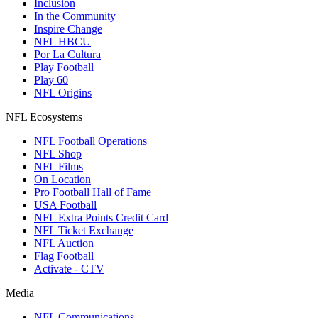
Inclusion
In the Community
Inspire Change
NFL HBCU
Por La Cultura
Play Football
Play 60
NFL Origins
NFL Ecosystems
NFL Football Operations
NFL Shop
NFL Films
On Location
Pro Football Hall of Fame
USA Football
NFL Extra Points Credit Card
NFL Ticket Exchange
NFL Auction
Flag Football
Activate - CTV
Media
NFL Communications