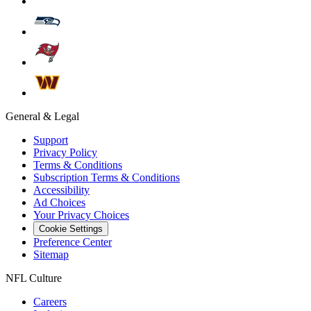
General & Legal
Support
Privacy Policy
Terms & Conditions
Subscription Terms & Conditions
Accessibility
Ad Choices
Your Privacy Choices
Cookie Settings
Preference Center
Sitemap
NFL Culture
Careers