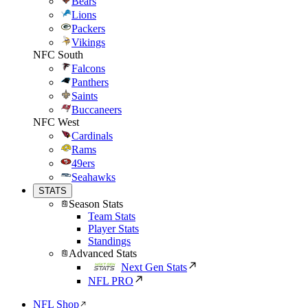
Bears
Lions
Packers
Vikings
NFC South
Falcons
Panthers
Saints
Buccaneers
NFC West
Cardinals
Rams
49ers
Seahawks
STATS
Season Stats
Team Stats
Player Stats
Standings
Advanced Stats
Next Gen Stats
NFL PRO
NFL Shop