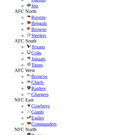
Jets
AFC North
Ravens
Bengals
Browns
Steelers
AFC South
Texans
Colts
Jaguars
Titans
AFC West
Broncos
Chiefs
Raiders
Chargers
NFC East
Cowboys
Giants
Eagles
Commanders
NFC North