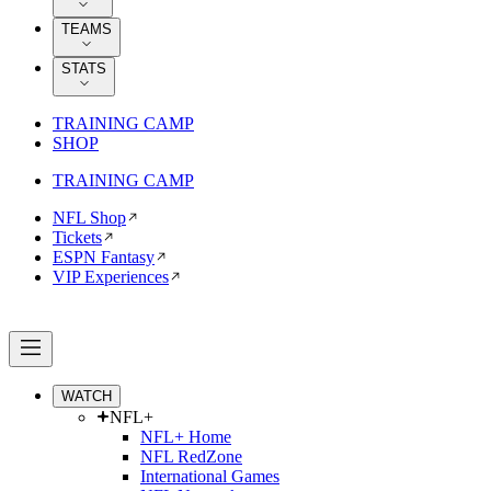
TEAMS
STATS
TRAINING CAMP
SHOP
TRAINING CAMP
NFL Shop
Tickets
ESPN Fantasy
VIP Experiences
WATCH
NFL+
NFL+ Home
NFL RedZone
International Games