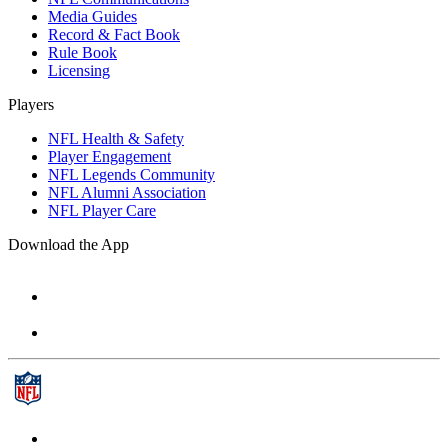
Media Guides
Record & Fact Book
Rule Book
Licensing
Players
NFL Health & Safety
Player Engagement
NFL Legends Community
NFL Alumni Association
NFL Player Care
Download the App