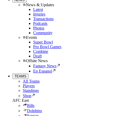
News & Updates
Latest
Injuries
Transactions
Podcasts
Photos
Community
Events
Super Bowl
Pro Bowl Games
Combine
Draft
Offsite News
Fantasy News
En Espanol
TEAMS
All Teams
Players
Standings
Shop
AFC East
Bills
Dolphins
Patriots