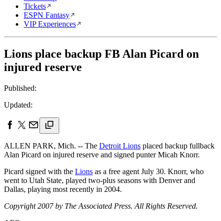
Tickets
ESPN Fantasy
VIP Experiences
Lions place backup FB Alan Picard on
injured reserve
Published:
Updated:
ALLEN PARK, Mich. -- The
Detroit Lions
placed backup fullback
Alan Picard on injured reserve and signed punter Micah Knorr.
Picard signed with the
Lions
as a free agent July 30. Knorr, who
went to Utah State, played two-plus seasons with Denver and
Dallas, playing most recently in 2004.
Copyright 2007 by The Associated Press. All Rights Reserved.