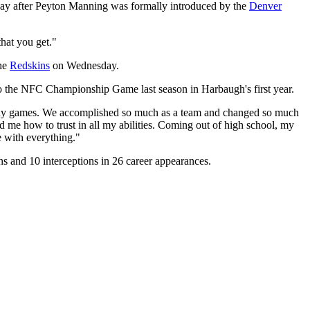
day after Peyton Manning was formally introduced by the
Denver
that you get."
the
Redskins
on Wednesday.
 to the NFC Championship Game last season in Harbaugh's first year.
 many games. We accomplished so much as a team and changed so much
 me how to trust in all my abilities. Coming out of high school, my
e with everything."
s and 10 interceptions in 26 career appearances.