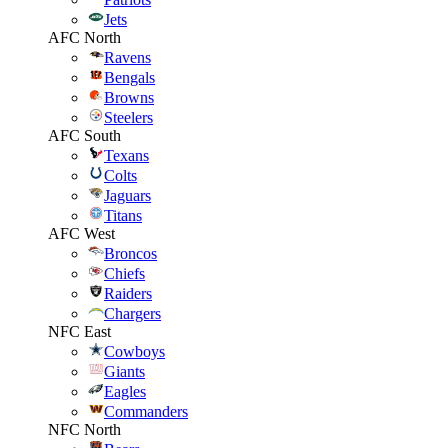
Jets
AFC North
Ravens
Bengals
Browns
Steelers
AFC South
Texans
Colts
Jaguars
Titans
AFC West
Broncos
Chiefs
Raiders
Chargers
NFC East
Cowboys
Giants
Eagles
Commanders
NFC North