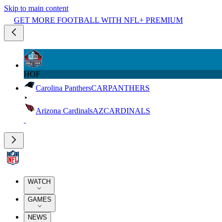
Skip to main content
GET MORE FOOTBALL WITH NFL+ PREMIUM
HOF
Carolina Panthers
CAR
PANTHERS
Arizona Cardinals
AZ
CARDINALS
WATCH
GAMES
NEWS