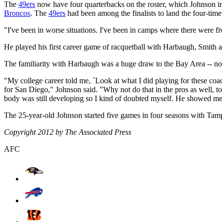
The
49ers
now have four quarterbacks on the roster, which Johnson ins
Broncos
. The
49ers
had been among the finalists to land the four-t
"I've been in worse situations. I've been in camps where there were fi
He played his first career game of racquetball with Harbaugh, Smith
The familiarity with Harbaugh was a huge draw to the Bay Area -- not
"My college career told me, `Look at what I did playing for these c
for San Diego," Johnson said. "Why not do that in the pros as well, t
body was still developing so I kind of doubted myself. He showed me 
The 25-year-old Johnson started five games in four seasons with Tam
Copyright 2012 by The Associated Press
AFC