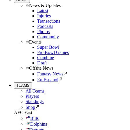
News & Updates
Latest
Injuries
Transactions
Podcasts
Photos
Community
Events
Super Bowl
Pro Bowl Games
Combine
Draft
Offsite News
Fantasy News
En Espanol
TEAMS
All Teams
Players
Standings
Shop
AFC East
Bills
Dolphins
Patriots