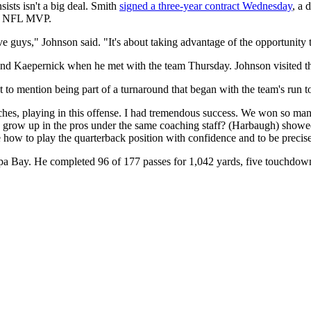
ists isn't a big deal. Smith
signed a three-year contract Wednesday
, a 
ime NFL MVP.
ve guys," Johnson said. "It's about taking advantage of the opportunity 
 and Kaepernick when he met with the team Thursday. Johnson visited 
 to mention being part of a turnaround that began with the team's run
oaches, playing in this offense. I had tremendous success. We won so
o grow up in the pros under the same coaching staff? (Harbaugh) showed
how to play the quarterback position with confidence and to be precis
pa Bay. He completed 96 of 177 passes for 1,042 yards, five touchdown