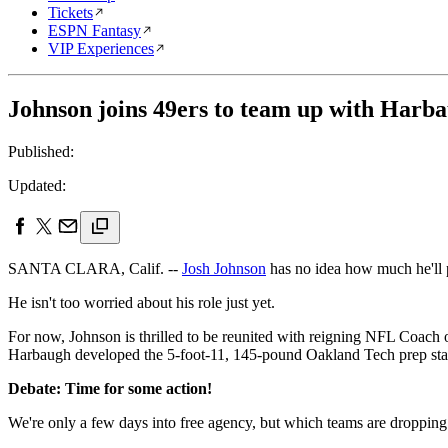
Tickets
ESPN Fantasy
VIP Experiences
Johnson joins 49ers to team up with Harb
Published:
Updated:
SANTA CLARA, Calif. --
Josh Johnson
has no idea how much he'll
He isn't too worried about his role just yet.
For now, Johnson is thrilled to be reunited with reigning NFL Coach 
Harbaugh developed the 5-foot-11, 145-pound Oakland Tech prep star 
Debate: Time for some action!
We're only a few days into free agency, but which teams are dropping 