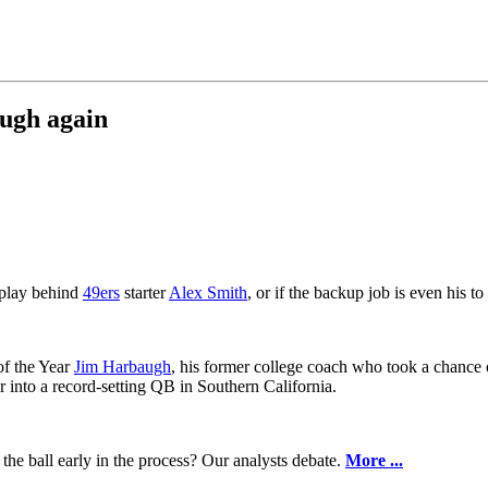
augh again
 play behind
49ers
starter
Alex Smith
, or if the backup job is even his 
of the Year
Jim Harbaugh
, his former college coach who took a chance 
into a record-setting QB in Southern California.
the ball early in the process? Our analysts debate.
More ...