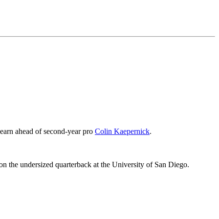
to earn ahead of second-year pro
Colin Kaepernick
.
on the undersized quarterback at the University of San Diego.