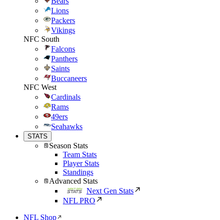
Bears
Lions
Packers
Vikings
NFC South
Falcons
Panthers
Saints
Buccaneers
NFC West
Cardinals
Rams
49ers
Seahawks
STATS
Season Stats
Team Stats
Player Stats
Standings
Advanced Stats
Next Gen Stats
NFL PRO
NFL Shop