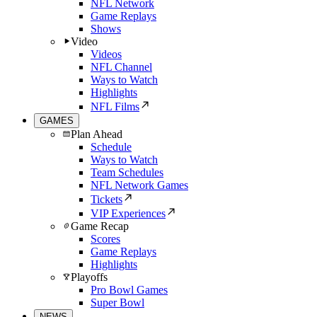
NFL Network
Game Replays
Shows
Video
Videos
NFL Channel
Ways to Watch
Highlights
NFL Films
GAMES
Plan Ahead
Schedule
Ways to Watch
Team Schedules
NFL Network Games
Tickets
VIP Experiences
Game Recap
Scores
Game Replays
Highlights
Playoffs
Pro Bowl Games
Super Bowl
NEWS