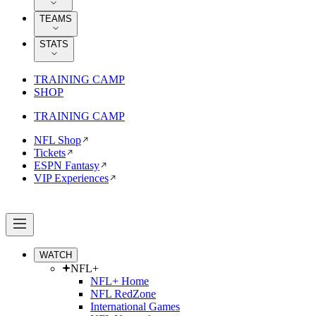
TEAMS
STATS
TRAINING CAMP
SHOP
TRAINING CAMP
NFL Shop
Tickets
ESPN Fantasy
VIP Experiences
WATCH
NFL+
NFL+ Home
NFL RedZone
International Games