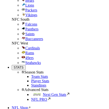
Bears
Lions
Packers
Vikings
NFC South
Falcons
Panthers
Saints
Buccaneers
NFC West
Cardinals
Rams
49ers
Seahawks
STATS
Season Stats
Team Stats
Player Stats
Standings
Advanced Stats
Next Gen Stats
NFL PRO
NFL Shop