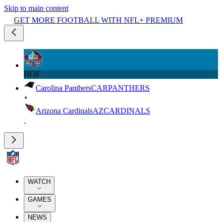
Skip to main content
GET MORE FOOTBALL WITH NFL+ PREMIUM
HOF
Carolina Panthers
CAR
PANTHERS
Arizona Cardinals
AZ
CARDINALS
WATCH
GAMES
NEWS