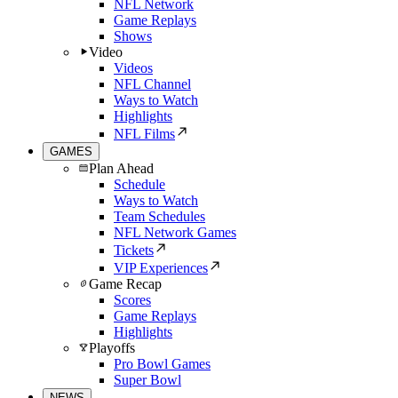
NFL Network
Game Replays
Shows
Video
Videos
NFL Channel
Ways to Watch
Highlights
NFL Films
GAMES
Plan Ahead
Schedule
Ways to Watch
Team Schedules
NFL Network Games
Tickets
VIP Experiences
Game Recap
Scores
Game Replays
Highlights
Playoffs
Pro Bowl Games
Super Bowl
NEWS