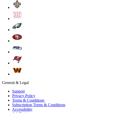
General & Legal
Support
Privacy Policy
Terms & Conditions
Subscription Terms & Conditions
Accessibility