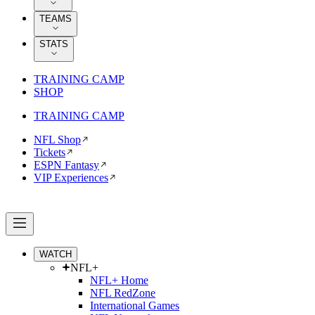
TEAMS
STATS
TRAINING CAMP
SHOP
TRAINING CAMP
NFL Shop
Tickets
ESPN Fantasy
VIP Experiences
WATCH
NFL+
NFL+ Home
NFL RedZone
International Games