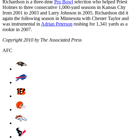
Richardson is a three-time
Pro Bowl
selection who helped Priest
Holmes to three consecutive 1,000-yard seasons in Kansas City
from 2001 to 2003 and Larry Johnson in 2005. Richardson did it
again the following season in Minnesota with Chester Taylor and
was instrumental in
Adrian Peterson
rushing for 1,341 yards as a
rookie in 2007.
Copyright 2010 by The Associated Press
AFC