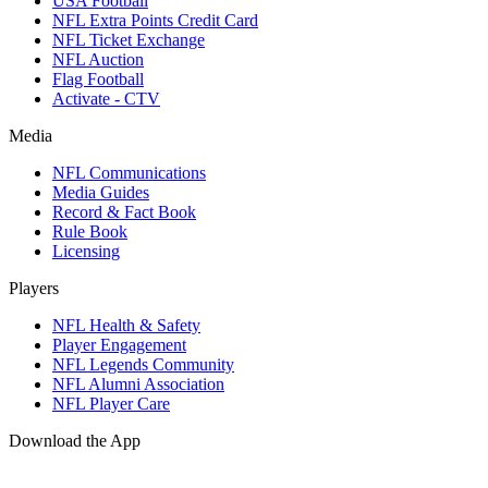
USA Football
NFL Extra Points Credit Card
NFL Ticket Exchange
NFL Auction
Flag Football
Activate - CTV
Media
NFL Communications
Media Guides
Record & Fact Book
Rule Book
Licensing
Players
NFL Health & Safety
Player Engagement
NFL Legends Community
NFL Alumni Association
NFL Player Care
Download the App