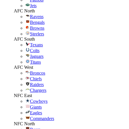
Jets
AFC North
Ravens
Bengals
Browns
Steelers
AFC South
Texans
Colts
Jaguars
Titans
AFC West
Broncos
Chiefs
Raiders
Chargers
NFC East
Cowboys
Giants
Eagles
Commanders
NFC North