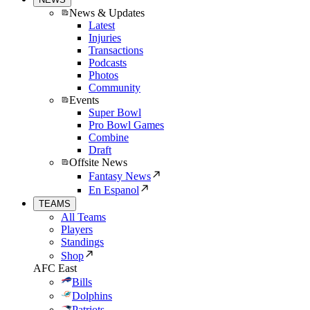
News & Updates
Latest
Injuries
Transactions
Podcasts
Photos
Community
Events
Super Bowl
Pro Bowl Games
Combine
Draft
Offsite News
Fantasy News
En Espanol
TEAMS
All Teams
Players
Standings
Shop
AFC East
Bills
Dolphins
Patriots