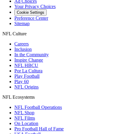
Ad Choices
Your Privacy Choices
Cookie Settings
Preference Center
Sitemap
NFL Culture
Careers
Inclusion
In the Community
Inspire Change
NFL HBCU
Por La Cultura
Play Football
Play 60
NFL Origins
NFL Ecosystems
NFL Football Operations
NFL Shop
NFL Films
On Location
Pro Football Hall of Fame