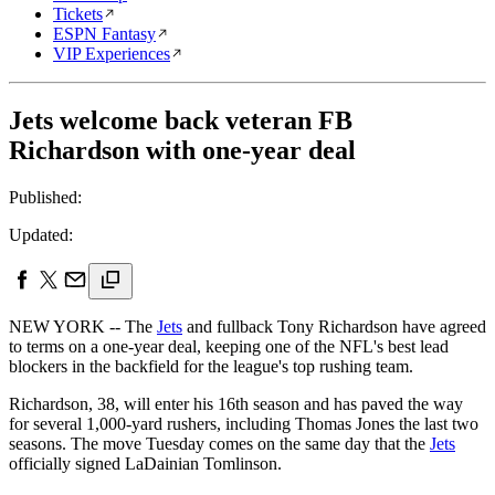
Tickets
ESPN Fantasy
VIP Experiences
Jets welcome back veteran FB
Richardson with one-year deal
Published:
Updated:
NEW YORK -- The
Jets
and fullback Tony Richardson have agreed
to terms on a one-year deal, keeping one of the NFL's best lead
blockers in the backfield for the league's top rushing team.
Richardson, 38, will enter his 16th season and has paved the way
for several 1,000-yard rushers, including Thomas Jones the last two
seasons. The move Tuesday comes on the same day that the
Jets
officially signed LaDainian Tomlinson.