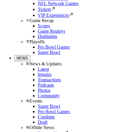
NFL Network Games
Tickets
VIP Experiences
Game Recap
Scores
Game Replays
Highlights
Playoffs
Pro Bowl Games
Super Bowl
NEWS
News & Updates
Latest
Injuries
Transactions
Podcasts
Photos
Community
Events
Super Bowl
Pro Bowl Games
Combine
Draft
Offsite News