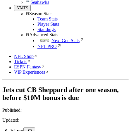
Seahawks
STATS
Season Stats
Team Stats
Player Stats
Standings
Advanced Stats
Next Gen Stats
NFL PRO
NFL Shop
Tickets
ESPN Fantasy
VIP Experiences
Jets cut CB Sheppard after one season,
before $10M bonus is due
Published:
Updated: