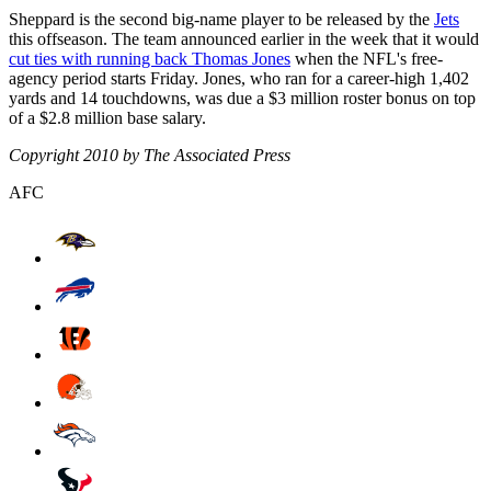
Sheppard is the second big-name player to be released by the
Jets
this offseason. The team announced earlier in the week that it would
cut ties with running back Thomas Jones
when the NFL's free-
agency period starts Friday. Jones, who ran for a career-high 1,402
yards and 14 touchdowns, was due a $3 million roster bonus on top
of a $2.8 million base salary.
Copyright 2010 by The Associated Press
AFC