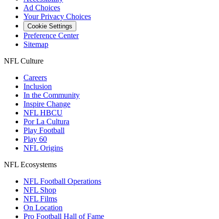
Ad Choices
Your Privacy Choices
Cookie Settings
Preference Center
Sitemap
NFL Culture
Careers
Inclusion
In the Community
Inspire Change
NFL HBCU
Por La Cultura
Play Football
Play 60
NFL Origins
NFL Ecosystems
NFL Football Operations
NFL Shop
NFL Films
On Location
Pro Football Hall of Fame