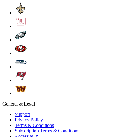
General & Legal
Support
Privacy Policy
Terms & Conditions
Subscription Terms & Conditions
Accessibility