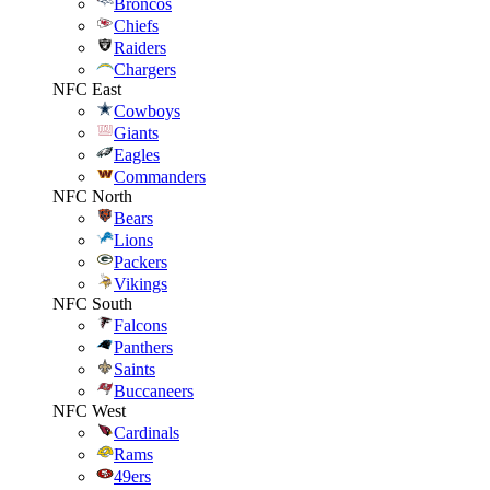
Broncos
Chiefs
Raiders
Chargers
NFC East
Cowboys
Giants
Eagles
Commanders
NFC North
Bears
Lions
Packers
Vikings
NFC South
Falcons
Panthers
Saints
Buccaneers
NFC West
Cardinals
Rams
49ers