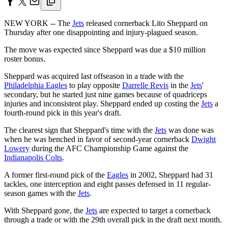
NEW YORK -- The
Jets
released cornerback Lito Sheppard on
Thursday after one disappointing and injury-plagued season.
The move was expected since Sheppard was due a $10 million
roster bonus.
Sheppard was acquired last offseason in a trade with the
Philadelphia Eagles
to play opposite
Darrelle Revis
in the
Jets
'
secondary, but he started just nine games because of quadriceps
injuries and inconsistent play. Sheppard ended up costing the
Jets
a
fourth-round pick in this year's draft.
The clearest sign that Sheppard's time with the
Jets
was done was
when he was benched in favor of second-year cornerback
Dwight
Lowery
during the AFC Championship Game against the
Indianapolis Colts
.
A former first-round pick of the
Eagles
in 2002, Sheppard had 31
tackles, one interception and eight passes defensed in 11 regular-
season games with the
Jets
.
With Sheppard gone, the
Jets
are expected to target a cornerback
through a trade or with the 29th overall pick in the draft next month.