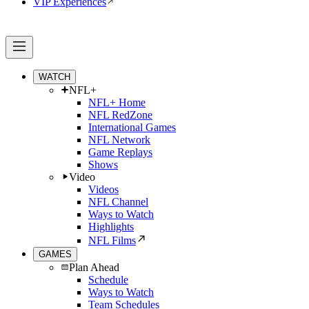
VIP Experiences
WATCH
NFL+
NFL+ Home
NFL RedZone
International Games
NFL Network
Game Replays
Shows
Video
Videos
NFL Channel
Ways to Watch
Highlights
NFL Films
GAMES
Plan Ahead
Schedule
Ways to Watch
Team Schedules