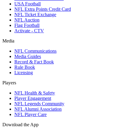
USA Football
NFL Extra Points Credit Card
NFL Ticket Exchange
NFL Auction
Flag Football
Activate - CTV
Media
NFL Communications
Media Guides
Record & Fact Book
Rule Book
Licensing
Players
NFL Health & Safety
Player Engagement
NFL Legends Community
NFL Alumni Association
NFL Player Care
Download the App