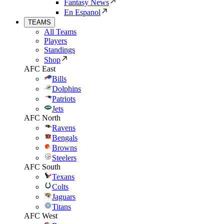
Fantasy News
En Espanol
TEAMS
All Teams
Players
Standings
Shop
AFC East
Bills
Dolphins
Patriots
Jets
AFC North
Ravens
Bengals
Browns
Steelers
AFC South
Texans
Colts
Jaguars
Titans
AFC West