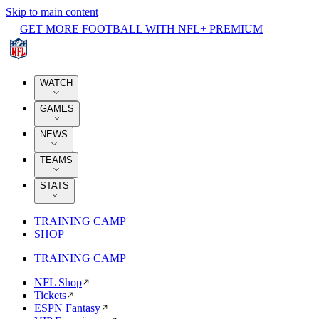
Skip to main content
GET MORE FOOTBALL WITH NFL+ PREMIUM
WATCH
GAMES
NEWS
TEAMS
STATS
TRAINING CAMP
SHOP
TRAINING CAMP
NFL Shop
Tickets
ESPN Fantasy