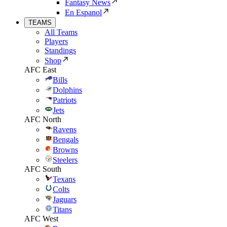
Fantasy News
En Espanol
TEAMS
All Teams
Players
Standings
Shop
AFC East
Bills
Dolphins
Patriots
Jets
AFC North
Ravens
Bengals
Browns
Steelers
AFC South
Texans
Colts
Jaguars
Titans
AFC West