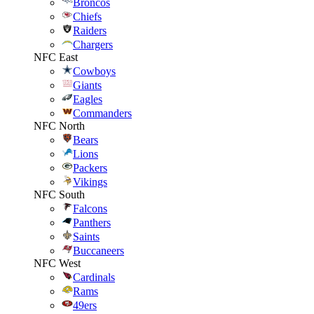
Broncos
Chiefs
Raiders
Chargers
NFC East
Cowboys
Giants
Eagles
Commanders
NFC North
Bears
Lions
Packers
Vikings
NFC South
Falcons
Panthers
Saints
Buccaneers
NFC West
Cardinals
Rams
49ers