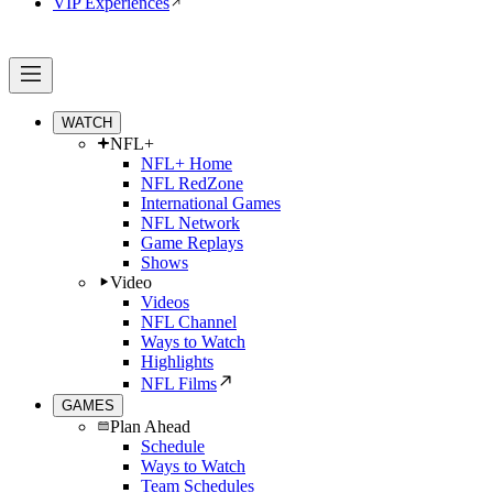
VIP Experiences
WATCH
NFL+
NFL+ Home
NFL RedZone
International Games
NFL Network
Game Replays
Shows
Video
Videos
NFL Channel
Ways to Watch
Highlights
NFL Films
GAMES
Plan Ahead
Schedule
Ways to Watch
Team Schedules