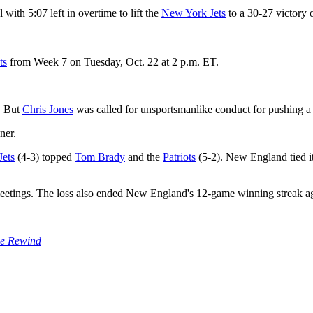
 with 5:07 left in overtime to lift the
New York Jets
to a 30-27 victory 
ts
from Week 7 on Tuesday, Oct. 22 at 2 p.m. ET.
. But
Chris Jones
was called for unsportsmanlike conduct for pushing a 
ner.
Jets
(4-3) topped
Tom Brady
and the
Patriots
(5-2). New England tied it
eetings. The loss also ended New England's 12-game winning streak a
e Rewind