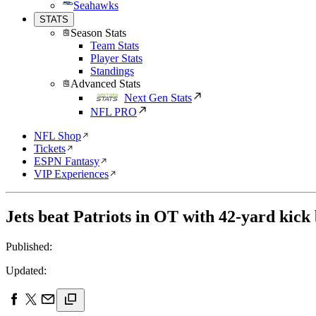
Seahawks
STATS
Season Stats
Team Stats
Player Stats
Standings
Advanced Stats
Next Gen Stats
NFL PRO
NFL Shop
Tickets
ESPN Fantasy
VIP Experiences
Jets beat Patriots in OT with 42-yard kick
Published:
Updated: