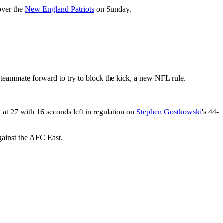
over the
New England Patriots
on Sunday.
teammate forward to try to block the kick, a new NFL rule.
 at 27 with 16 seconds left in regulation on
Stephen Gostkowski
's 44-
gainst the AFC East.