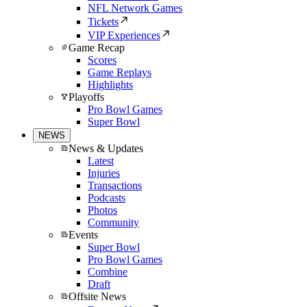
NFL Network Games
Tickets
VIP Experiences
Game Recap
Scores
Game Replays
Highlights
Playoffs
Pro Bowl Games
Super Bowl
NEWS
News & Updates
Latest
Injuries
Transactions
Podcasts
Photos
Community
Events
Super Bowl
Pro Bowl Games
Combine
Draft
Offsite News