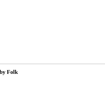
 by Folk