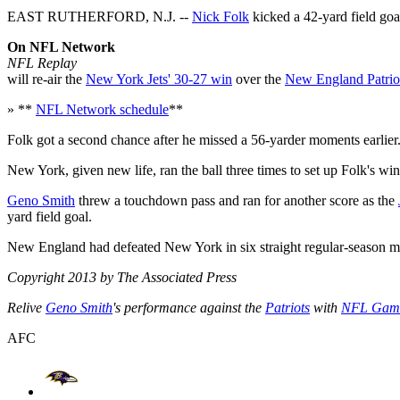
EAST RUTHERFORD, N.J. --
Nick Folk
kicked a 42-yard field goal
On NFL Network
NFL Replay
will re-air the
New York Jets' 30-27 win
over the
New England Patrio
» **
NFL Network schedule
**
Folk got a second chance after he missed a 56-yarder moments earlier
New York, given new life, ran the ball three times to set up Folk's win
Geno Smith
threw a touchdown pass and ran for another score as the
yard field goal.
New England had defeated New York in six straight regular-season m
Copyright 2013 by The Associated Press
Relive
Geno Smith
's performance against the
Patriots
with
NFL Gam
AFC