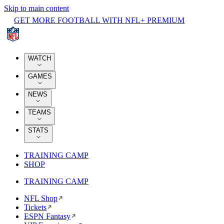
Skip to main content
GET MORE FOOTBALL WITH NFL+ PREMIUM
WATCH
GAMES
NEWS
TEAMS
STATS
TRAINING CAMP
SHOP
TRAINING CAMP
NFL Shop
Tickets
ESPN Fantasy