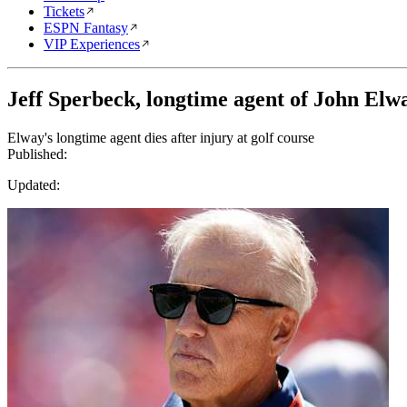
Tickets
ESPN Fantasy
VIP Experiences
Jeff Sperbeck, longtime agent of John Elwa
Elway's longtime agent dies after injury at golf course
Published:
Updated: