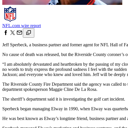
NFL.com wire report
Jeff Sperbeck, a business partner and former agent for NFL Hall of F
No cause of death was released, but the Riverside County coroner’s o
“I am absolutely devastated and heartbroken by the passing of my clo
no words to truly express the profound sadness I feel with the sudde
Jackson; and everyone who knew and loved him. Jeff will be deeply mis
The Riverside County Fire Department said the agency was called to tha
department spokesperson Maggie Cline De La Rosa.
The sheriff’s department said it is investigating the golf cart incident.
Sperbeck began managing Elway in 1990, when Elway was quarterback 
He was best known as Elway’s longtime friend, business partner and a