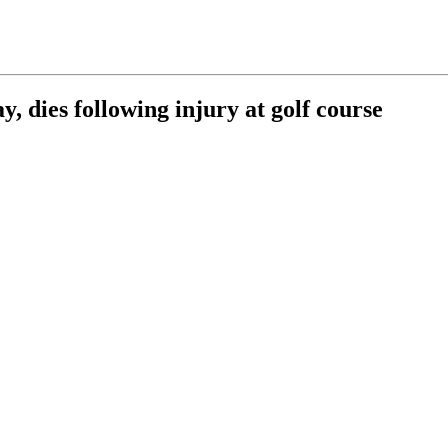
y, dies following injury at golf course