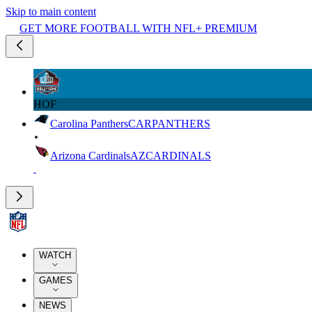
Skip to main content
GET MORE FOOTBALL WITH NFL+ PREMIUM
HOF
Carolina Panthers
CAR
PANTHERS
Arizona Cardinals
AZ
CARDINALS
WATCH
GAMES
NEWS