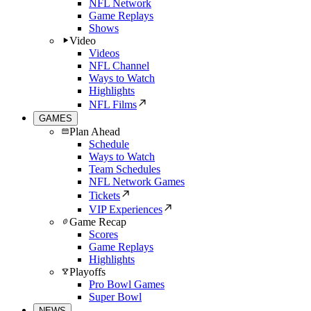
NFL Network
Game Replays
Shows
Video
Videos
NFL Channel
Ways to Watch
Highlights
NFL Films
GAMES
Plan Ahead
Schedule
Ways to Watch
Team Schedules
NFL Network Games
Tickets
VIP Experiences
Game Recap
Scores
Game Replays
Highlights
Playoffs
Pro Bowl Games
Super Bowl
NEWS