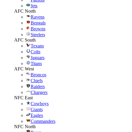
Jets
AFC North
Ravens
Bengals
Browns
Steelers
AFC South
Texans
Colts
Jaguars
Titans
AFC West
Broncos
Chiefs
Raiders
Chargers
NFC East
Cowboys
Giants
Eagles
Commanders
NFC North