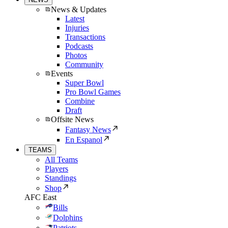
News & Updates
Latest
Injuries
Transactions
Podcasts
Photos
Community
Events
Super Bowl
Pro Bowl Games
Combine
Draft
Offsite News
Fantasy News
En Espanol
TEAMS
All Teams
Players
Standings
Shop
AFC East
Bills
Dolphins
Patriots