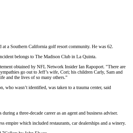
d at a Southern California golf resort community. He was 62.
 incident belongs to The Madison Club in La Quinta.
statement obtained by NFL Network Insider Ian Rapoport. "There are
mpathies go out to Jeff’s wife, Cori; his children Carly, Sam and
fe and the lives of so many others.”
n, who wasn’t identified, was taken to a trauma center, said
ring a three-decade career as an agent and business adviser.
s empire which included restaurants, car dealerships and a winery.