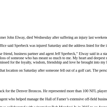
amer John Elway, died Wednesday after suffering an injury last weeken
ffice said Sperbeck was injured Saturday and the address listed for the
se friend, business partner and agent Jeff Sperbeck," Elway said in a 
n loss of someone who has meant so much to me. My heart and deepest sy
sed for the loyalty, wisdom, friendship and love he brought into my li
t location on Saturday after someone fell out of a golf cart. The perso
for the Denver Broncos. He represented more than 100 NFL players du
gent who helped manage the Hall of Famer’s extensive off-field busines