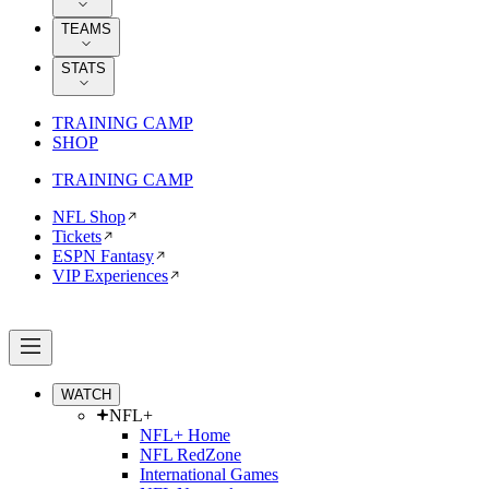
TEAMS
STATS
TRAINING CAMP
SHOP
TRAINING CAMP
NFL Shop
Tickets
ESPN Fantasy
VIP Experiences
WATCH
NFL+
NFL+ Home
NFL RedZone
International Games