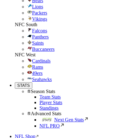
Bears
Lions
Packers
Vikings
NFC South
Falcons
Panthers
Saints
Buccaneers
NFC West
Cardinals
Rams
49ers
Seahawks
STATS
Season Stats
Team Stats
Player Stats
Standings
Advanced Stats
Next Gen Stats
NFL PRO
NFL Shop