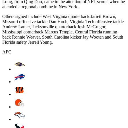
Long, from Qing Dao, came to the attention of NFL scouts when he
attended a regional combine in New York.
Others signed include West Virginia quarterback Jarrett Brown,
Missouri offensive tackle Dan Hoch, Virginia Tech offensive tackle
Andrew Lanier, Jacksonville quarterback Josh McGregor,
Mississippi cornerback Marcus Temple, Central Florida running
back Ronnie Weaver, South Carolina kicker Jay Wooten and South
Florida safety Jerrell Young.
AFC