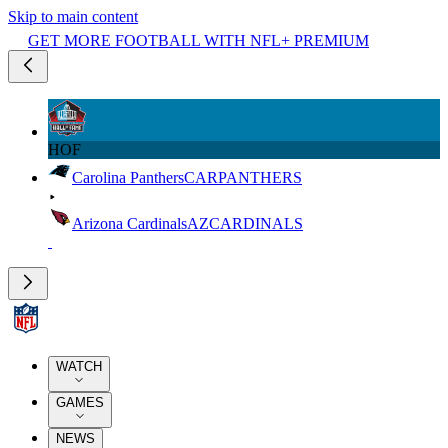
Skip to main content
GET MORE FOOTBALL WITH NFL+ PREMIUM
HOF
Carolina Panthers
CAR
PANTHERS
Arizona Cardinals
AZ
CARDINALS
WATCH
GAMES
NEWS