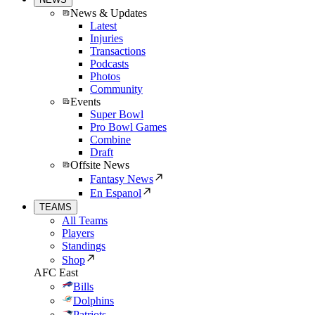
News & Updates
Latest
Injuries
Transactions
Podcasts
Photos
Community
Events
Super Bowl
Pro Bowl Games
Combine
Draft
Offsite News
Fantasy News
En Espanol
TEAMS
All Teams
Players
Standings
Shop
AFC East
Bills
Dolphins
Patriots