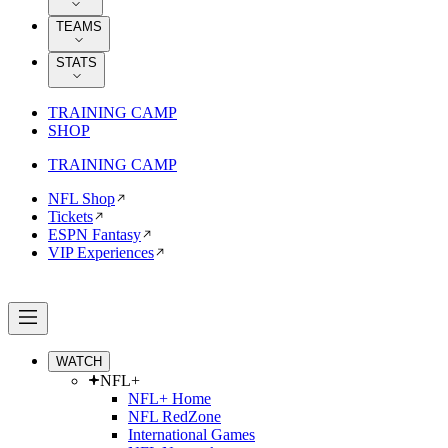
TEAMS
STATS
TRAINING CAMP
SHOP
TRAINING CAMP
NFL Shop
Tickets
ESPN Fantasy
VIP Experiences
WATCH
NFL+
NFL+ Home
NFL RedZone
International Games