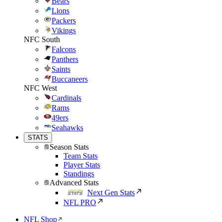
Bears
Lions
Packers
Vikings
NFC South
Falcons
Panthers
Saints
Buccaneers
NFC West
Cardinals
Rams
49ers
Seahawks
STATS
Season Stats
Team Stats
Player Stats
Standings
Advanced Stats
Next Gen Stats
NFL PRO
NFL Shop