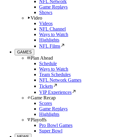
NFL Network
Game Replays
Shows
Video
Videos
NFL Channel
Ways to Watch
Highlights
NFL Films
GAMES
Plan Ahead
Schedule
Ways to Watch
Team Schedules
NFL Network Games
Tickets
VIP Experiences
Game Recap
Scores
Game Replays
Highlights
Playoffs
Pro Bowl Games
Super Bowl
NEWS