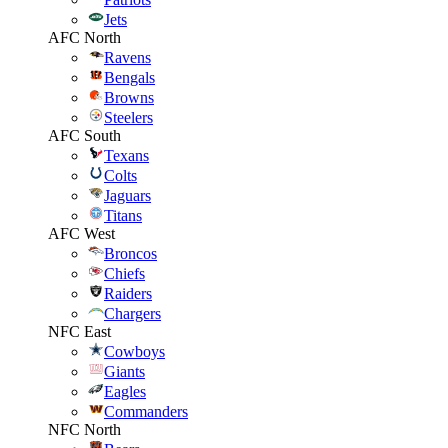
Jets
AFC North
Ravens
Bengals
Browns
Steelers
AFC South
Texans
Colts
Jaguars
Titans
AFC West
Broncos
Chiefs
Raiders
Chargers
NFC East
Cowboys
Giants
Eagles
Commanders
NFC North