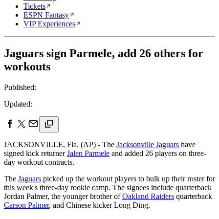
Tickets
ESPN Fantasy
VIP Experiences
Jaguars sign Parmele, add 26 others for
workouts
Published:
Updated:
JACKSONVILLE, Fla. (AP) - The
Jacksonville Jaguars
have
signed kick returner
Jalen Parmele
and added 26 players on three-
day workout contracts.
The
Jaguars
picked up the workout players to bulk up their roster for
this week's three-day rookie camp. The signees include quarterback
Jordan Palmer, the younger brother of
Oakland Raiders
quarterback
Carson Palmer
, and Chinese kicker Long Ding.