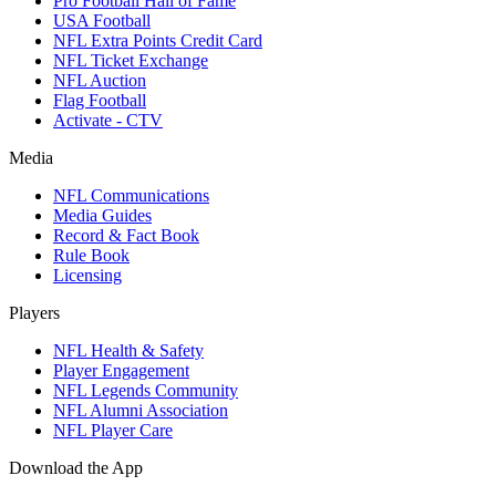
Pro Football Hall of Fame
USA Football
NFL Extra Points Credit Card
NFL Ticket Exchange
NFL Auction
Flag Football
Activate - CTV
Media
NFL Communications
Media Guides
Record & Fact Book
Rule Book
Licensing
Players
NFL Health & Safety
Player Engagement
NFL Legends Community
NFL Alumni Association
NFL Player Care
Download the App