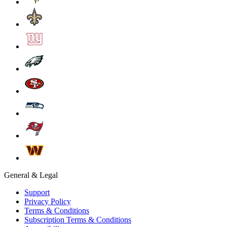
General & Legal
Support
Privacy Policy
Terms & Conditions
Subscription Terms & Conditions