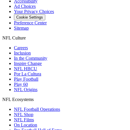
Accessibility
Ad Choices
Your Privacy Choices
Cookie Settings
Preference Center
Sitemap
NFL Culture
Careers
Inclusion
In the Community
Inspire Change
NFL HBCU
Por La Cultura
Play Football
Play 60
NFL Origins
NFL Ecosystems
NFL Football Operations
NFL Shop
NFL Films
On Location