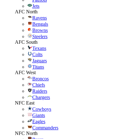
Jets
AFC North
Ravens
Bengals
Browns
Steelers
AFC South
Texans
Colts
Jaguars
Titans
AFC West
Broncos
Chiefs
Raiders
Chargers
NFC East
Cowboys
Giants
Eagles
Commanders
NFC North