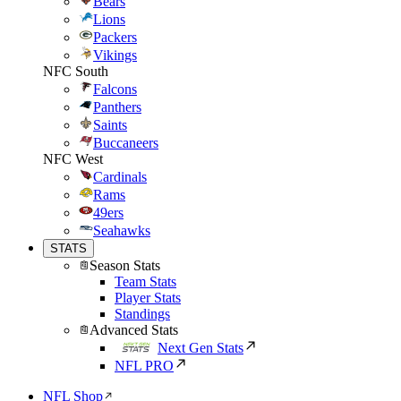
Bears
Lions
Packers
Vikings
NFC South
Falcons
Panthers
Saints
Buccaneers
NFC West
Cardinals
Rams
49ers
Seahawks
STATS
Season Stats
Team Stats
Player Stats
Standings
Advanced Stats
Next Gen Stats
NFL PRO
NFL Shop