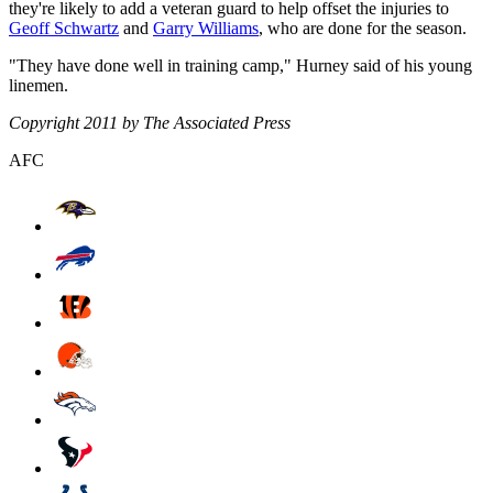
they're likely to add a veteran guard to help offset the injuries to
Geoff Schwartz
and
Garry Williams
, who are done for the season.
"They have done well in training camp," Hurney said of his young
linemen.
Copyright 2011 by The Associated Press
AFC