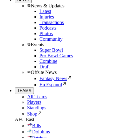
News & Updates
Latest
Injuries
Transactions
Podcasts
Photos
Community
Events
Super Bowl
Pro Bowl Games
Combine
Draft
Offsite News
Fantasy News
En Espanol
TEAMS
All Teams
Players
Standings
Shop
AFC East
Bills
Dolphins
Patriots