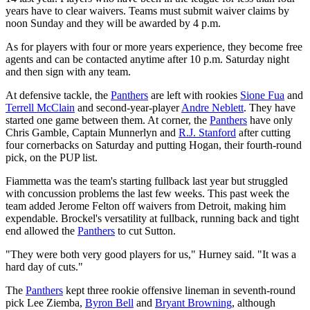
years have to clear waivers. Teams must submit waiver claims by
noon Sunday and they will be awarded by 4 p.m.
As for players with four or more years experience, they become free
agents and can be contacted anytime after 10 p.m. Saturday night
and then sign with any team.
At defensive tackle, the
Panthers
are left with rookies
Sione Fua
and
Terrell McClain
and second-year-player
Andre Neblett
. They have
started one game between them. At corner, the
Panthers
have only
Chris Gamble, Captain Munnerlyn and
R.J. Stanford
after cutting
four cornerbacks on Saturday and putting Hogan, their fourth-round
pick, on the PUP list.
Fiammetta was the team's starting fullback last year but struggled
with concussion problems the last few weeks. This past week the
team added Jerome Felton off waivers from Detroit, making him
expendable. Brockel's versatility at fullback, running back and tight
end allowed the
Panthers
to cut Sutton.
"They were both very good players for us," Hurney said. "It was a
hard day of cuts."
The
Panthers
kept three rookie offensive lineman in seventh-round
pick Lee Ziemba,
Byron Bell
and
Bryant Browning
, although