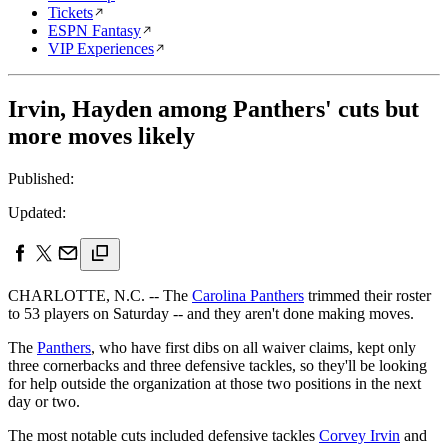
Tickets
ESPN Fantasy
VIP Experiences
Irvin, Hayden among Panthers' cuts but
more moves likely
Published:
Updated:
CHARLOTTE, N.C. -- The
Carolina Panthers
trimmed their roster
to 53 players on Saturday -- and they aren't done making moves.
The
Panthers
, who have first dibs on all waiver claims, kept only
three cornerbacks and three defensive tackles, so they'll be looking
for help outside the organization at those two positions in the next
day or two.
The most notable cuts included defensive tackles
Corvey Irvin
and