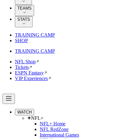
TEAMS
STATS
TRAINING CAMP
SHOP
TRAINING CAMP
NFL Shop
Tickets
ESPN Fantasy
VIP Experiences
WATCH
NFL+
NFL+ Home
NFL RedZone
International Games