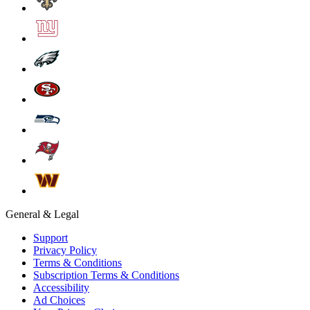
General & Legal
Support
Privacy Policy
Terms & Conditions
Subscription Terms & Conditions
Accessibility
Ad Choices