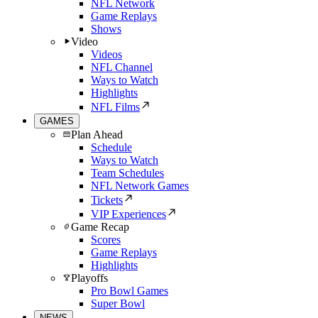
NFL Network
Game Replays
Shows
Video
Videos
NFL Channel
Ways to Watch
Highlights
NFL Films
GAMES
Plan Ahead
Schedule
Ways to Watch
Team Schedules
NFL Network Games
Tickets
VIP Experiences
Game Recap
Scores
Game Replays
Highlights
Playoffs
Pro Bowl Games
Super Bowl
NEWS