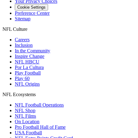
Your Privacy Choices
Cookie Settings
Preference Center
Sitemap
NFL Culture
Careers
Inclusion
In the Community
Inspire Change
NFL HBCU
Por La Cultura
Play Football
Play 60
NFL Origins
NFL Ecosystems
NFL Football Operations
NFL Shop
NFL Films
On Location
Pro Football Hall of Fame
USA Football