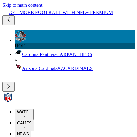
Skip to main content
GET MORE FOOTBALL WITH NFL+ PREMIUM
HOF
Carolina Panthers
CAR
PANTHERS
Arizona Cardinals
AZ
CARDINALS
WATCH
GAMES
NEWS