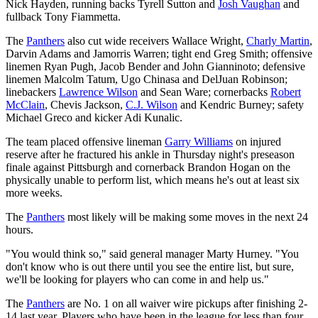
Nick Hayden, running backs Tyrell Sutton and
Josh Vaughan
and
fullback Tony Fiammetta.
The
Panthers
also cut wide receivers Wallace Wright,
Charly Martin
,
Darvin Adams and Jamorris Warren; tight end Greg Smith; offensive
linemen Ryan Pugh, Jacob Bender and John Gianninoto; defensive
linemen Malcolm Tatum, Ugo Chinasa and DelJuan Robinson;
linebackers
Lawrence Wilson
and Sean Ware; cornerbacks
Robert
McClain
, Chevis Jackson,
C.J. Wilson
and Kendric Burney; safety
Michael Greco and kicker Adi Kunalic.
The team placed offensive lineman
Garry Williams
on injured
reserve after he fractured his ankle in Thursday night's preseason
finale against Pittsburgh and cornerback Brandon Hogan on the
physically unable to perform list, which means he's out at least six
more weeks.
The
Panthers
most likely will be making some moves in the next 24
hours.
"You would think so," said general manager Marty Hurney. "You
don't know who is out there until you see the entire list, but sure,
we'll be looking for players who can come in and help us."
The
Panthers
are No. 1 on all waiver wire pickups after finishing 2-
14 last year. Players who have been in the league for less than four