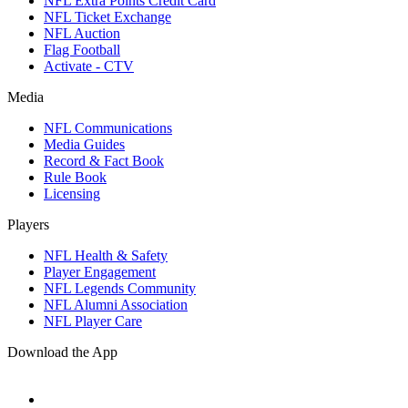
NFL Extra Points Credit Card
NFL Ticket Exchange
NFL Auction
Flag Football
Activate - CTV
Media
NFL Communications
Media Guides
Record & Fact Book
Rule Book
Licensing
Players
NFL Health & Safety
Player Engagement
NFL Legends Community
NFL Alumni Association
NFL Player Care
Download the App