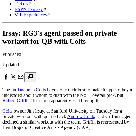
Tickets
ESPN Fantasy
VIP Experiences
Irsay: RG3's agent passed on private
workout for QB with Colts
Published:
Updated:
The
Indianapolis Colts
have done their best to make it appear they're
undecided about whom to draft with the No. 1 overall pick, but
Robert Griffin
III's camp apparently isn't buying it.
Colts
owner Jim Irsay, at Stanford University on Tuesday for a
private workout with quarterback
Andrew Luck
, said Griffin's agent
declined a similar workout with the team. Griffin is represented by
Ben Dogra of Creative Artists Agency (CAA).