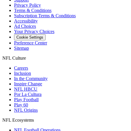
Privacy Policy
Terms & Conditions
Subscription Terms & Conditions
Accessibility
Ad Choices
Your Privacy Choices
Cookie Settings
Preference Center
Sitemap
NFL Culture
Careers
Inclusion
In the Community
Inspire Change
NFL HBCU
Por La Cultura
Play Football
Play 60
NFL Origins
NFL Ecosystems
NFL Football Operations