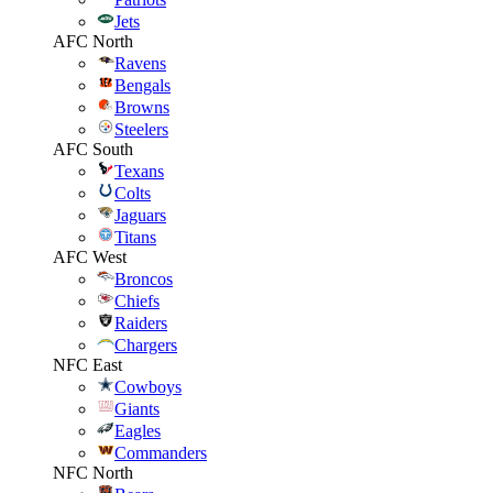
Jets
AFC North
Ravens
Bengals
Browns
Steelers
AFC South
Texans
Colts
Jaguars
Titans
AFC West
Broncos
Chiefs
Raiders
Chargers
NFC East
Cowboys
Giants
Eagles
Commanders
NFC North