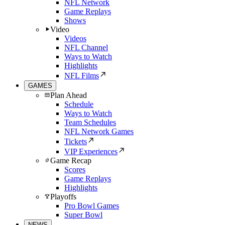
NFL Network
Game Replays
Shows
Video
Videos
NFL Channel
Ways to Watch
Highlights
NFL Films
GAMES
Plan Ahead
Schedule
Ways to Watch
Team Schedules
NFL Network Games
Tickets
VIP Experiences
Game Recap
Scores
Game Replays
Highlights
Playoffs
Pro Bowl Games
Super Bowl
NEWS