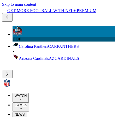
Skip to main content
GET MORE FOOTBALL WITH NFL+ PREMIUM
HOF
Carolina Panthers
CAR
PANTHERS
Arizona Cardinals
AZ
CARDINALS
WATCH
GAMES
NEWS