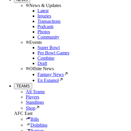
News & Updates
Latest
Injuries
Transactions
Podcasts
Photos
Community
Events
Super Bowl
Pro Bowl Games
Combine
Draft
Offsite News
Fantasy News
En Espanol
TEAMS
All Teams
Players
Standings
Shop
AFC East
Bills
Dolphins
Patriots