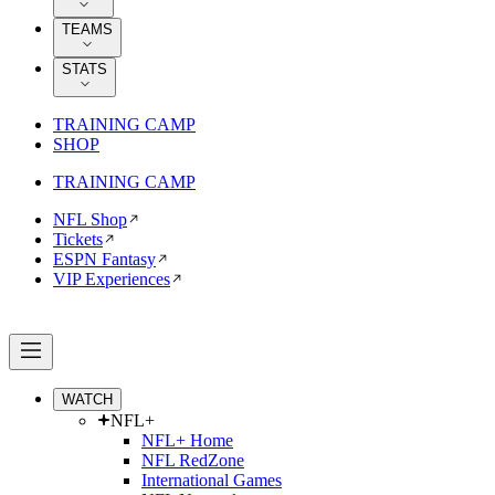
TEAMS
STATS
TRAINING CAMP
SHOP
TRAINING CAMP
NFL Shop
Tickets
ESPN Fantasy
VIP Experiences
WATCH
NFL+
NFL+ Home
NFL RedZone
International Games