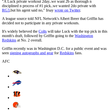
"A Luck private workout 2day..we want 2b as thorough n
disciplined n process of #1 pick..we wanted 2do private with
RG3
,but his agent said no," Irsay
wrote on Twitter
.
A league source told NFL Network's Albert Breer that Griffin has
decided not to participate in any private workouts.
It's widely believed the
Colts
will take Luck with the top pick in this
month's draft, followed by Griffin going to the
Washington
Redskins
at No. 2 overall.
Griffin recently was in Washington D.C. for a public event and was
seen
signing autographs and gear
for
Redskins
fans.
AFC