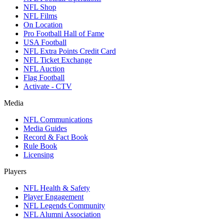
NFL Shop
NFL Films
On Location
Pro Football Hall of Fame
USA Football
NFL Extra Points Credit Card
NFL Ticket Exchange
NFL Auction
Flag Football
Activate - CTV
Media
NFL Communications
Media Guides
Record & Fact Book
Rule Book
Licensing
Players
NFL Health & Safety
Player Engagement
NFL Legends Community
NFL Alumni Association