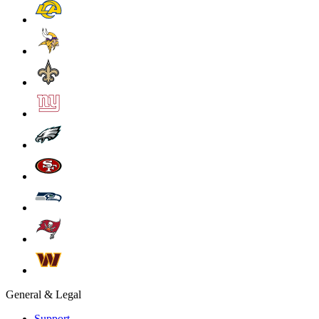
General & Legal
Support