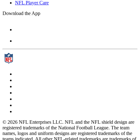
NFL Player Care
Download the App
© 2026 NFL Enterprises LLC. NFL and the NFL shield design are
registered trademarks of the National Football League. The team
names, logos and uniform designs are registered trademarks of the
teams indicated. All other NFL-related trademarks are trademarks of