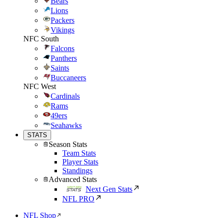
Bears
Lions
Packers
Vikings
NFC South
Falcons
Panthers
Saints
Buccaneers
NFC West
Cardinals
Rams
49ers
Seahawks
STATS
Season Stats
Team Stats
Player Stats
Standings
Advanced Stats
Next Gen Stats
NFL PRO
NFL Shop