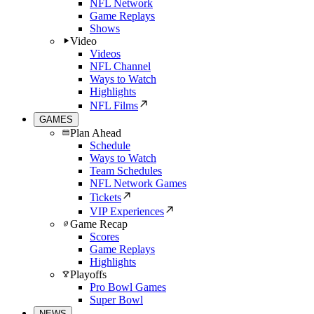
NFL Network
Game Replays
Shows
Video
Videos
NFL Channel
Ways to Watch
Highlights
NFL Films
GAMES
Plan Ahead
Schedule
Ways to Watch
Team Schedules
NFL Network Games
Tickets
VIP Experiences
Game Recap
Scores
Game Replays
Highlights
Playoffs
Pro Bowl Games
Super Bowl
NEWS