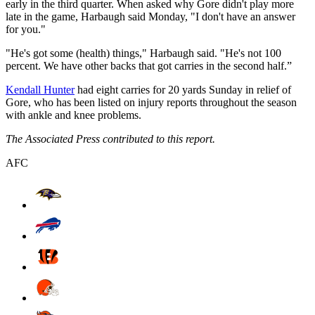
early in the third quarter. When asked why Gore didn't play more
late in the game, Harbaugh said Monday, "I don't have an answer
for you."
"He's got some (health) things," Harbaugh said. "He's not 100
percent. We have other backs that got carries in the second half.”
Kendall Hunter
had eight carries for 20 yards Sunday in relief of
Gore, who has been listed on injury reports throughout the season
with ankle and knee problems.
The Associated Press contributed to this report.
AFC