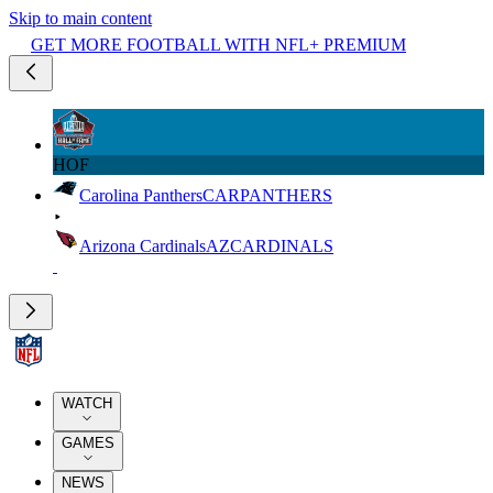
Skip to main content
GET MORE FOOTBALL WITH NFL+ PREMIUM
HOF
Carolina Panthers
CAR
PANTHERS
Arizona Cardinals
AZ
CARDINALS
WATCH
GAMES
NEWS