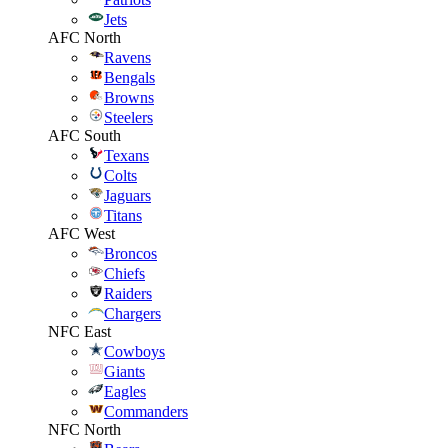
Jets
AFC North
Ravens
Bengals
Browns
Steelers
AFC South
Texans
Colts
Jaguars
Titans
AFC West
Broncos
Chiefs
Raiders
Chargers
NFC East
Cowboys
Giants
Eagles
Commanders
NFC North