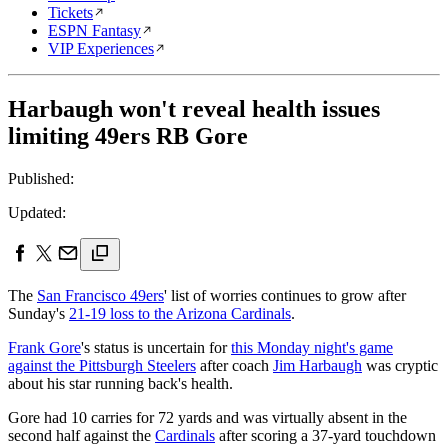
Tickets
ESPN Fantasy
VIP Experiences
Harbaugh won't reveal health issues
limiting 49ers RB Gore
Published:
Updated:
The
San Francisco 49ers
' list of worries continues to grow after
Sunday's
21-19 loss to the Arizona Cardinals
.
Frank Gore
's status is uncertain for
this Monday night's game
against the Pittsburgh Steelers
after coach
Jim Harbaugh
was cryptic
about his star running back's health.
Gore had 10 carries for 72 yards and was virtually absent in the
second half against the
Cardinals
after scoring a 37-yard touchdown