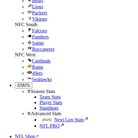
Bears
Lions
Packers
Vikings
NFC South
Falcons
Panthers
Saints
Buccaneers
NFC West
Cardinals
Rams
49ers
Seahawks
STATS
Season Stats
Team Stats
Player Stats
Standings
Advanced Stats
Next Gen Stats
NFL PRO
NFL Shop