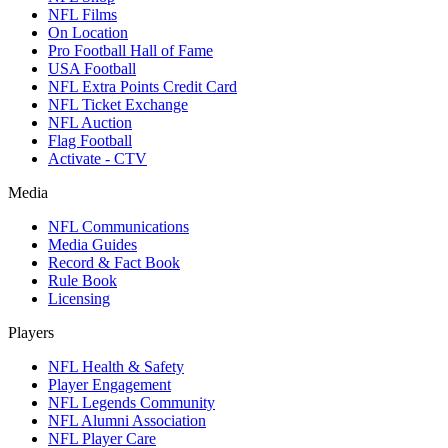
NFL Films
On Location
Pro Football Hall of Fame
USA Football
NFL Extra Points Credit Card
NFL Ticket Exchange
NFL Auction
Flag Football
Activate - CTV
Media
NFL Communications
Media Guides
Record & Fact Book
Rule Book
Licensing
Players
NFL Health & Safety
Player Engagement
NFL Legends Community
NFL Alumni Association
NFL Player Care