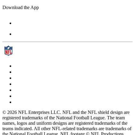
Download the App
© 2026 NFL Enterprises LLC. NFL and the NFL shield design are
registered trademarks of the National Football League. The team
names, logos and uniform designs are registered trademarks of the
teams indicated. All other NFL-related trademarks are trademarks of
the National Football League. NFL footage © NFL Productions