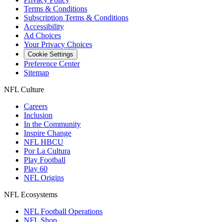
Terms & Conditions
Subscription Terms & Conditions
Accessibility
Ad Choices
Your Privacy Choices
Cookie Settings
Preference Center
Sitemap
NFL Culture
Careers
Inclusion
In the Community
Inspire Change
NFL HBCU
Por La Cultura
Play Football
Play 60
NFL Origins
NFL Ecosystems
NFL Football Operations
NFL Shop