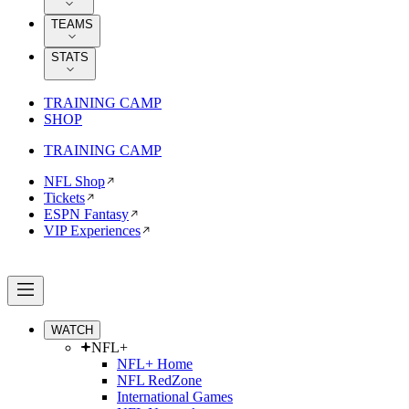
TEAMS
STATS
TRAINING CAMP
SHOP
TRAINING CAMP
NFL Shop
Tickets
ESPN Fantasy
VIP Experiences
WATCH
NFL+
NFL+ Home
NFL RedZone
International Games