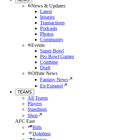
News & Updates
Latest
Injuries
Transactions
Podcasts
Photos
Community
Events
Super Bowl
Pro Bowl Games
Combine
Draft
Offsite News
Fantasy News
En Espanol
TEAMS
All Teams
Players
Standings
Shop
AFC East
Bills
Dolphins
Patriots