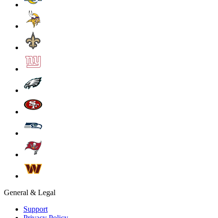
General & Legal
Support
Privacy Policy